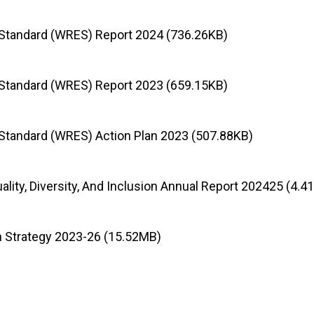
Standard (WRES) Report 2024 (736.26KB)
Standard (WRES) Report 2023 (659.15KB)
Standard (WRES) Action Plan 2023 (507.88KB)
uality, Diversity, And Inclusion Annual Report 202425 (4.
on Strategy 2023-26 (15.52MB)