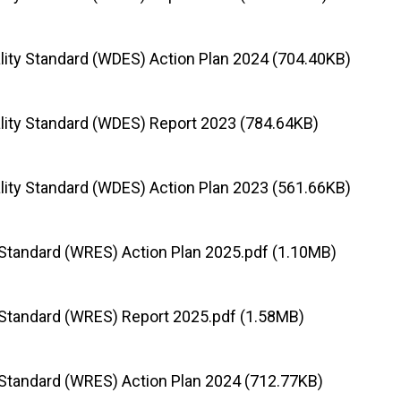
lity Standard (WDES) Action Plan 2024 (704.40KB)
lity Standard (WDES) Report 2023 (784.64KB)
lity Standard (WDES) Action Plan 2023 (561.66KB)
Standard (WRES) Action Plan 2025.pdf (1.10MB)
Standard (WRES) Report 2025.pdf (1.58MB)
Standard (WRES) Action Plan 2024 (712.77KB)