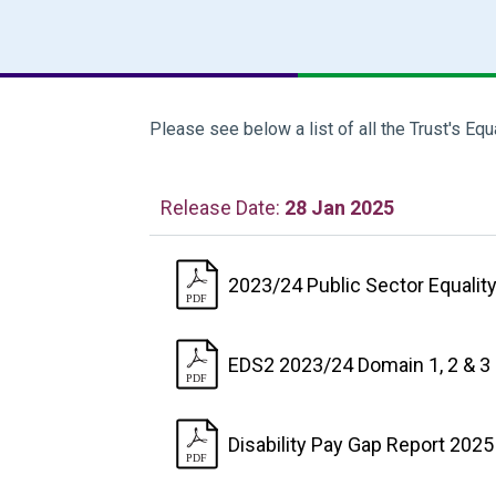
Please see below a list of all the Trust's Equ
Release Date:
28 Jan 2025
2023/24 Public Sector Equality
EDS2 2023/24 Domain 1, 2 & 3
Disability Pay Gap Report 202