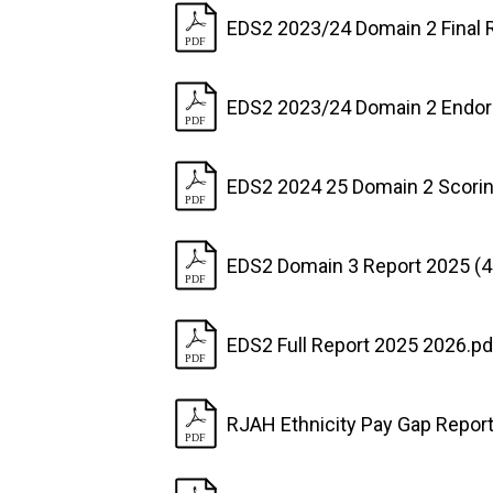
EDS2 2023/24 Domain 2 Final 
EDS2 2023/24 Domain 2 Endo
EDS2 2024 25 Domain 2 Scorin
EDS2 Domain 3 Report 2025 (
EDS2 Full Report 2025 2026.pd
RJAH Ethnicity Pay Gap Repor