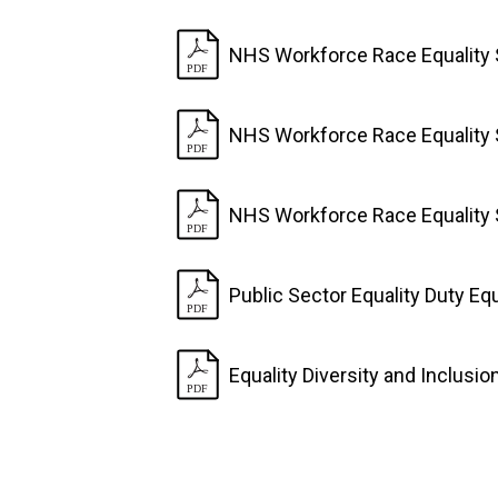
NHS Workforce Race Equality 
NHS Workforce Race Equality 
NHS Workforce Race Equality 
Public Sector Equality Duty Eq
Equality Diversity and Inclusi