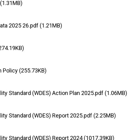
 (1.31MB)
ata 2025 26.pdf (1.21MB)
274.19KB)
on Policy (255.73KB)
lity Standard (WDES) Action Plan 2025.pdf (1.06MB)
lity Standard (WDES) Report 2025.pdf (2.25MB)
lity Standard (WDES) Report 2024 (1017.39KB)