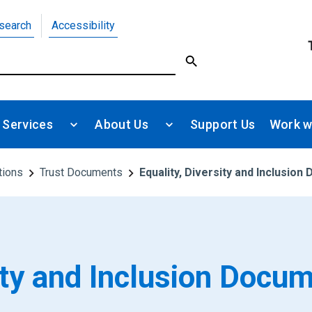
search
Accessibility
 Services
About Us
Support Us
Work w
tions
Trust Documents
Equality, Diversity and Inclusio
sity and Inclusion Docu