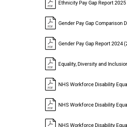
Ethnicity Pay Gap Report 2025
Gender Pay Gap Comparison D
Gender Pay Gap Report 2024 (
Equality, Diversity and Inclusi
NHS Workforce Disability Equa
NHS Workforce Disability Equa
NHS Workforce Disability Equa