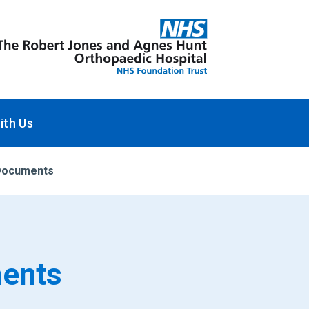
ith Us
n Documents
ments