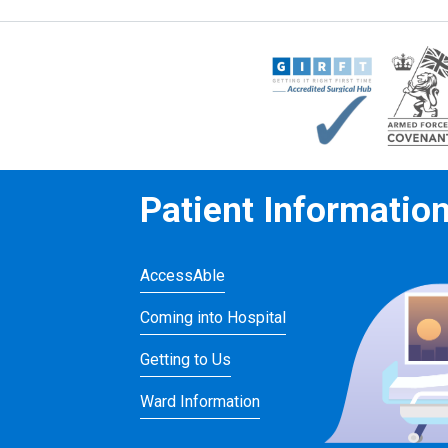
Patient Informatio
AccessAble
Coming into Hospital
Getting to Us
Ward Information