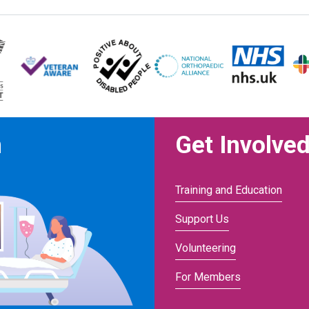
n
Get Involve
Training and Education
Support Us
Volunteering
For Members