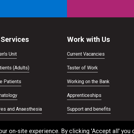
 Services
Work with Us
en's Unit
Current Vacancies
ients (Adults)
Taster of Work
te Patients
Working on the Bank
atology
Apprenticeships
res and Anaesthesia
Support and benefits
ans Service
Equality and Diversity
 on-site experience. By clicking 'Accept all' you 