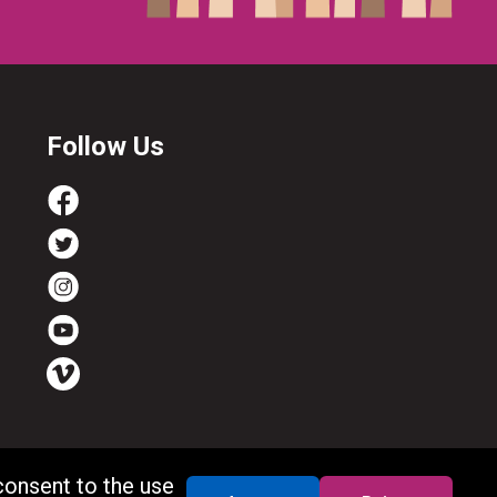
Follow Us
consent to the use