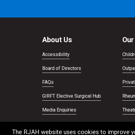
About Us
Our
Accessibility
Childr
Board of Directors
Outpat
FAQs
Priva
GIRFT Elective Surgical Hub
Rheum
Media Enquiries
Theat
Publications
Veter
The RJAH website uses cookies to improve your