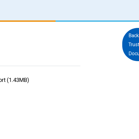
Back
Trus
Doc
ort (1.43MB)