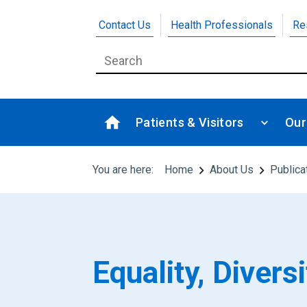
Contact Us
Health Professionals
Re
Patients & Visitors
Our
You are here:
Home
About Us
Publica
Equality, Diver