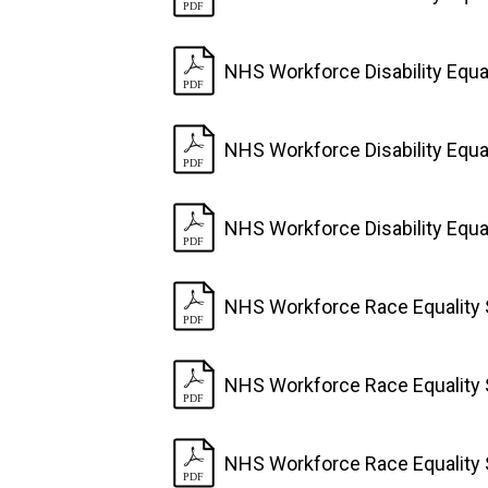
NHS Workforce Disability Equa
NHS Workforce Disability Equa
NHS Workforce Disability Equa
NHS Workforce Race Equality 
NHS Workforce Race Equality 
NHS Workforce Race Equality 