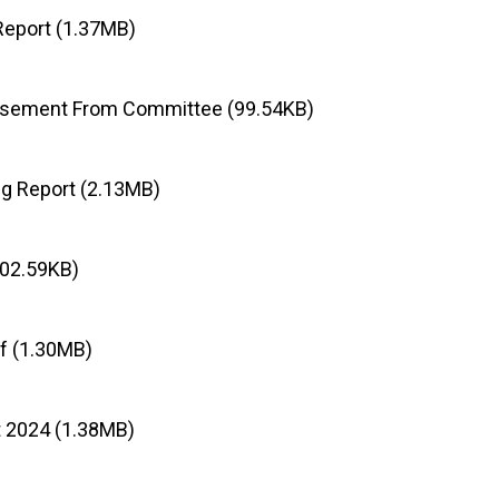
Report (1.37MB)
rsement From Committee (99.54KB)
g Report (2.13MB)
402.59KB)
f (1.30MB)
t 2024 (1.38MB)