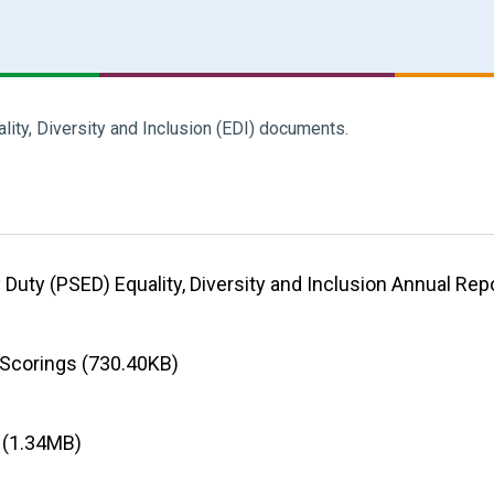
ality, Diversity and Inclusion (EDI) documents.
 Duty (PSED) Equality, Diversity and Inclusion Annual Rep
 Scorings (730.40KB)
5 (1.34MB)