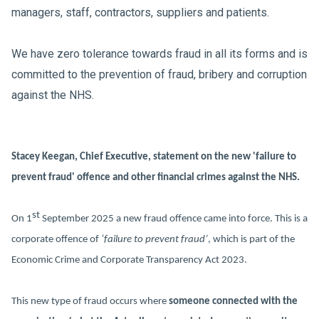
managers, staff, contractors, suppliers and patients.
We have zero tolerance towards fraud in all its forms and is
committed to the prevention of fraud, bribery and corruption
against the NHS.
Stacey Keegan, Chief Executive, statement on the new 'failure to
prevent fraud' offence and other financial crimes against the NHS.
st
On 1
September 2025 a new fraud offence came into force. This is a
corporate offence of
‘failure to prevent fraud’
, which is part of the
Economic Crime and Corporate Transparency Act 2023.
This new type of fraud occurs where
someone connected with the