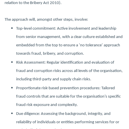
relation to the Bribery Act 2010).
The approach will, amongst other steps, involve:
Top-level commitment: Active involvement and leadership
from senior management, with a clear culture established and
embedded from the top to ensure a ‘no tolerance’ approach
towards fraud, bribery, and corruption.
Risk Assessment: Regular identification and evaluation of
fraud and corruption risks across all levels of the organisation,
including third-party and supply chain risks.
Proportionate risk-based prevention procedures: Tailored
fraud controls that are suitable for the organisation’s specific
fraud risk exposure and complexity.
Due diligence: Assessing the background, integrity, and
reliability of individuals or entities performing services for or