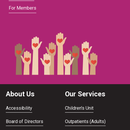
For Members
About Us
Our Services
Accessibility
Children's Unit
Board of Directors
Outpatients (Adults)