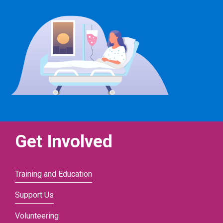
Get Involved
Training and Education
Support Us
Volunteering