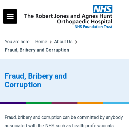
You are here:
Home
About Us
Fraud, Bribery and Corruption
Fraud, Bribery and
Corruption
Fraud, bribery and corruption can be committed by anybody
associated with the NHS such as health professionals,