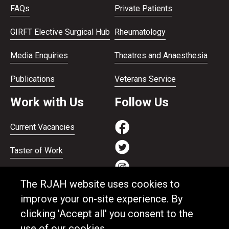
FAQs
Private Patients
GIRFT Elective Surgical Hub
Rheumatology
Media Enquiries
Theatres and Anaesthesia
Publications
Veterans Service
Work with Us
Follow Us
Current Vacancies
Taster of Work
Working on the Bank
The RJAH website uses cookies to
Apprenticeships
improve your on-site experience. By
clicking 'Accept all' you consent to the
Support and benefits
use of our cookies.