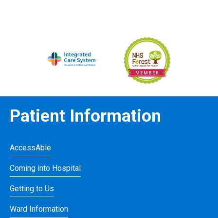
Patient Information
AccessAble
Coming into Hospital
Getting to Us
Ward Information