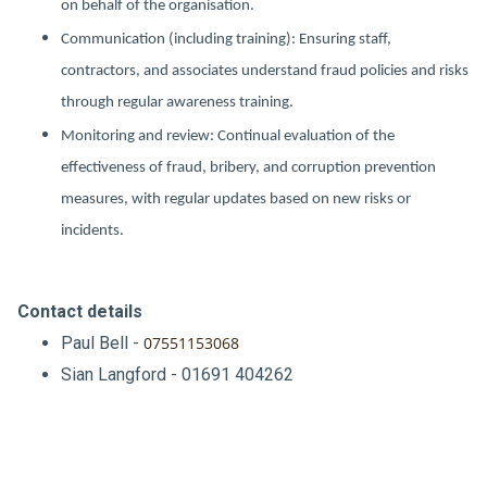
on behalf of the organisation.
Communication (including training): Ensuring staff,
contractors, and associates understand fraud policies and risks
through regular awareness training.
Monitoring and review: Continual evaluation of the
effectiveness of fraud, bribery, and corruption prevention
measures, with regular updates based on new risks or
incidents.
Contact details
Paul Bell -
07551153068
Sian Langford - 01691 404262