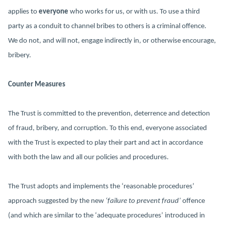
applies to
everyone
who works for us, or with us. To use a third
party as a conduit to channel bribes to others is a criminal offence.
We do not, and will not, engage indirectly in, or otherwise encourage,
bribery.
Counter Measures
The Trust is committed to the prevention, deterrence and detection
of fraud, bribery, and corruption. To this end, everyone associated
with the Trust is expected to play their part and act in accordance
with both the law and all our policies and procedures.
The Trust adopts and implements the ‘reasonable procedures’
approach suggested by the new
‘failure to prevent fraud’
offence
(and which are similar to the ‘adequate procedures’ introduced in