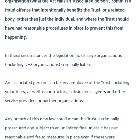
organisation (what the Act calls an ‘associated person’) commits a
fraud offence that intentionally benefits the Trust, or a related
body, rather than just the individual, and where the Trust should
have had reasonable procedures in place to prevent this from
happening.
In these circumstances the legislation holds large organisations
(including NHS organisations) criminally liable.
An ‘associated person’ can be any employee of the Trust, including
volunteers, as well as contractors, subsidiaries, agents and other
service providers or partner organisations.
Any breach of this new law could mean this Trust is criminally
prosecuted and subject to an unlimited fine unless it has put
reasonable anti-fraud measures in place even if these were