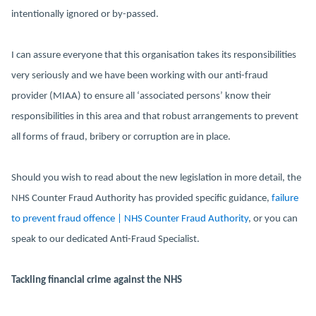
intentionally ignored or by-passed.
I can assure everyone that this organisation takes its responsibilities
very seriously and we have been working with our anti-fraud
provider (MIAA) to ensure all ‘associated persons’ know their
responsibilities in this area and that robust arrangements to prevent
all forms of fraud, bribery or corruption are in place.
Should you wish to read about the new legislation in more detail, the
NHS Counter Fraud Authority has provided specific guidance,
failure
to prevent fraud offence | NHS Counter Fraud Authority
, or you can
speak to our dedicated Anti-Fraud Specialist.
Tackling financial crime against the NHS