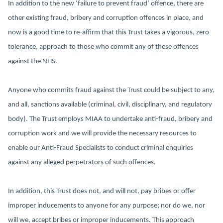
In addition to the new ‘failure to prevent fraud’ offence, there are
other existing fraud, bribery and corruption offences in place, and
now is a good time to re-affirm that this Trust takes a vigorous, zero
tolerance, approach to those who commit any of these offences
against the NHS.
Anyone who commits fraud against the Trust could be subject to any,
and all, sanctions available (criminal, civil, disciplinary, and regulatory
body). The Trust employs MIAA to undertake anti-fraud, bribery and
corruption work and we will provide the necessary resources to
enable our Anti-Fraud Specialists to conduct criminal enquiries
against any alleged perpetrators of such offences.
In addition, this Trust does not, and will not, pay bribes or offer
improper inducements to anyone for any purpose; nor do we, nor
will we, accept bribes or improper inducements. This approach