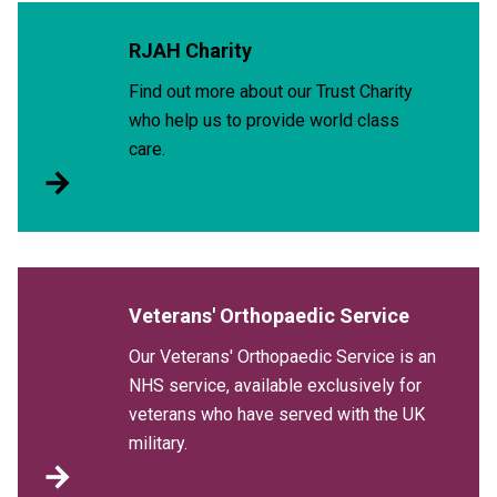
RJAH Charity
Find out more about our Trust Charity
who help us to provide world class
care.
Veterans' Orthopaedic Service
Our Veterans' Orthopaedic Service is an
NHS service, available exclusively for
veterans who have served with the UK
military.