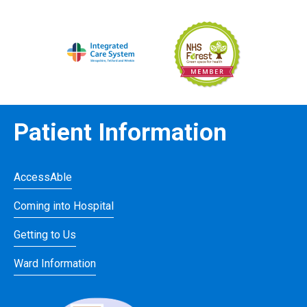
Patient Information
AccessAble
Coming into Hospital
Getting to Us
Ward Information