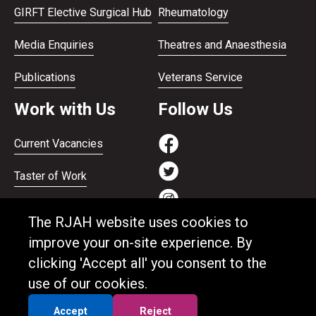
GIRFT Elective Surgical Hub
Rheumatology
Media Enquiries
Theatres and Anaesthesia
Publications
Veterans Service
Work with Us
Follow Us
Current Vacancies
Taster of Work
Working on the Bank
The RJAH website uses cookies to
Apprenticeships
improve your on-site experience. By
clicking 'Accept all' you consent to the
Support and benefits
use of our cookies.
Equality and Diversity
Accept
Reject