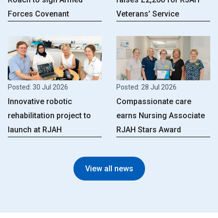
Forces Covenant
Veterans’ Service
Posted: 30 Jul 2026
Posted: 28 Jul 2026
Innovative robotic
Compassionate care
rehabilitation project to
earns Nursing Associate
launch at RJAH
RJAH Stars Award
View all news