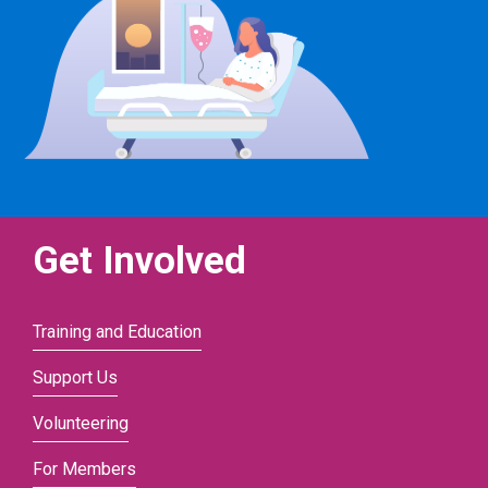
Get Involved
Training and Education
Support Us
Volunteering
For Members