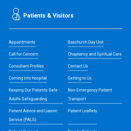
Patients & Visitors
Appointments
Baschurch Day Unit
Call for Concern
Chaplaincy and Spiritual Care
Consultant Profiles
Contact Us
Coming into Hospital
Getting to Us
Keeping Our Patients Safe -
Non-Emergency Patient
Adults Safeguarding
Transport
Patient Advice and Liaison
Patient Leaflets
Service (PALS)