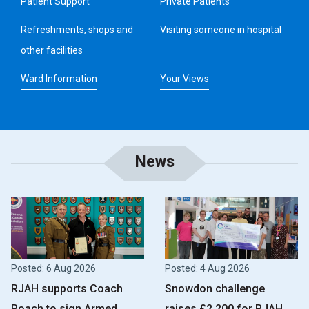
Patient Support
Private Patients
Refreshments, shops and
Visiting someone in hospital
other facilities
Ward Information
Your Views
News
Posted: 6 Aug 2026
Posted: 4 Aug 2026
RJAH supports Coach
Snowdon challenge
Roach to sign Armed
raises £2,200 for RJAH