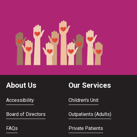
About Us
Our Services
Accessibility
Children's Unit
Board of Directors
Outpatients (Adults)
FAQs
Private Patients