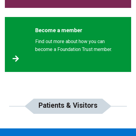
Become a member
Find out more about how you can
become a Foundation Trust member.
Patients & Visitors