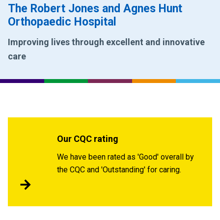
The Robert Jones and Agnes Hunt
Orthopaedic Hospital
Improving lives through excellent and innovative
care
Our CQC rating
We have been rated as 'Good' overall by
the CQC and 'Outstanding' for caring.