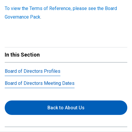
To view the Terms of Reference, please see the Board
Governance Pack
.
In this Section
Board of Directors Profiles
Board of Directors Meeting Dates
Back to About Us