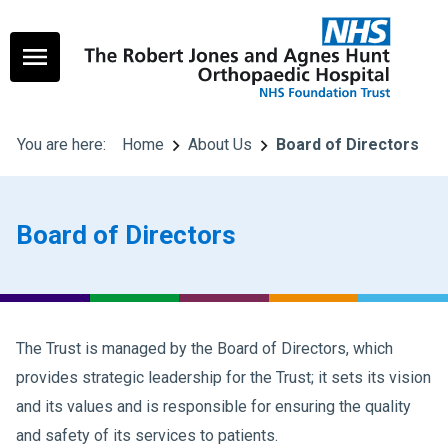
You are here:
Home
About Us
Board of Directors
Board of Directors
The Trust is managed by the Board of Directors, which
provides strategic leadership for the Trust; it sets its vision
and its values and is responsible for ensuring the quality
and safety of its services to patients.