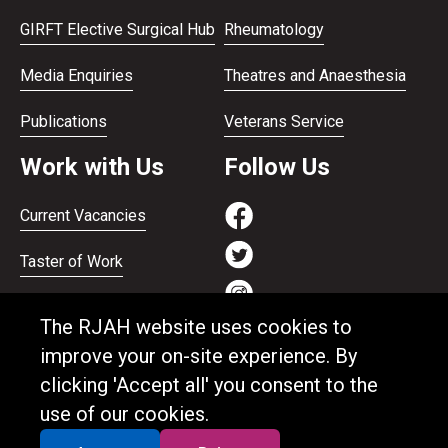
GIRFT Elective Surgical Hub
Rheumatology
Media Enquiries
Theatres and Anaesthesia
Publications
Veterans Service
Work with Us
Follow Us
Current Vacancies
Taster of Work
Working on the Bank
The RJAH website uses cookies to
Apprenticeships
improve your on-site experience. By
clicking 'Accept all' you consent to the
Support and benefits
use of our cookies.
Equality and Diversity