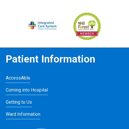
Patient Information
AccessAble
Coming into Hospital
Getting to Us
Ward Information