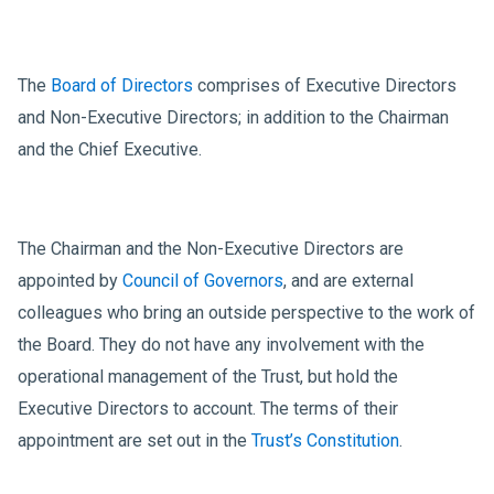
The
Board of Directors
comprises of Executive Directors
and Non-Executive Directors; in addition to the Chairman
and the Chief Executive.
The Chairman and the Non-Executive Directors are
appointed by
Council of Governors
, and are external
colleagues who bring an outside perspective to the work of
the Board. They do not have any involvement with the
operational management of the Trust, but hold the
Executive Directors to account. The terms of their
appointment are set out in the
Trust’s Constitution
.