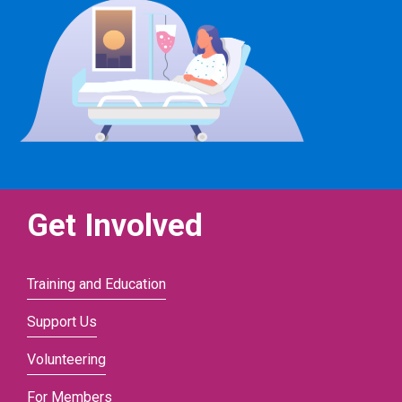
Get Involved
Training and Education
Support Us
Volunteering
For Members