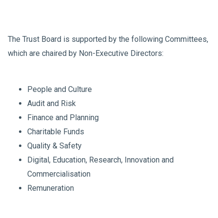
The Trust Board is supported by the following Committees,
which are chaired by Non-Executive Directors:
People and Culture
Audit and Risk
Finance and Planning
Charitable Funds
Quality & Safety
Digital, Education, Research, Innovation and
Commercialisation
Remuneration