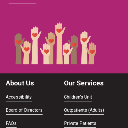
About Us
Our Services
Accessibility
Children's Unit
Board of Directors
Outpatients (Adults)
FAQs
Private Patients