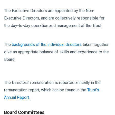
The Executive Directors are appointed by the Non-
Executive Directors, and are collectively responsible for
the day-to-day operation and management of the Trust.
The
backgrounds of the individual directors
taken together
give an appropriate balance of skills and experience to the
Board.
The Directors’ remuneration is reported annually in the
remuneration report, which can be found in the
Trust’s
Annual Report
.
Board Committees