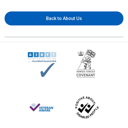
Back to About Us