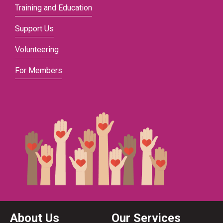
Training and Education
Support Us
Volunteering
For Members
About Us
Our Services