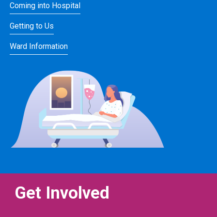
Coming into Hospital
Getting to Us
Ward Information
Get Involved