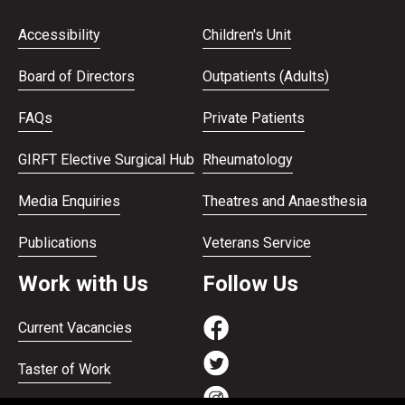
Accessibility
Children's Unit
Board of Directors
Outpatients (Adults)
FAQs
Private Patients
GIRFT Elective Surgical Hub
Rheumatology
Media Enquiries
Theatres and Anaesthesia
Publications
Veterans Service
Work with Us
Follow Us
Current Vacancies
Taster of Work