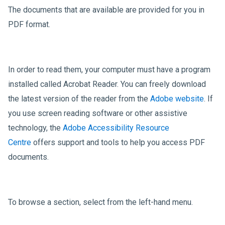
The documents that are available are provided for you in
PDF format.
In order to read them, your computer must have a program
installed called Acrobat Reader. You can freely download
the latest version of the reader from the
Adobe website
. If
you use screen reading software or other assistive
technology, the
Adobe Accessibility Resource
Centre
offers support and tools to help you access PDF
documents.
To browse a section, select from the left-hand menu.