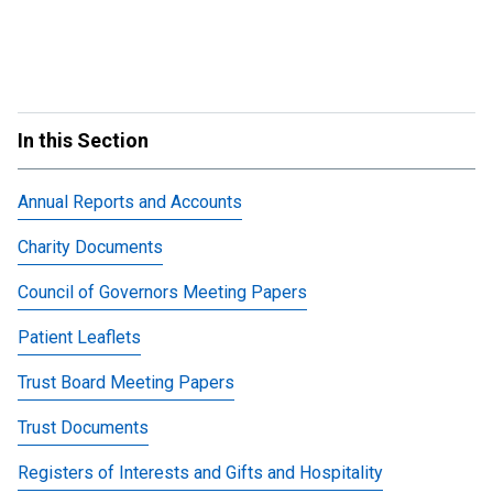
In this Section
Annual Reports and Accounts
Charity Documents
Council of Governors Meeting Papers
Patient Leaflets
Trust Board Meeting Papers
Trust Documents
Registers of Interests and Gifts and Hospitality