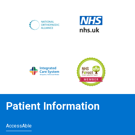
Patient Information
AccessAble