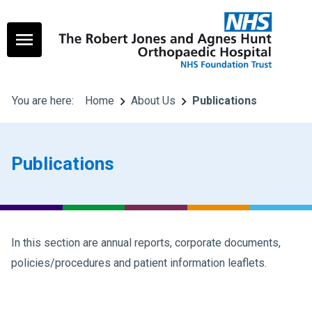
You are here:
Home
About Us
Publications
Publications
In this section are annual reports, corporate documents,
policies/procedures and patient information leaflets.