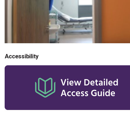
Accessibility