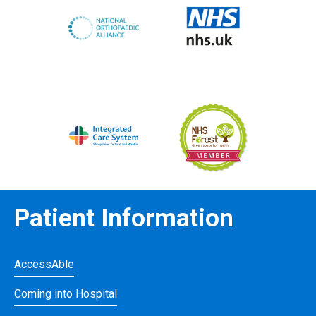
Patient Information
AccessAble
Coming into Hospital