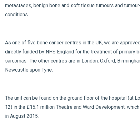
metastases, benign bone and soft tissue tumours and tumour-
conditions.
As one of five bone cancer centres in the UK, we are approve
directly funded by NHS England for the treatment of primary 
sarcomas. The other centres are in London, Oxford, Birmingh
Newcastle upon Tyne.
The unit can be found on the ground floor of the hospital (at L
12) in the £15.1 million Theatre and Ward Development, whic
in August 2015.