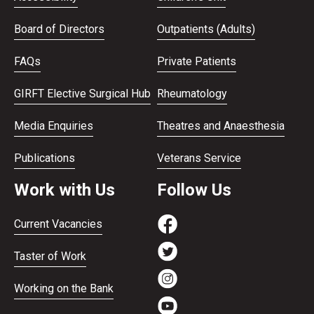
Board of Directors
Outpatients (Adults)
FAQs
Private Patients
GIRFT Elective Surgical Hub
Rheumatology
Media Enquiries
Theatres and Anaesthesia
Publications
Veterans Service
Work with Us
Follow Us
Current Vacancies
Taster of Work
Working on the Bank