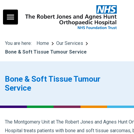
You are here:
Home
Our Services
Bone & Soft Tissue Tumour Service
Bone & Soft Tissue Tumour
Service
The Montgomery Unit at The Robert Jones and Agnes Hunt Or
Hospital treats patients with bone and soft tissue sarcomas,