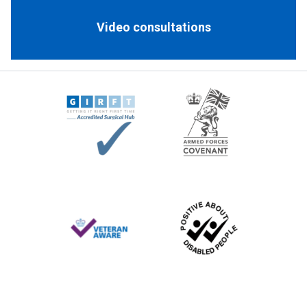
Video consultations