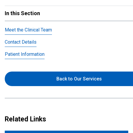
In this Section
Meet the Clinical Team
Contact Details
Patient Information
Back to Our Services
Related Links