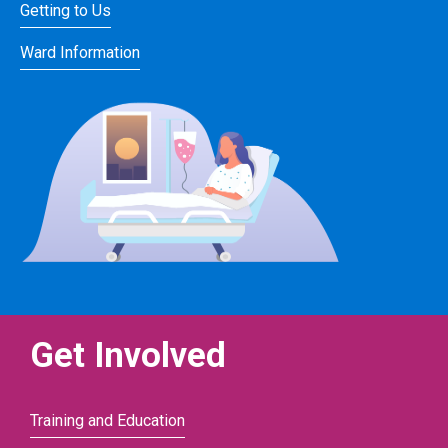
Getting to Us
Ward Information
Get Involved
Training and Education