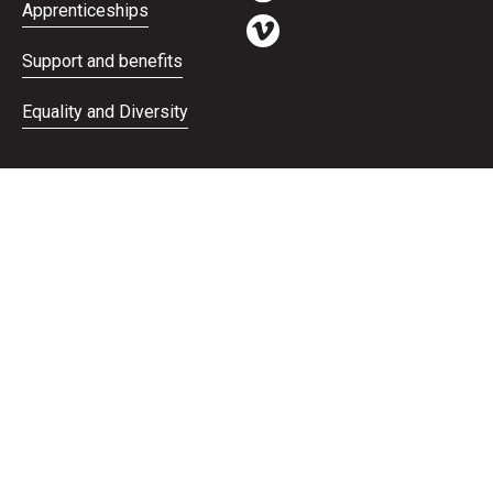
Apprenticeships
Support and benefits
Equality and Diversity