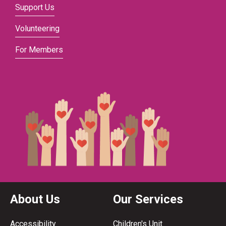
Support Us
Volunteering
For Members
About Us
Our Services
Accessibility
Children's Unit