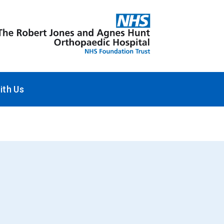
ith Us