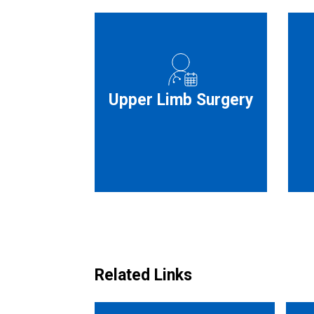
Upper Limb Surgery
Related Links