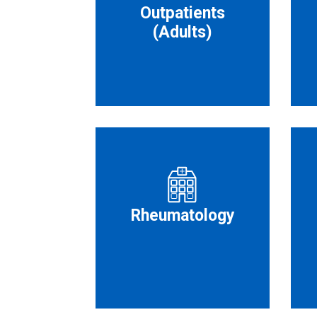
Outpatients
(Adults)
Rheumatology