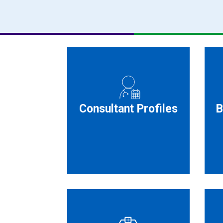
Consultant Profiles
B