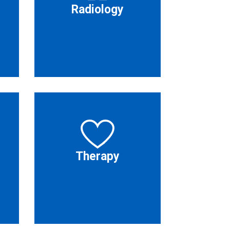
Radiology
Therapy