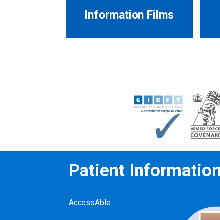
Information Films
Patient Informatio
AccessAble