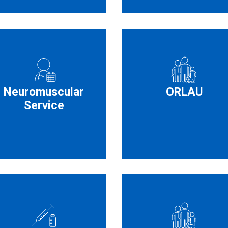
Neuromuscular
ORLAU
Service