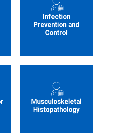
Infection
Prevention and
Control
or
Musculoskeletal
Histopathology