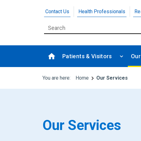
Contact Us
Health Professionals
Re
Patients & Visitors
Our
You are here:
Home
Our Services
Our Services