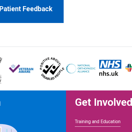
Patient Feedback
n
Get Involve
Training and Education