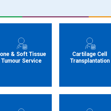
one & Soft Tissue
Cartilage Cell
Tumour Service
Transplantation