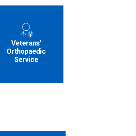
Veterans'
Orthopaedic
Service