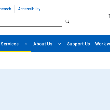
search
Accessibility
 Services
About Us
Support Us
Work w