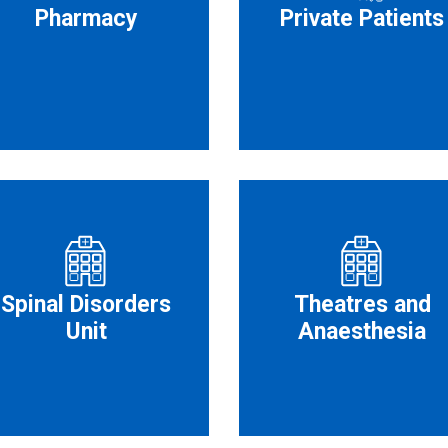
Pharmacy
Private Patients
Spinal Disorders
Theatres and
Unit
Anaesthesia