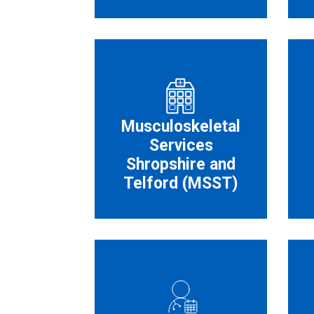
Musculoskeletal
Services
Shropshire and
Telford (MSST)