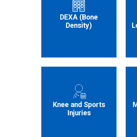
DEXA (Bone
Density)
L
Knee and Sports
M
Injuries