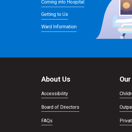
Coming into Hospital
Getting to Us
Ward Information
About Us
Our
Accessibility
Childr
Board of Directors
Outpat
FAQs
Priva