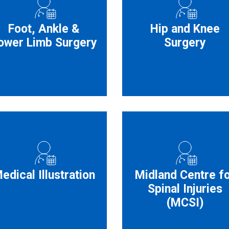
Foot, Ankle &
Hip and Knee
ower Limb Surgery
Surgery
edical Illustration
Midland Centre f
Spinal Injuries
(MCSI)