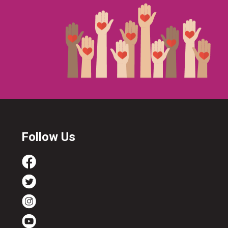
Follow Us