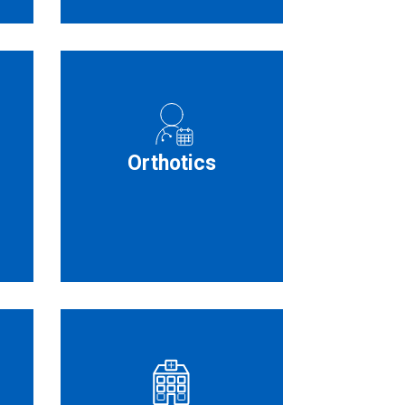
Orthotics