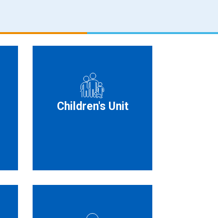
Children's Unit