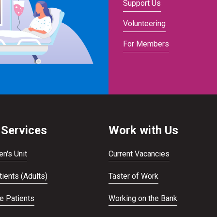
Support Us
Volunteering
For Members
 Services
Work with Us
en's Unit
Current Vacancies
ients (Adults)
Taster of Work
te Patients
Working on the Bank