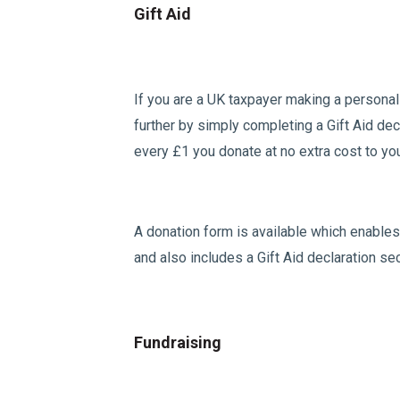
Gift Aid
If you are a UK taxpayer making a personal
further by simply completing a Gift Aid dec
every £1 you donate at no extra cost to yo
A donation form is available which enables 
and also includes a Gift Aid declaration se
Fundraising