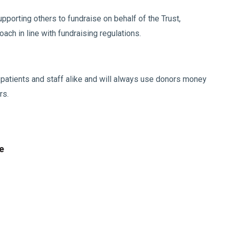
pporting others to fundraise on behalf of the Trust,
ch in line with fundraising regulations.
r patients and staff alike and will always use donors money
rs.
e