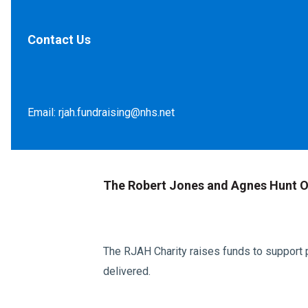
Contact Us
Email:
rjah.fundraising@nhs.net
The Robert Jones and Agnes Hunt O
The RJAH Charity raises funds to support p
delivered.