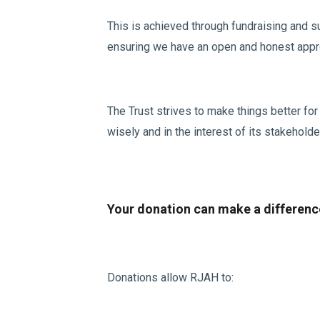
This is achieved through fundraising and su
ensuring we have an open and honest approa
The Trust strives to make things better fo
wisely and in the interest of its stakeholde
Your donation can make a differenc
Donations allow RJAH to: