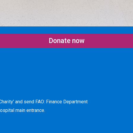
Donate now
harity' and send FAO: Finance Department
hospital main entrance.