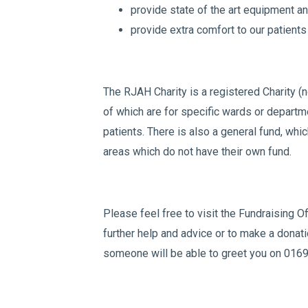
provide state of the art equipment and
provide extra comfort to our patients
The RJAH Charity is a registered Charity (n
of which are for specific wards or departm
patients. There is also a general fund, whi
areas which do not have their own fund.
Please feel free to visit the Fundraising Of
further help and advice or to make a donatio
someone will be able to greet you on 016