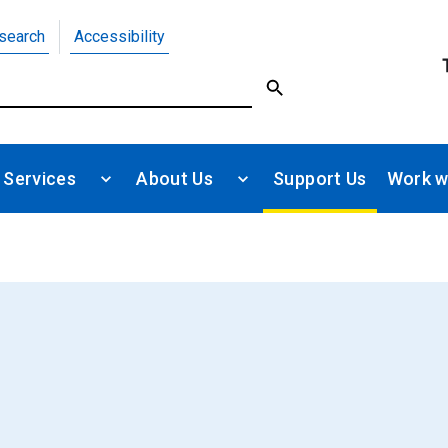
search
Accessibility
 Services
About Us
Support Us
Work w