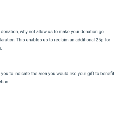
 donation, why not allow us to make your donation go
laration. This enables us to reclaim an additional 25p for
u.
you to indicate the area you would like your gift to benefit
ction.