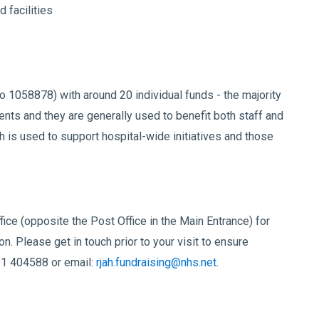
 facilities
o 1058878) with around 20 individual funds - the majority
ents and they are generally used to benefit both staff and
ch is used to support hospital-wide initiatives and those
fice (opposite the Post Office in the Main Entrance) for
n. Please get in touch prior to your visit to ensure
91 404588 or email:
rjah.fundraising@nhs.net
.