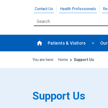
Contact Us
Health Professionals
Re
Patients & Visitors
Our
You are here:
Home
Support Us
Support Us