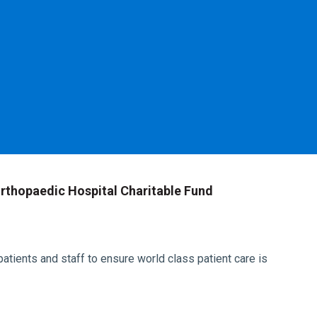
rthopaedic Hospital Charitable Fund
atients and staff to ensure world class patient care is