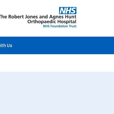
ith Us