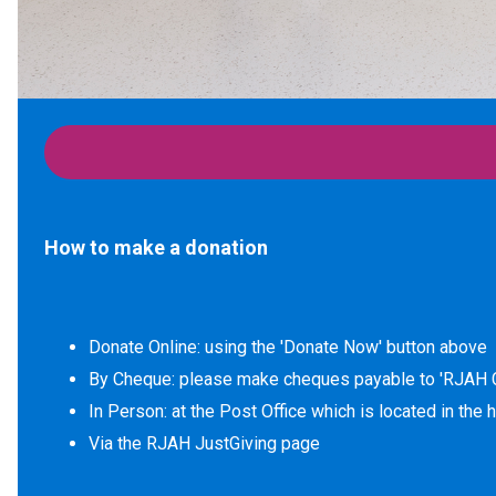
How to make a donation
Donate Online: using the 'Donate Now' button above
By Cheque: please make cheques payable to 'RJAH C
In Person: at the Post Office which is located in the 
Via the RJAH JustGiving page