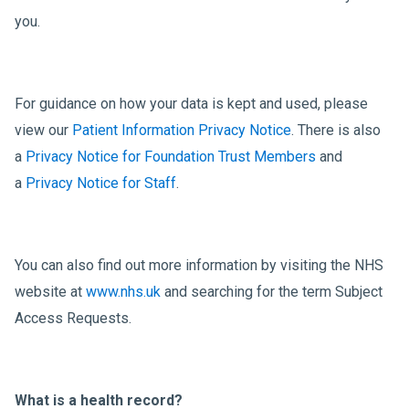
you.
For guidance on how your data is kept and used, please
view our
Patient Information Privacy Notice
. There is also
a
Privacy Notice for Foundation Trust Members
and
a
Privacy Notice for Staff
.
You can also find out more information by visiting the NHS
website at
www.nhs.uk
and searching for the term Subject
Access Requests.
What is a health record?