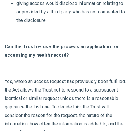
giving access would disclose information relating to
or provided by a third party who has not consented to
the disclosure.
Can the Trust refuse the process an application for
accessing my health record?
Yes, where an access request has previously been fulfilled,
the Act allows the Trust not to respond to a subsequent
identical or similar request unless there is a reasonable
gap since the last one. To decide this, the Trust will
consider the reason for the request, the nature of the
information, how often the information is added to, and the