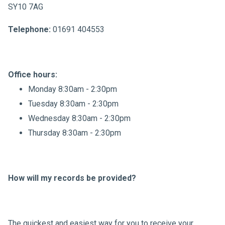
SY10 7AG
Telephone:
01691 404553
Office hours:
Monday 8:30am - 2:30pm
Tuesday 8:30am - 2:30pm
Wednesday 8:30am - 2:30pm
Thursday 8:30am - 2:30pm
How will my records be provided?
The quickest and easiest way for you to receive your