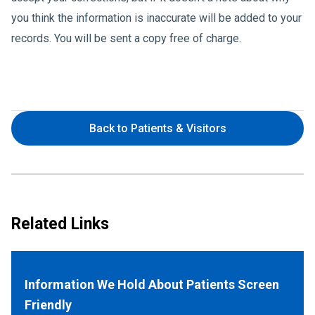
you think the information is inaccurate will be added to your
records. You will be sent a copy free of charge.
Back to Patients & Visitors
Related Links
Information We Hold About Patients Screen
Friendly