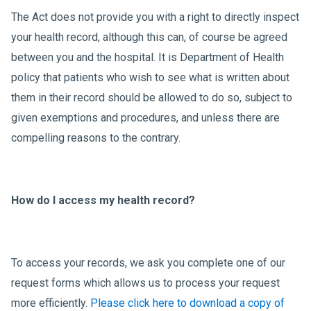
The Act does not provide you with a right to directly inspect
your health record, although this can, of course be agreed
between you and the hospital. It is Department of Health
policy that patients who wish to see what is written about
them in their record should be allowed to do so, subject to
given exemptions and procedures, and unless there are
compelling reasons to the contrary.
How do I access my health record?
To access your records, we ask you complete one of our
request forms which allows us to process your request
more efficiently.
Please click here to download a copy of