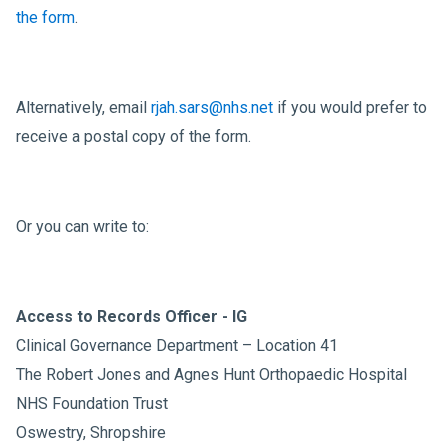
the form
.
Alternatively, email
rjah.sars@nhs.net
if you would prefer to
receive a postal copy of the form.
Or you can write to:
Access to Records Officer - IG
Clinical Governance Department – Location 41
The Robert Jones and Agnes Hunt Orthopaedic Hospital
NHS Foundation Trust
Oswestry, Shropshire