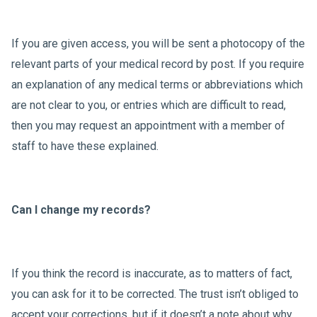
If you are given access, you will be sent a photocopy of the
relevant parts of your medical record by post. If you require
an explanation of any medical terms or abbreviations which
are not clear to you, or entries which are difficult to read,
then you may request an appointment with a member of
staff to have these explained.
Can I change my records?
If you think the record is inaccurate, as to matters of fact,
you can ask for it to be corrected. The trust isn’t obliged to
accept your corrections, but if it doesn’t a note about why