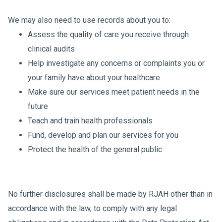
We may also need to use records about you to:
Assess the quality of care you receive through
clinical audits
Help investigate any concerns or complaints you or
your family have about your healthcare
Make sure our services meet patient needs in the
future
Teach and train health professionals
Fund, develop and plan our services for you
Protect the health of the general public
No further disclosures shall be made by RJAH other than in
accordance with the law, to comply with any legal