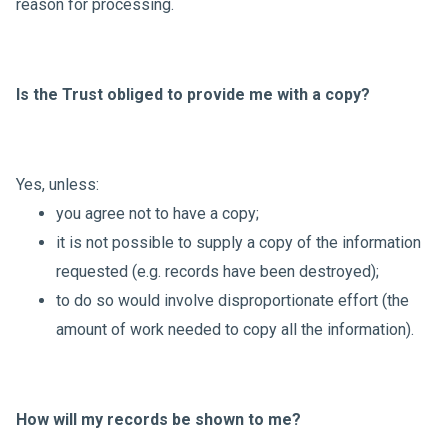
reason for processing.
Is the Trust obliged to provide me with a copy?
Yes, unless:
you agree not to have a copy;
it is not possible to supply a copy of the information
requested (e.g. records have been destroyed);
to do so would involve disproportionate effort (the
amount of work needed to copy all the information).
How will my records be shown to me?