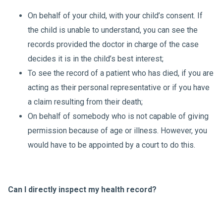
On behalf of your child, with your child’s consent. If
the child is unable to understand, you can see the
records provided the doctor in charge of the case
decides it is in the child’s best interest;
To see the record of a patient who has died, if you are
acting as their personal representative or if you have
a claim resulting from their death;
On behalf of somebody who is not capable of giving
permission because of age or illness. However, you
would have to be appointed by a court to do this.
Can I directly inspect my health record?