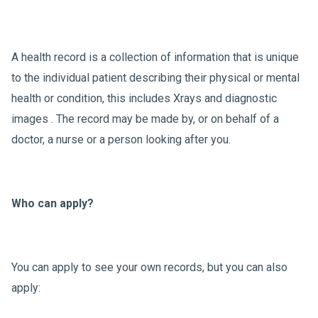
A health record is a collection of information that is unique
to the individual patient describing their physical or mental
health or condition, this includes Xrays and diagnostic
images . The record may be made by, or on behalf of a
doctor, a nurse or a person looking after you.
Who can apply?
You can apply to see your own records, but you can also
apply: