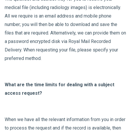
medical file (including radiology images) is electronically.
All we require is an email address and mobile phone
number; you will then be able to download and save the
files that are required. Alternatively, we can provide them on
a password encrypted disk via Royal Mail Recorded
Delivery. When requesting your file, please specify your
preferred method.
What are the time limits for dealing with a subject
access request?
When we have all the relevant information from you in order
to process the request and if the record is available, then