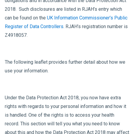
obligations and in accordance with the Data Protection Act
2018. Such disclosures are listed in RJAH’s entry which
can be found on the
UK Information Commissioner’s Public
Register of Data Controllers
. RJAH’s registration number is
Z4918057.
The following leaflet provides further detail about how we
use your information.
Under the Data Protection Act 2018, you now have extra
rights with regards to your personal information and how it
is handled. One of the rights is to access your health
record. This section will tell you what you need to know
about this and how the Data Protection Act 2018 may affect