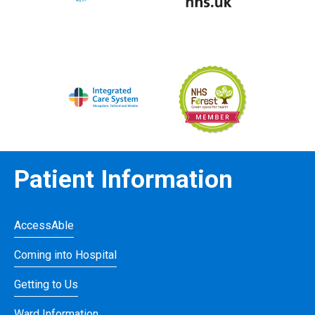
Patient Information
AccessAble
Coming into Hospital
Getting to Us
Ward Information