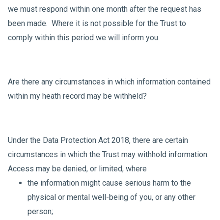
we must respond within one month after the request has
been made. Where it is not possible for the Trust to
comply within this period we will inform you.
Are there any circumstances in which information contained
within my heath record may be withheld?
Under the Data Protection Act 2018, there are certain
circumstances in which the Trust may withhold information.
Access may be denied, or limited, where
the information might cause serious harm to the
physical or mental well-being of you, or any other
person;