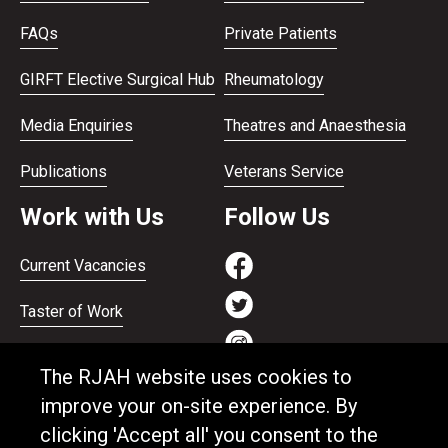
FAQs
Private Patients
GIRFT Elective Surgical Hub
Rheumatology
Media Enquiries
Theatres and Anaesthesia
Publications
Veterans Service
Work with Us
Follow Us
Current Vacancies
Taster of Work
Working on the Bank
The RJAH website uses cookies to
Apprenticeships
improve your on-site experience. By
clicking 'Accept all' you consent to the