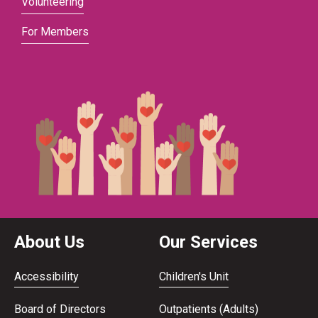
Volunteering
For Members
About Us
Our Services
Accessibility
Children's Unit
Board of Directors
Outpatients (Adults)