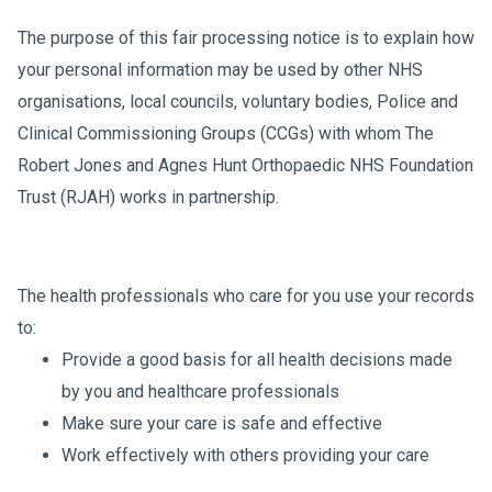
The purpose of this fair processing notice is to explain how
your personal information may be used by other NHS
organisations, local councils, voluntary bodies, Police and
Clinical Commissioning Groups (CCGs) with whom The
Robert Jones and Agnes Hunt Orthopaedic NHS Foundation
Trust (RJAH) works in partnership.
The health professionals who care for you use your records
to:
Provide a good basis for all health decisions made
by you and healthcare professionals
Make sure your care is safe and effective
Work effectively with others providing your care