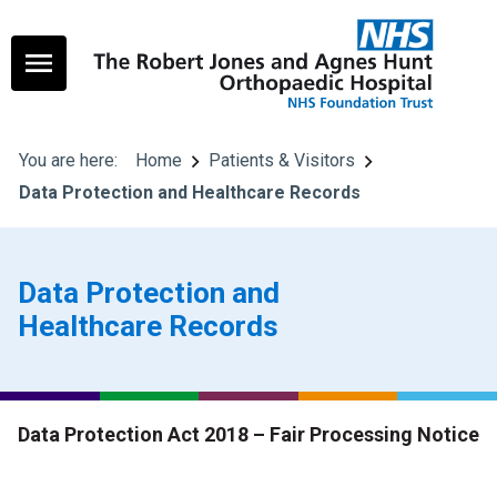
You are here:
Home
Patients & Visitors
Data Protection and Healthcare Records
Data Protection and
Healthcare Records
Data Protection Act 2018 – Fair Processing Notice