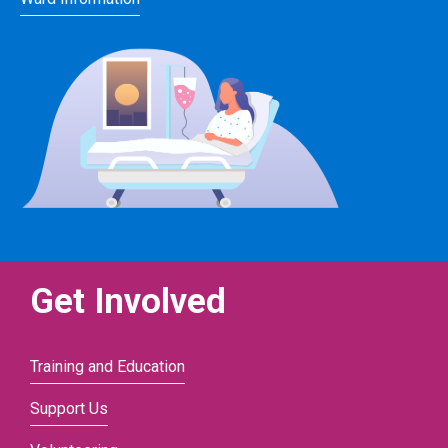
Get Involved
Training and Education
Support Us