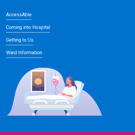
AccessAble
Coming into Hospital
Getting to Us
Ward Information