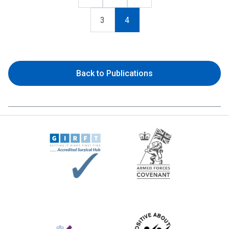
3
4
Back to Publications