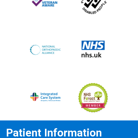
Patient Information