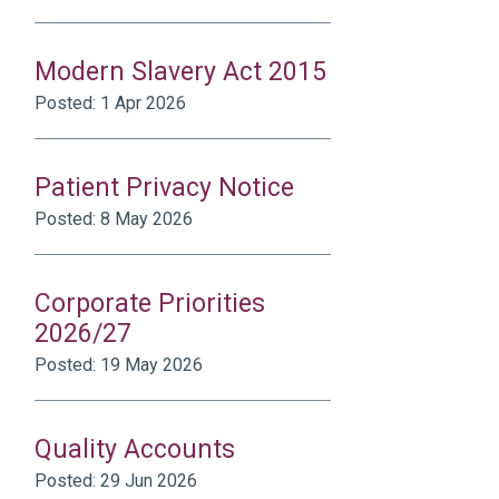
Modern Slavery Act 2015
Posted: 1 Apr 2026
Patient Privacy Notice
Posted: 8 May 2026
Corporate Priorities
2026/27
Posted: 19 May 2026
Quality Accounts
Posted: 29 Jun 2026