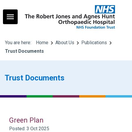
You are here:
Home
About Us
Publications
Trust Documents
Trust Documents
Green Plan
Posted: 3 Oct 2025