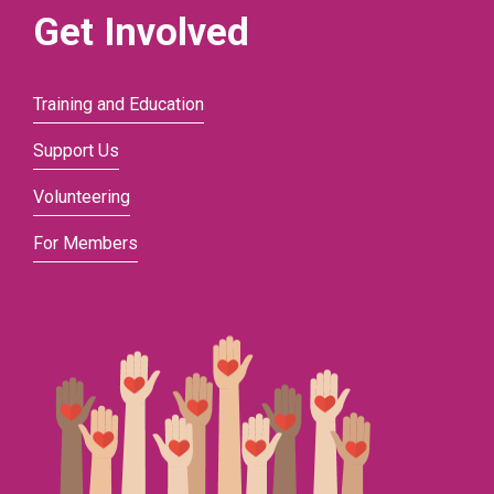
Get Involved
Training and Education
Support Us
Volunteering
For Members