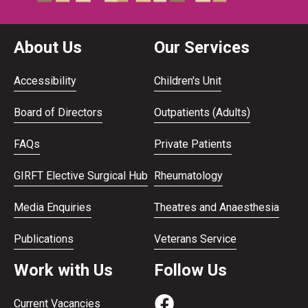
About Us
Our Services
Accessibility
Children's Unit
Board of Directors
Outpatients (Adults)
FAQs
Private Patients
GIRFT Elective Surgical Hub
Rheumatology
Media Enquiries
Theatres and Anaesthesia
Publications
Veterans Service
Work with Us
Follow Us
Current Vacancies