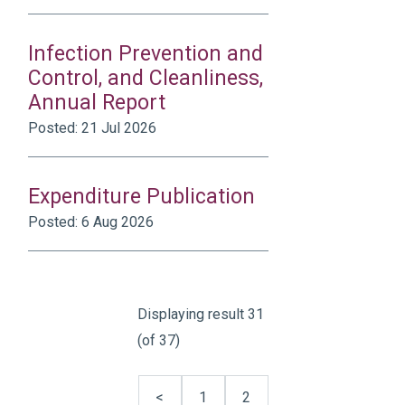
Infection Prevention and
Control, and Cleanliness,
Annual Report
Posted: 21 Jul 2026
Expenditure Publication
Posted: 6 Aug 2026
Displaying result 31
(of 37)
<
1
2