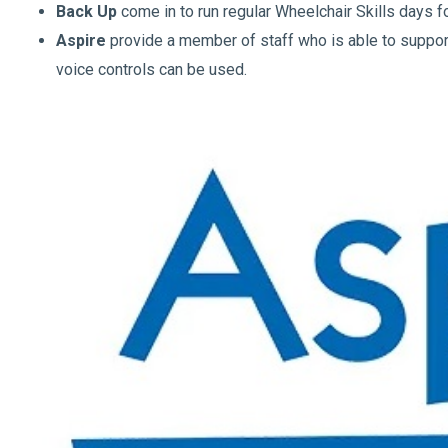
Back Up
come in to run regular Wheelchair Skills days fo
Aspire
provide a member of staff who is able to support
voice controls can be used.