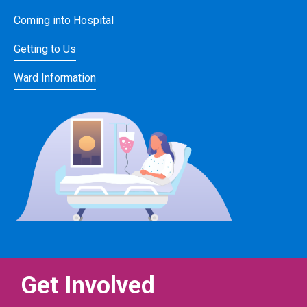
Coming into Hospital
Getting to Us
Ward Information
Get Involved