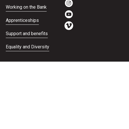
Working on the Bank
Apprenticeships
Support and benefits
Equality and Diversity