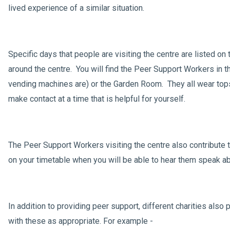
lived experience of a similar situation.
Specific days that people are visiting the centre are listed o
around the centre. You will find the Peer Support Workers in 
vending machines are) or the Garden Room. They all wear tops 
make contact at a time that is helpful for yourself.
The Peer Support Workers visiting the centre also contribute 
on your timetable when you will be able to hear them speak abo
In addition to providing peer support, different charities also p
with these as appropriate. For example -