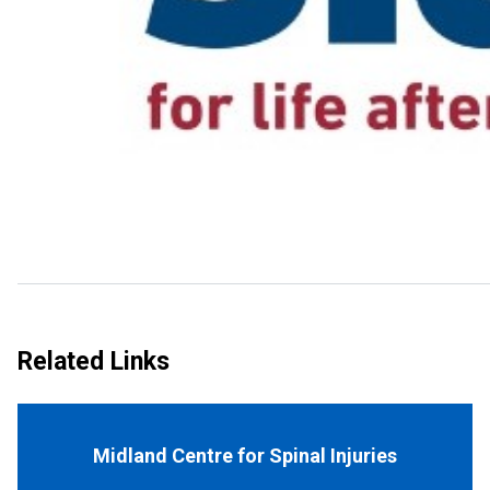
Related Links
Midland Centre for Spinal Injuries