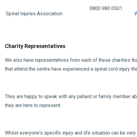
0800 980 0501
Spinal Injuries Association
W
Charity Representatives
We also have representatives from each of these charities that
that attend the centre have experienced a spinal cord injury 
They are happy to speak with any patient or family member abo
they are here to represent.
Whilst everyone's specific injury and life situation can be ver