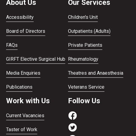
About Us
Our Services
Accessibility
Children's Unit
Board of Directors
Outpatients (Adults)
FAQs
Private Patients
GIRFT Elective Surgical Hub
Rheumatology
Media Enquiries
Theatres and Anaesthesia
Publications
Veterans Service
Work with Us
Follow Us
Current Vacancies
Taster of Work