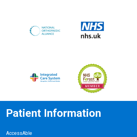
Patient Information
AccessAble