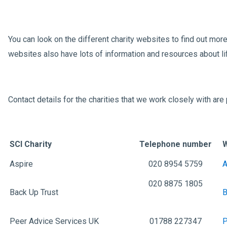
You can look on the different charity websites to find out mor
websites also have lots of information and resources about li
Contact details for the charities that we work closely with ar
SCI
Charity
Telephone number
Aspire
020 8954 5759
A
020 8875 1805
Back Up Trust
B
Peer Advice Services UK
01788 227347
P