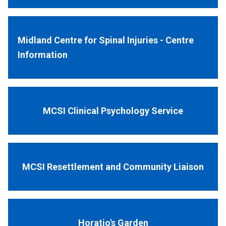
Midland Centre for Spinal Injuries - Centre
Information
MCSI Clinical Psychology Service
MCSI Resettlement and Community Liaison
Horatio's Garden