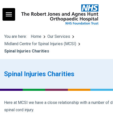
You are here:
Home
Our Services
Midland Centre for Spinal Injuries (MCSI)
Spinal Injuries Charities
Spinal Injuries Charities
Here at MCSI we have a close relationship with a number of dif
spinal cord injury.