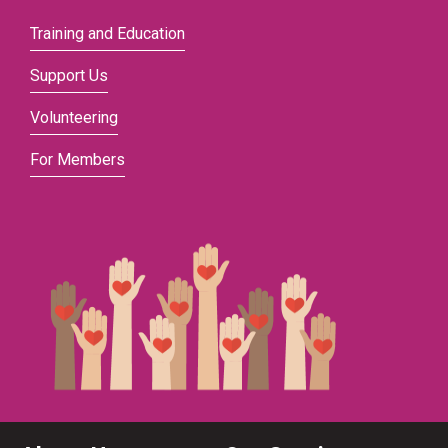
Training and Education
Support Us
Volunteering
For Members