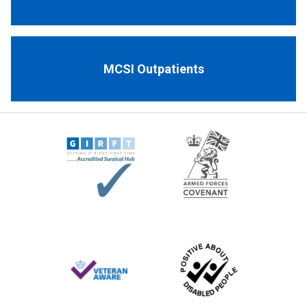
MCSI Outpatients