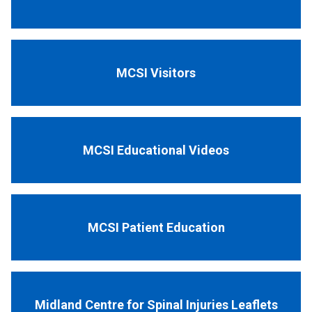
MCSI Visitors
MCSI Educational Videos
MCSI Patient Education
Midland Centre for Spinal Injuries Leaflets