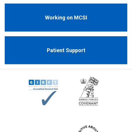
Working on MCSI
Patient Support