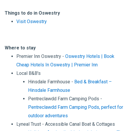
Things to do in Oswestry
Visit Oswestry
Where to stay
Premier Inn Oswestry -
Oswestry Hotels | Book
Cheap Hotels In Oswestry | Premier Inn
Local B&B's
Hinsdale Farmhouse -
Bed & Breakfast –
Hinsdale Farmhouse
Pentreclawdd Farm Camping Pods -
Pentreclawdd Farm Camping Pods, perfect for
outdoor adventures
Lyneal Trust - Accessible Canal Boat & Cottages