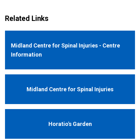
Related Links
Midland Centre for Spinal Injuries - Centre
Information
Midland Centre for Spinal Injuries
Horatio's Garden