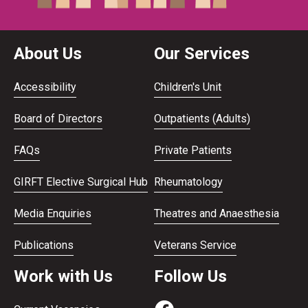
About Us
Our Services
Accessibility
Children's Unit
Board of Directors
Outpatients (Adults)
FAQs
Private Patients
GIRFT Elective Surgical Hub
Rheumatology
Media Enquiries
Theatres and Anaesthesia
Publications
Veterans Service
Work with Us
Follow Us