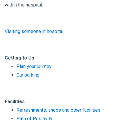
within the hospital.
Visiting someone in hospital
Getting to Us
Plan your journey
Car parking
Facilities
Refreshments, shops and other facilities
Path of Positivity