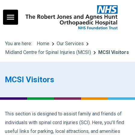
You are here:
Home
Our Services
Midland Centre for Spinal Injuries (MCSI)
MCSI Visitors
MCSI Visitors
This section is designed to assist family and friends of
individuals with spinal cord injuries (SCI). Here, you’ll find
useful links for parking, local attractions, and amenities