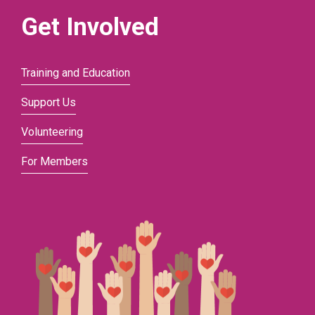
Get Involved
Training and Education
Support Us
Volunteering
For Members