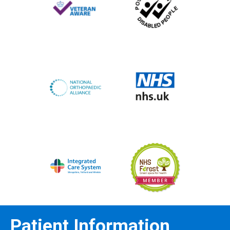
Patient Information