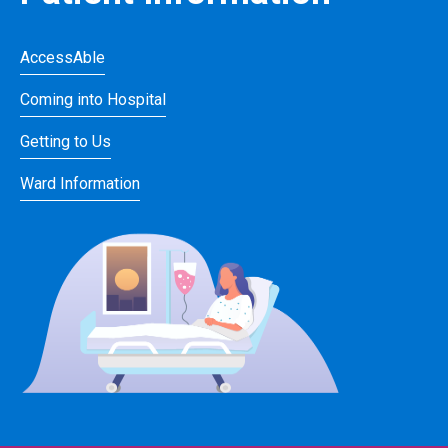
AccessAble
Coming into Hospital
Getting to Us
Ward Information