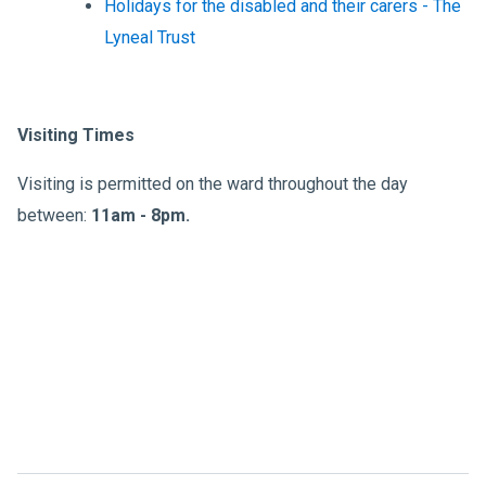
Holidays for the disabled and their carers - The
Lyneal Trust
Visiting Times
Visiting is permitted on the ward throughout the day
between:
11am - 8pm.