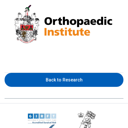
Back to Research