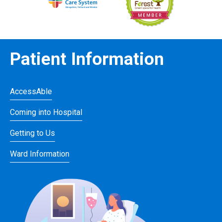
Patient Information
AccessAble
Coming into Hospital
Getting to Us
Ward Information