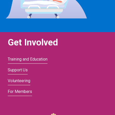
Get Involved
Training and Education
Support Us
Volunteering
For Members