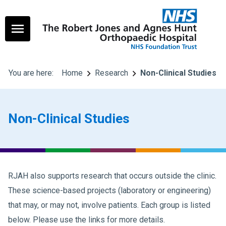
You are here:
Home
Research
Non-Clinical Studies
Non-Clinical Studies
RJAH also supports research that occurs outside the clinic.
These science-based projects (laboratory or engineering)
that may, or may not, involve patients. Each group is listed
below. Please use the links for more details.