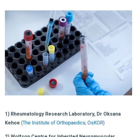
1) Rheumatology Research Laboratory, Dr Oksana
Kehoe
(
The Institute of Orthopaedics
,
OsKOR
)
2) Wolfson Centre for Inherited Neuromuscular