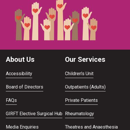
About Us
Our Services
Accessibility
Children's Unit
Board of Directors
Outpatients (Adults)
FAQs
Private Patients
GIRFT Elective Surgical Hub
Rheumatology
Media Enquiries
Theatres and Anaesthesia