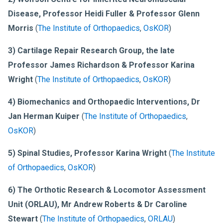
Disease, Professor Heidi Fuller & Professor Glenn
Morris
(
The Institute of Orthopaedics
,
OsKOR
)
3) Cartilage Repair Research Group, the late
Professor James Richardson & Professor Karina
Wright
(
The Institute of Orthopaedics
,
OsKOR
)
4) Biomechanics and Orthopaedic Interventions, Dr
Jan Herman Kuiper
(
The Institute of Orthopaedics
,
OsKOR
)
5) Spinal Studies, Professor Karina Wright
(
The Institute
of Orthopaedics
,
OsKOR
)
6) The Orthotic Research & Locomotor Assessment
Unit (ORLAU), Mr Andrew Roberts & Dr Caroline
Stewart
(
The Institute of Orthopaedics
,
ORLAU
)