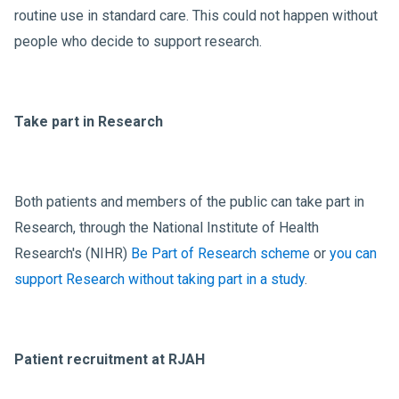
routine use in standard care. This could not happen without
people who decide to support research.
Take part in Research
Both patients and members of the public can take part in
Research, through the National Institute of Health
Research's (NIHR)
Be Part of Research scheme
or
you can
support Research without taking part in a study
.
Patient recruitment at RJAH