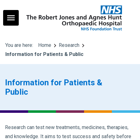
You are here:
Home
Research
Information for Patients & Public
Information for Patients &
Public
Research can test new treatments, medicines, therapies,
and knowledge. It aims to test success and safety before