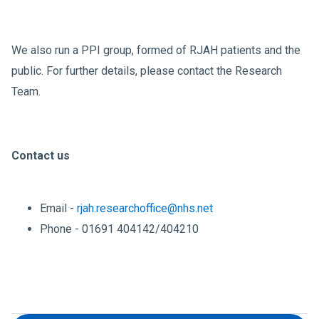
We also run a PPI group, formed of RJAH patients and the
public. For further details, please contact the Research
Team.
Contact us
Email -
rjah.researchoffice@nhs.net
Phone - 01691 404142/404210