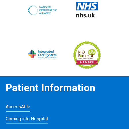
Patient Information
AccessAble
Coming into Hospital