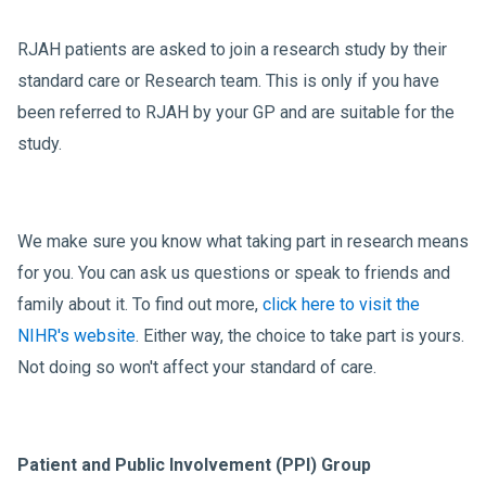
RJAH patients are asked to join a research study by their
standard care or Research team. This is only if you have
been referred to RJAH by your GP and are suitable for the
study.
We make sure you know what taking part in research means
for you. You can ask us questions or speak to friends and
family about it. To find out more,
click here to visit the
NIHR's website
. Either way, the choice to take part is yours.
Not doing so won't affect your standard of care.
Patient and Public Involvement (PPI) Group