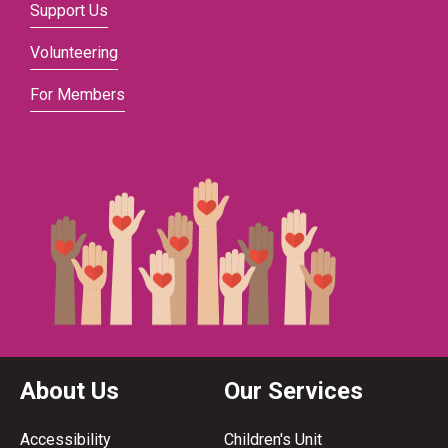
Support Us
Volunteering
For Members
About Us
Our Services
Accessibility
Children's Unit