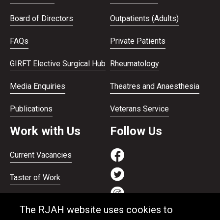
Board of Directors
Outpatients (Adults)
FAQs
Private Patients
GIRFT Elective Surgical Hub
Rheumatology
Media Enquiries
Theatres and Anaesthesia
Publications
Veterans Service
Work with Us
Follow Us
Current Vacancies
Taster of Work
Working on the Bank
The RJAH website uses cookies to