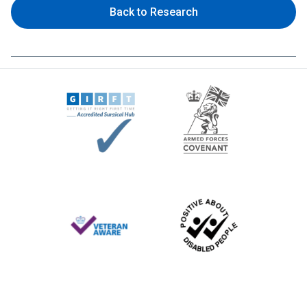
Back to Research