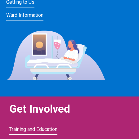
Getting to Us
Ward Information
Get Involved
Training and Education