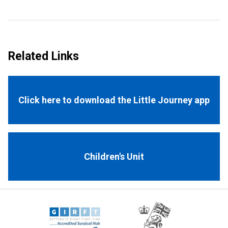
Related Links
Click here to download the Little Journey app
Children's Unit