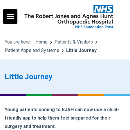
You are here:
Home
Patients & Visitors
Patient Apps and Systems
Little Journey
Little Journey
Young patients coming to RJAH can now use a child-
friendly app to help them feel prepared for their
surgery and treatment.