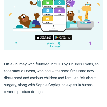
Little Journey was founded in 2018 by Dr Chris Evans, an
anaesthetic Doctor, who had witnessed first-hand how
distressed and anxious children and families felt about
surgery, along with Sophie Copley, an expert in human-
centred product design.