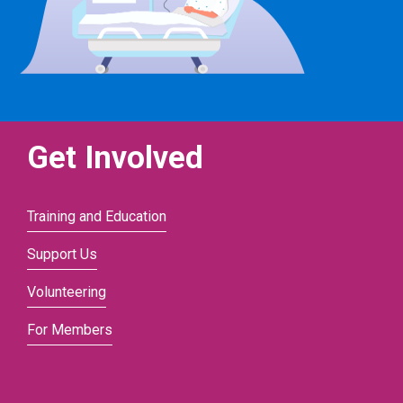
Get Involved
Training and Education
Support Us
Volunteering
For Members