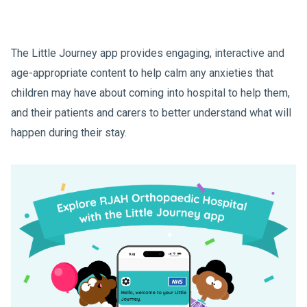
The Little Journey app provides engaging, interactive and
age-appropriate content to help calm any anxieties that
children may have about coming into hospital to help them,
and their patients and carers to better understand what will
happen during their stay.