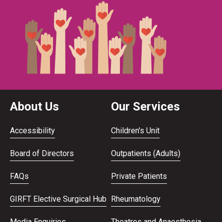
About Us
Our Services
Accessibility
Children's Unit
Board of Directors
Outpatients (Adults)
FAQs
Private Patients
GIRFT Elective Surgical Hub
Rheumatology
Media Enquiries
Theatres and Anaesthesia