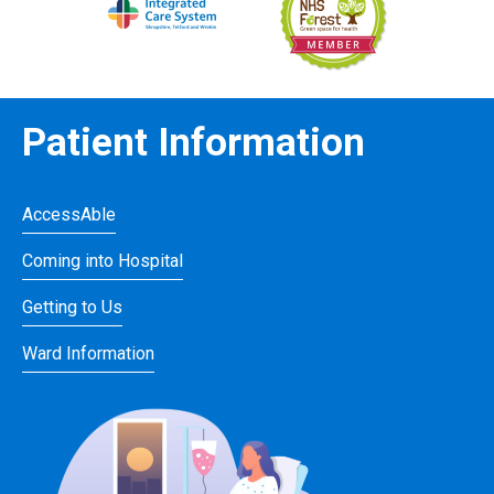
Patient Information
AccessAble
Coming into Hospital
Getting to Us
Ward Information