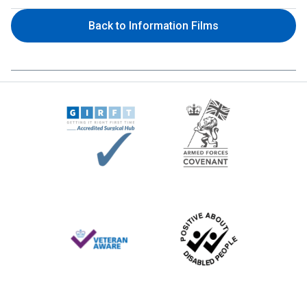
Back to Information Films