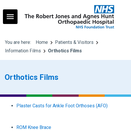
You are here:
Home
Patients & Visitors
Information Films
Orthotics Films
Orthotics Films
Plaster Casts for Ankle Foot Orthoses (AFO)
ROM Knee Brace