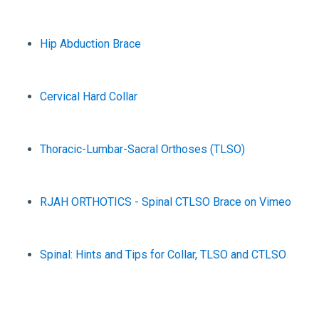
Hip Abduction Brace
Cervical Hard Collar
Thoracic-Lumbar-Sacral Orthoses (TLSO)
RJAH ORTHOTICS - Spinal CTLSO Brace on Vimeo
Spinal: Hints and Tips for Collar, TLSO and CTLSO