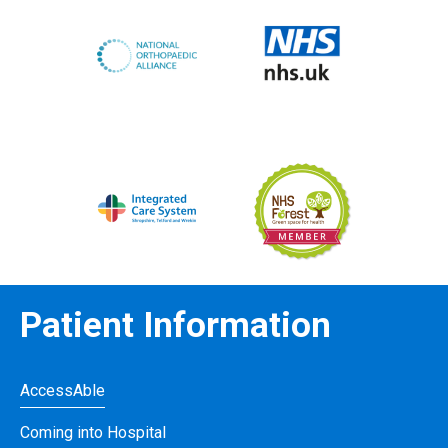
Patient Information
AccessAble
Coming into Hospital