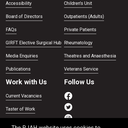
Accessibility
Children's Unit
Board of Directors
Outpatients (Adults)
FAQs
Private Patients
GIRFT Elective Surgical Hub
Rheumatology
Media Enquiries
Theatres and Anaesthesia
Publications
Veterans Service
Work with Us
Follow Us
Current Vacancies
Taster of Work
Working on the Bank
The RJAH website uses cookies to