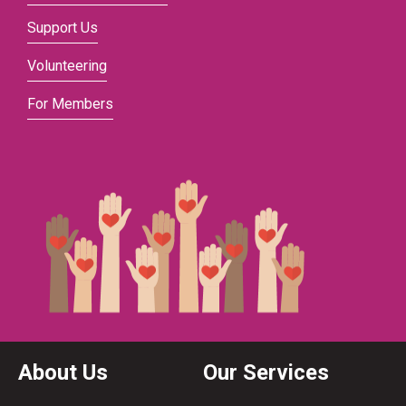
Support Us
Volunteering
For Members
About Us
Our Services