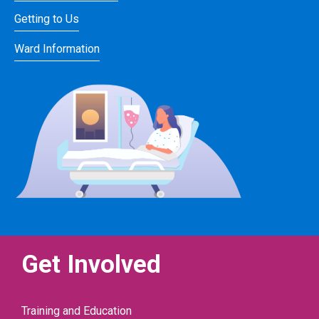
Getting to Us
Ward Information
Get Involved
Training and Education