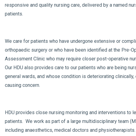
responsive and quality nursing care, delivered by a named nur
patients.
We care for patients who have undergone extensive or compl
orthopaedic surgery or who have been identified at the Pre-O
Assessment Clinic who may require closer post-operative nur
Our HDU also provides care to our patients who are being nur
general wards, and whose condition is deteriorating clinically, 
causing concern.
HDU provides close nursing monitoring and interventions to le
patients. We work as part of a large multidisciplinary team (
including anaesthetics, medical doctors and physiotherapists.