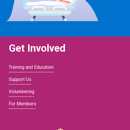
Get Involved
Training and Education
Support Us
Volunteering
For Members