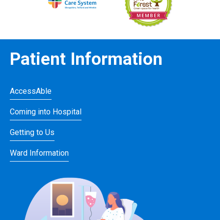
Patient Information
AccessAble
Coming into Hospital
Getting to Us
Ward Information