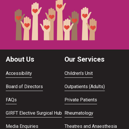
About Us
Our Services
Accessibility
Children's Unit
Board of Directors
Outpatients (Adults)
FAQs
Private Patients
GIRFT Elective Surgical Hub
Rheumatology
Media Enquiries
Theatres and Anaesthesia