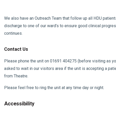
We also have an Outreach Team that follow up all HDU patien
discharge to one of our ward’s to ensure good clinical progre
continues.
Contact Us
Please phone the unit on 01691 404275 (before visiting as y
asked to wait in our visitors area if the unit is accepting a pat
from Theatre.
Please feel free to ring the unit at any time day or night.
Accessibility