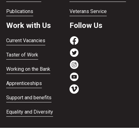
Publications
Veterans Service
Work with Us
Follow Us
Current Vacancies
Taster of Work
Working on the Bank
Apprenticeships
Support and benefits
Equality and Diversity