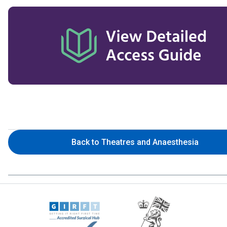
Back to Theatres and Anaesthesia