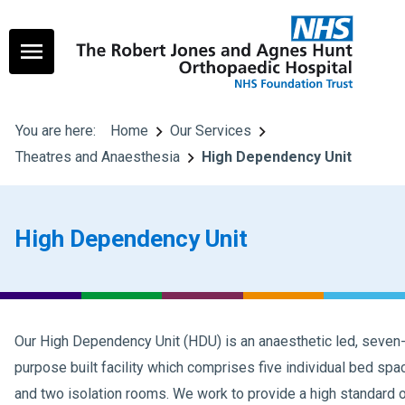
You are here:
Home
Our Services
Theatres and Anaesthesia
High Dependency Unit
High Dependency Unit
Our High Dependency Unit (HDU) is an anaesthetic led, seve
purpose built facility which comprises five individual bed spa
and two isolation rooms. We work to provide a high standard of