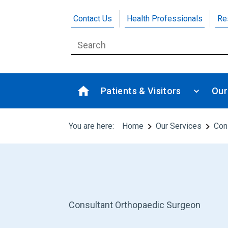
Contact Us
Health Professionals
Re
Patients & Visitors
Our
You are here:
Home
Our Services
Con
Consultant Orthopaedic Surgeon