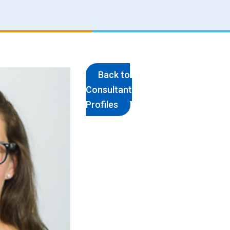
Back to
Consultant
Profiles