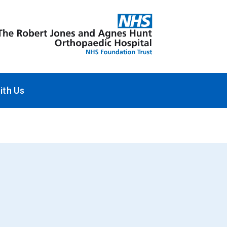
ith Us