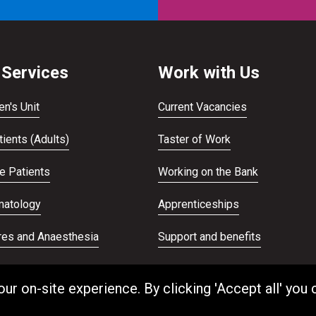
 Services
Work with Us
en's Unit
Current Vacancies
ients (Adults)
Taster of Work
te Patients
Working on the Bank
atology
Apprenticeships
res and Anaesthesia
Support and benefits
ans Service
Equality and Diversity
 on-site experience. By clicking 'Accept all' you 