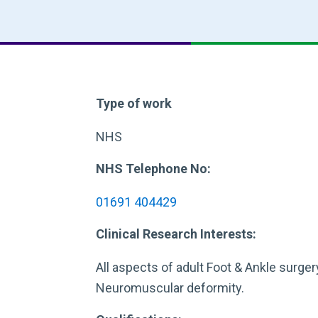
Type of work
NHS
NHS Telephone No:
01691 404429
Clinical Research Interests:
All aspects of adult Foot & Ankle surgery
Neuromuscular deformity.