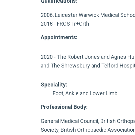
Qualifications:
2006, Leicester Warwick Medical Scho
2018 - FRCS Tr+Orth
Appointments:
2020 - The Robert Jones and Agnes Hun
and The Shrewsbury and Telford Hospit
Speciality:
Foot, Ankle and Lower Limb
Professional Body:
General Medical Council, British Orthop
Society, British Orthopaedic Association