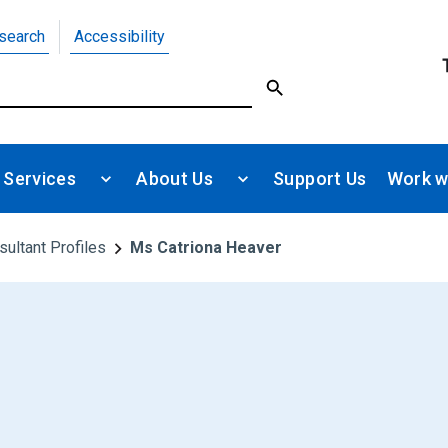
search
Accessibility
 Services
About Us
Support Us
Work w
sultant Profiles
Ms Catriona Heaver