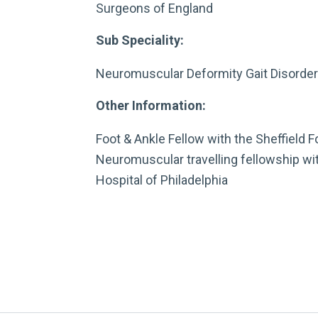
Surgeons of England
Sub Speciality:
Neuromuscular Deformity Gait Disorde
Other Information:
Foot & Ankle Fellow with the Sheffield F
Neuromuscular travelling fellowship wit
Hospital of Philadelphia