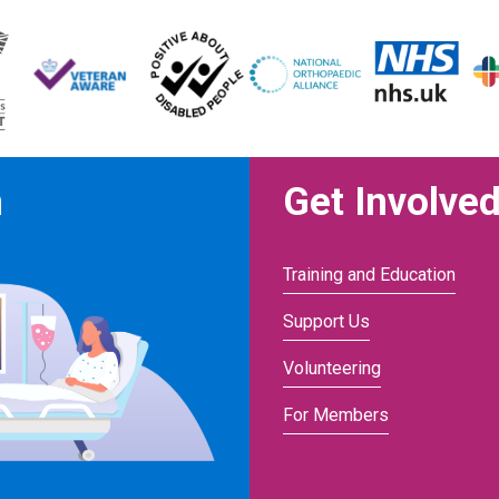
n
Get Involve
Training and Education
Support Us
Volunteering
For Members