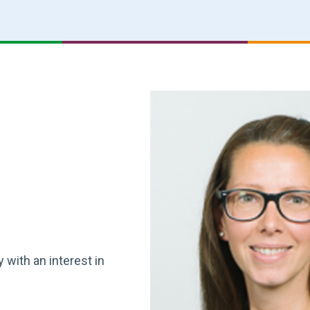
 with an interest in