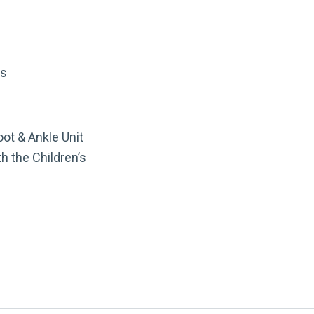
rs
oot & Ankle Unit
h the Children’s