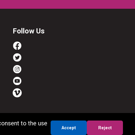
Follow Us
consent to the use
Accept
Reject