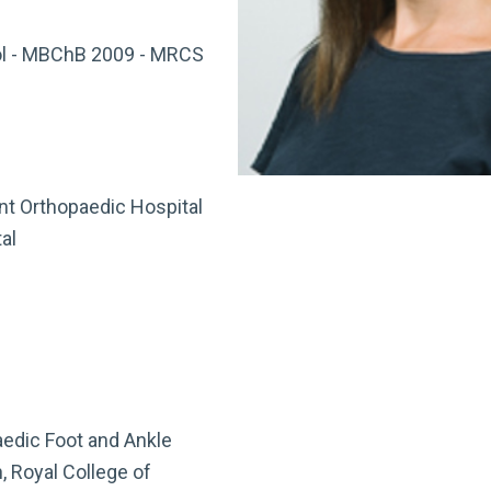
ol - MBChB 2009 - MRCS
t Orthopaedic Hospital
al
aedic Foot and Ankle
, Royal College of