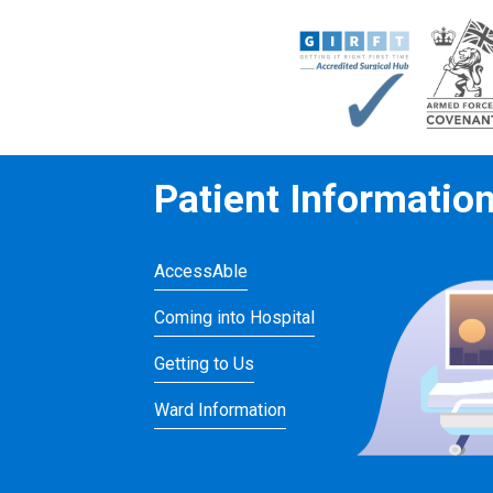
Patient Informatio
AccessAble
Coming into Hospital
Getting to Us
Ward Information