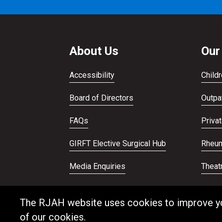
About Us
Our
Accessibility
Childr
Board of Directors
Outpat
FAQs
Priva
GIRFT Elective Surgical Hub
Rheum
Media Enquiries
Theat
Publications
Veter
The RJAH website uses cookies to improve your
of our cookies.