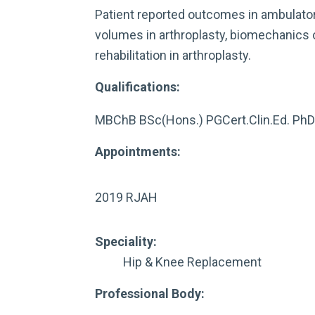
Patient reported outcomes in ambulato
volumes in arthroplasty, biomechanics of
rehabilitation in arthroplasty.
Qualifications:
MBChB BSc(Hons.) PGCert.Clin.Ed. Ph
Appointments:
2019 RJAH
Speciality:
Hip & Knee Replacement
Professional Body: