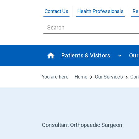
Contact Us
Health Professionals
Re
Patients & Visitors
Our
You are here:
Home
Our Services
Con
Consultant Orthopaedic Surgeon