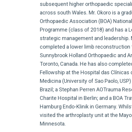
subsequent higher orthopaedic specialist
across south Wales. Mr. Okoro is a gradu
Orthopaedic Association (BOA) Nationa
Programme (class of 2018) and has a Lev
strategic management and leadership. M
completed a lower limb reconstruction 
Sunnybrook Holland Orthopaedic and Art
Toronto, Canada. He has also complet
Fellowship at the Hospital das Clínicas
Medicina (University of Sao Paolo, USP) 
Brazil; a Stephan Perren AOTrauma Rese
Charite Hospital in Berlin; and a BOA Tra
Hamburg Endo-Klinik in Germany. Whilst
visited the arthroplasty unit at the Mayo
Minnesota.