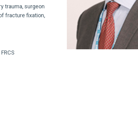
ry trauma, surgeon
 fracture fixation,
D FRCS