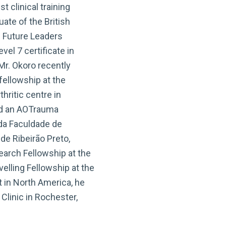
 clinical training
ate of the British
l Future Leaders
el 7 certificate in
r. Okoro recently
fellowship at the
hritic centre in
ed an AOTrauma
 da Faculdade de
de Ribeirão Preto,
arch Fellowship at the
velling Fellowship at the
 in North America, he
 Clinic in Rochester,