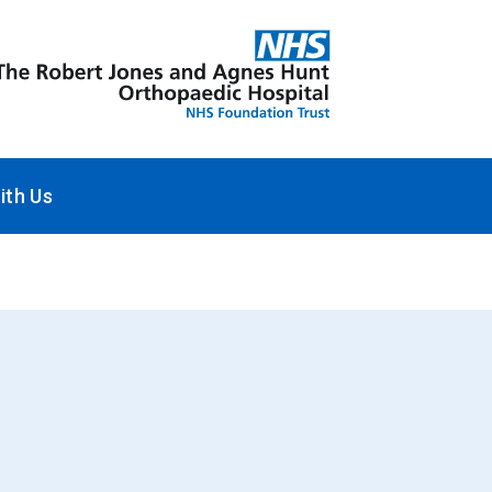
ith Us