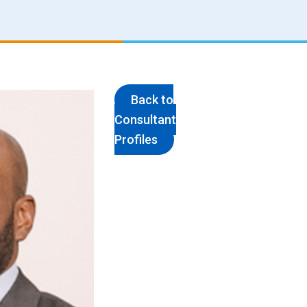
Back to
Consultant
Profiles