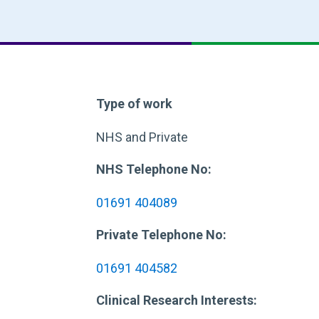
Type of work
NHS and Private
NHS Telephone No:
01691 404089
Private Telephone No:
01691 404582
Clinical Research Interests: