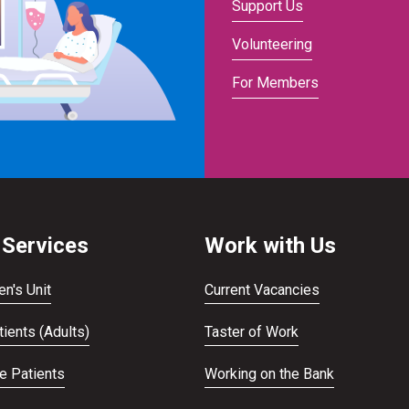
Support Us
Volunteering
For Members
 Services
Work with Us
en's Unit
Current Vacancies
ients (Adults)
Taster of Work
te Patients
Working on the Bank