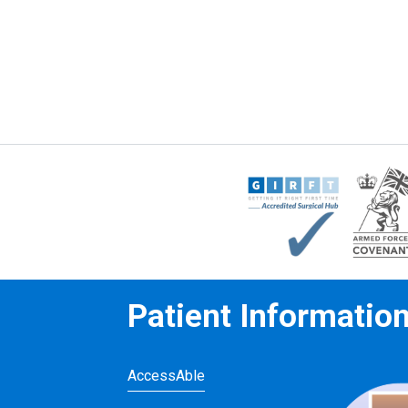
Patient Informatio
AccessAble