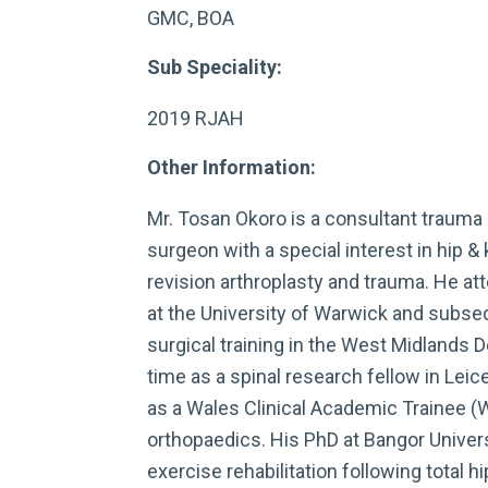
GMC, BOA
Sub Speciality:
2019 RJAH
Other Information:
Mr. Tosan Okoro is a consultant trauma
surgeon with a special interest in hip &
revision arthroplasty and trauma. He a
at the University of Warwick and subseq
surgical training in the West Midlands 
time as a spinal research fellow in Lei
as a Wales Clinical Academic Trainee (
orthopaedics. His PhD at Bangor Unive
exercise rehabilitation following total hi