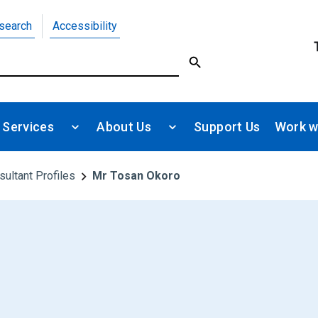
search
Accessibility
 Services
About Us
Support Us
Work w
sultant Profiles
Mr Tosan Okoro