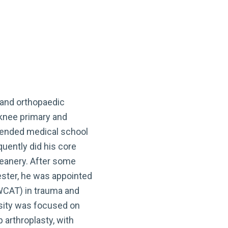
 and orthopaedic
 knee primary and
ttended medical school
uently did his core
Deanery. After some
cester, he was appointed
WCAT) in trauma and
rsity was focused on
p arthroplasty, with