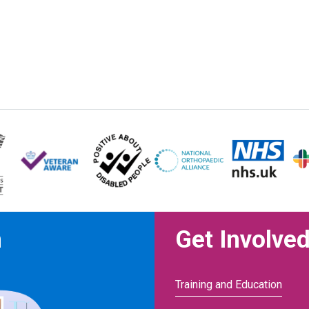
n
Get Involve
Training and Education