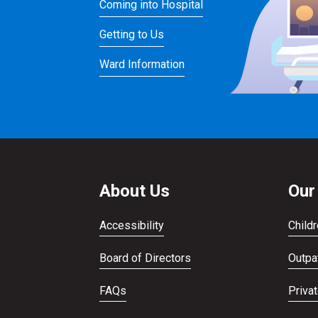
Coming into Hospital
Getting to Us
Ward Information
About Us
Our
Accessibility
Childr
Board of Directors
Outpat
FAQs
Priva