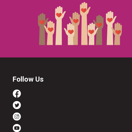
Follow Us