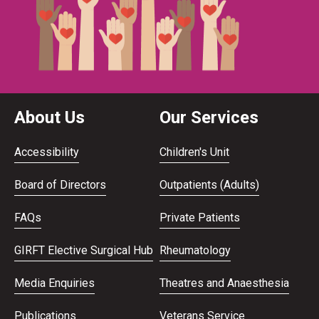
About Us
Our Services
Accessibility
Children's Unit
Board of Directors
Outpatients (Adults)
FAQs
Private Patients
GIRFT Elective Surgical Hub
Rheumatology
Media Enquiries
Theatres and Anaesthesia
Publications
Veterans Service