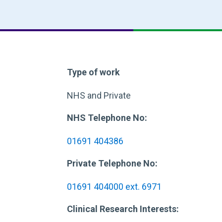
Type of work
NHS and Private
NHS Telephone No:
01691 404386
Private Telephone No:
01691 404000 ext. 6971
Clinical Research Interests: