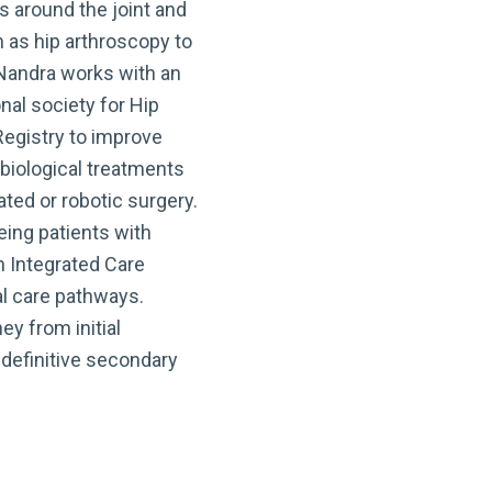
s around the joint and
 as hip arthroscopy to
 Nandra works with an
nal society for Hip
egistry to improve
biological treatments
ed or robotic surgery.
eing patients with
h Integrated Care
al care pathways.
ey from initial
 definitive secondary