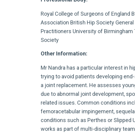
Royal College of Surgeons of England B
Association British Hip Society General
Practitioners University of Birmingham
Society
Other Information:
Mr Nandra has a particular interest in h
trying to avoid patients developing end-s
a joint replacement. He assesses young
due to abnormal joint development, spor
related issues. Common conditions incl
femoracetabular impingement, sequela
conditions such as Perthes or Slipped 
works as part of multi-disciplinary team