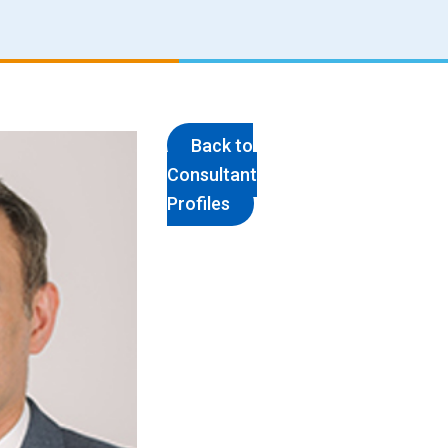
Back to
Consultant
Profiles