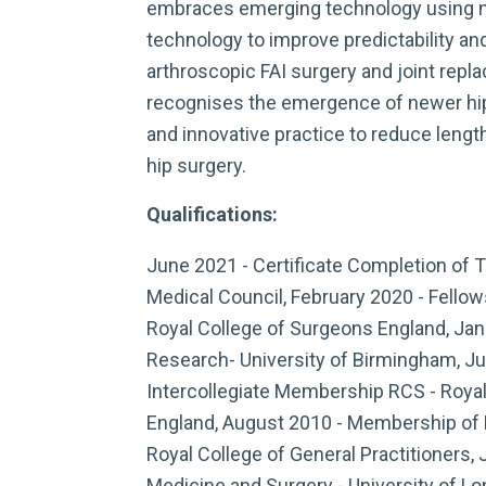
embraces emerging technology using na
technology to improve predictability an
arthroscopic FAI surgery and joint repl
recognises the emergence of newer hip
and innovative practice to reduce lengt
hip surgery.
Qualifications:
June 2021 - Certificate Completion of T
Medical Council, February 2020 - Fell
Royal College of Surgeons England, Jan
Research- University of Birmingham, Ju
Intercollegiate Membership RCS - Roya
England, August 2010 - Membership of 
Royal College of General Practitioners, 
Medicine and Surgery - University of Lo