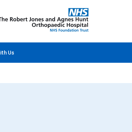
ith Us