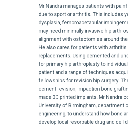
Mr Nandra manages patients with painfu
due to sport or arthritis. This includes 
dysplasia, femoroacetabular impingemen
may need minimally invasive hip arthro
alignment with osteotomies around the p
He also cares for patients with arthritis 
replacements. Using cemented and un
for primary hip arthroplasty to individua
patient and a range of techniques acqu
fellowships for revision hip surgery. T
cement revision, impaction bone grafti
made 3D printed implants. Mr Nandra co
University of Birmingham, department 
engineering, to understand how bone an
develop local resorbable drug and cell 