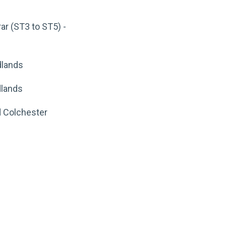
ar (ST3 to ST5) -
dlands
dlands
d Colchester