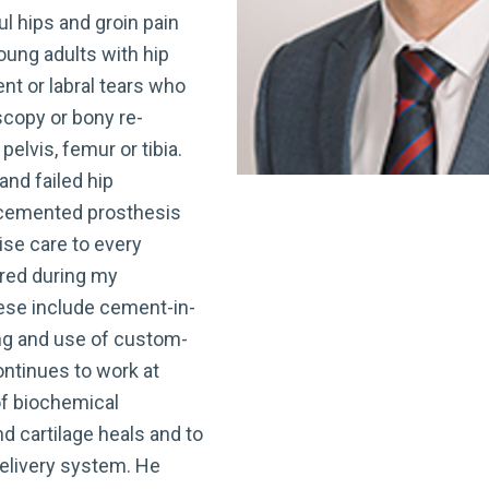
l hips and groin pain
young adults with hip
t or labral tears who
scopy or bony re-
elvis, femur or tibia.
and failed hip
cemented prosthesis
lise care to every
ired during my
hese include cement-in-
ng and use of custom-
ntinues to work at
of biochemical
d cartilage heals and to
delivery system. He