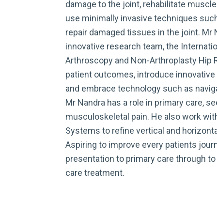
damage to the joint, rehabilitate muscle
use minimally invasive techniques such
repair damaged tissues in the joint. Mr
innovative research team, the Internatio
Arthroscopy and Non-Arthroplasty Hip R
patient outcomes, introduce innovative 
and embrace technology such as navigat
Mr Nandra has a role in primary care, se
musculoskeletal pain. He also work wit
Systems to refine vertical and horizont
Aspiring to improve every patients journ
presentation to primary care through to
care treatment.