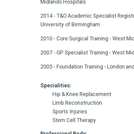
Midlands Hospitals
2014 - T&O Academic Specialist Registr
University of Birmingham
2010 - Core Surgical Training - West Mi
2007 - GP Specialist Training - West Mi
2005 - Foundation Training - London an
Specialities:
Hip & Knee Replacement
Limb Reconstruction
Sports Injuries
Stem Cell Therapy
Professional Body: