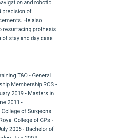
vigation and robotic
d precision of
acements. He also
 resurfacing prothesis
h of stay and day case
raining T&O - General
owship Membership RCS -
uary 2019 - Masters in
ne 2011 -
l College of Surgeons
Royal College of GPs -
July 2005 - Bachelor of
ndon, July 2004 -