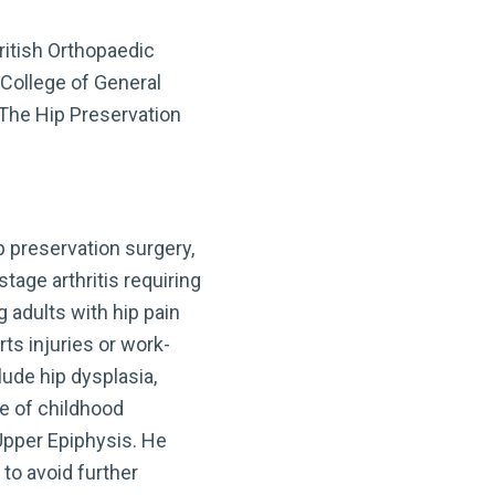
ritish Orthopaedic
 College of General
 The Hip Preservation
ip preservation surgery,
tage arthritis requiring
 adults with hip pain
ts injuries or work-
ude hip dysplasia,
e of childhood
Upper Epiphysis. He
 to avoid further