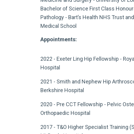
Bachelor of Science First Class Honour
Pathology - Bart’s Health NHS Trust an
Medical School
Appointments:
2022 - Exeter Ling Hip Fellowship - Roy
Hospital
2021 - Smith and Nephew Hip Arthrosco
Berkshire Hospital
2020 - Pre CCT Fellowship - Pelvic Os
Orthopaedic Hospital
2017 - T&O Higher Specialist Training (