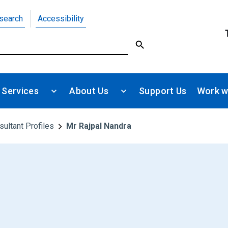
search
Accessibility
 Services
About Us
Support Us
Work w
sultant Profiles
Mr Rajpal Nandra