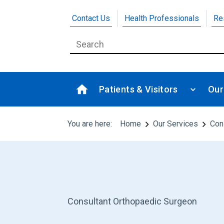
Contact Us
Health Professionals
Re
Patients & Visitors
Our
You are here:
Home
Our Services
Con
Consultant Orthopaedic Surgeon