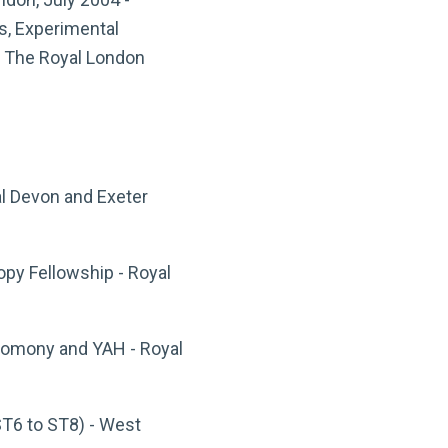
s, Experimental
d The Royal London
al Devon and Exeter
py Fellowship - Royal
teomony and YAH - Royal
ST6 to ST8) - West