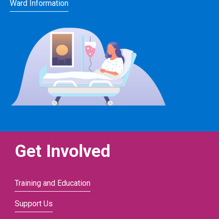
Ward Information
Get Involved
Training and Education
Support Us