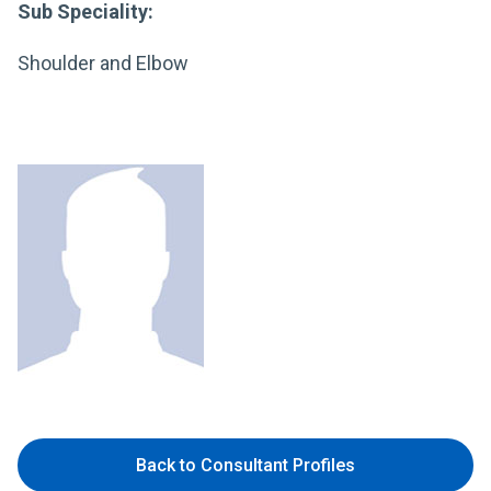
Sub Speciality:
Shoulder and Elbow
Back to Consultant Profiles