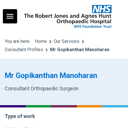
You are here:
Home
Our Services
Consultant Profiles
Mr Gopikanthan Manoharan
Mr Gopikanthan Manoharan
Consultant Orthopaedic Surgeon
Type of work