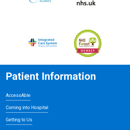
Patient Information
AccessAble
Coming into Hospital
Getting to Us