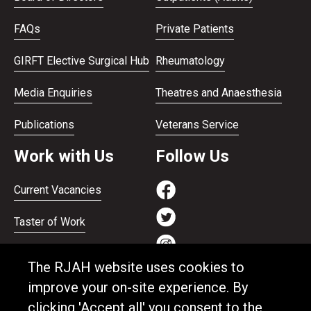
FAQs
Private Patients
GIRFT Elective Surgical Hub
Rheumatology
Media Enquiries
Theatres and Anaesthesia
Publications
Veterans Service
Work with Us
Follow Us
Current Vacancies
Taster of Work
Working on the Bank
The RJAH website uses cookies to
Apprenticeships
improve your on-site experience. By
clicking 'Accept all' you consent to the