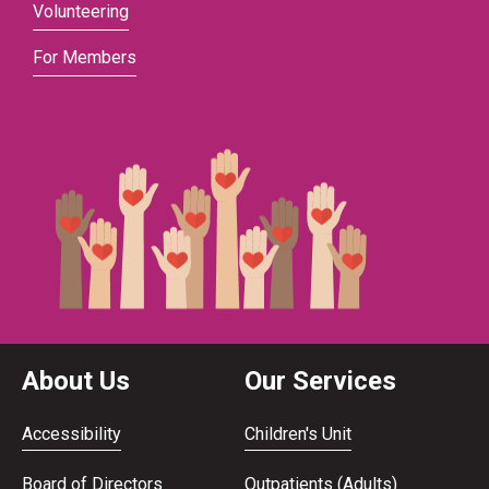
Volunteering
For Members
About Us
Our Services
Accessibility
Children's Unit
Board of Directors
Outpatients (Adults)