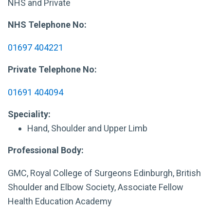
NHS and Private
NHS Telephone No:
01697 404221
Private Telephone No:
01691 404094
Speciality:
Hand, Shoulder and Upper Limb
Professional Body:
GMC, Royal College of Surgeons Edinburgh, British
Shoulder and Elbow Society, Associate Fellow
Health Education Academy