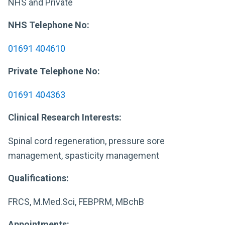
NHS and Private
NHS Telephone No:
01691 404610
Private Telephone No:
01691 404363
Clinical Research Interests:
Spinal cord regeneration, pressure sore
management, spasticity management
Qualifications:
FRCS, M.Med.Sci, FEBPRM, MBchB
Appointments: