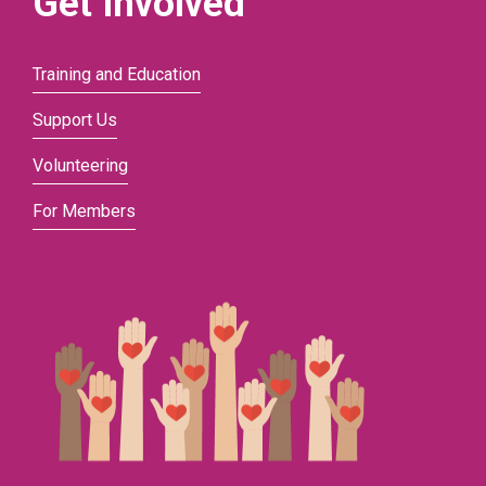
Get Involved
Training and Education
Support Us
Volunteering
For Members