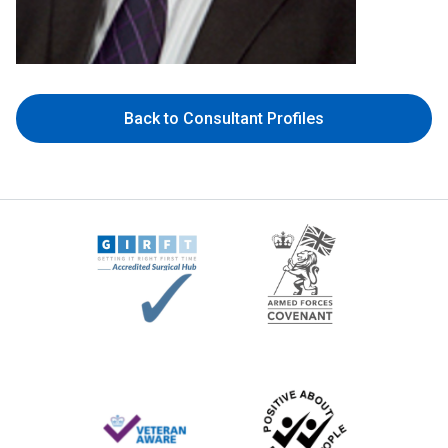
Back to Consultant Profiles