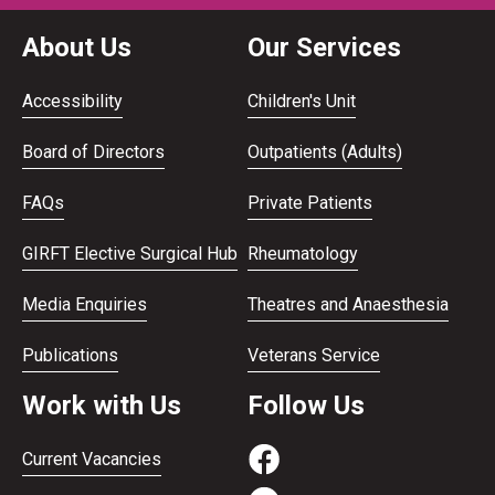
About Us
Our Services
Accessibility
Children's Unit
Board of Directors
Outpatients (Adults)
FAQs
Private Patients
GIRFT Elective Surgical Hub
Rheumatology
Media Enquiries
Theatres and Anaesthesia
Publications
Veterans Service
Work with Us
Follow Us
Current Vacancies