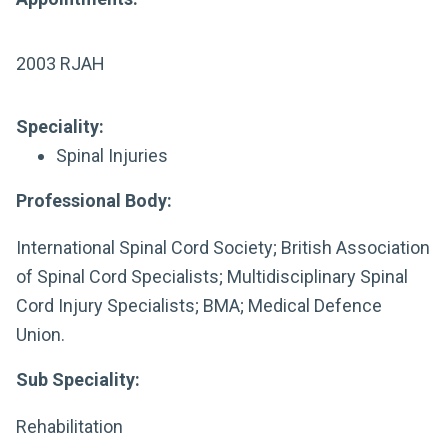
2003 RJAH
Speciality:
Spinal Injuries
Professional Body:
International Spinal Cord Society; British Association
of Spinal Cord Specialists; Multidisciplinary Spinal
Cord Injury Specialists; BMA; Medical Defence
Union.
Sub Speciality:
Rehabilitation