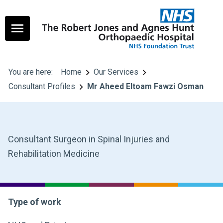
You are here:
Home
Our Services
Consultant Profiles
Mr Aheed Eltoam Fawzi Osman
Consultant Surgeon in Spinal Injuries and
Rehabilitation Medicine
Type of work