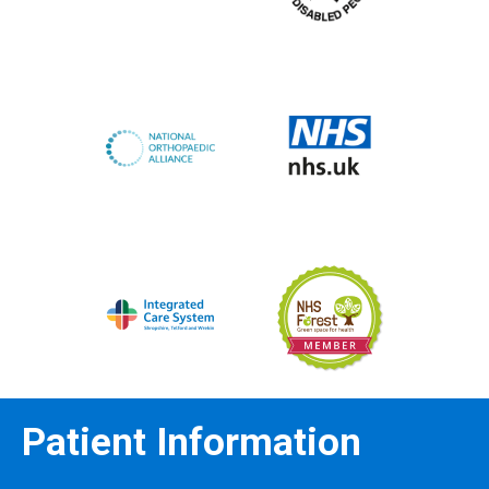
Patient Information