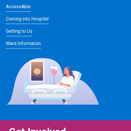
AccessAble
Coming into Hospital
Getting to Us
Ward Information