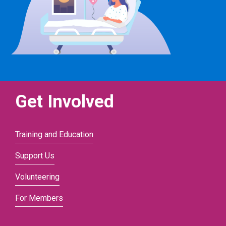
Get Involved
Training and Education
Support Us
Volunteering
For Members