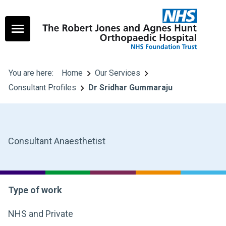
You are here:
Home
Our Services
Consultant Profiles
Dr Sridhar Gummaraju
Consultant Anaesthetist
Type of work
NHS and Private