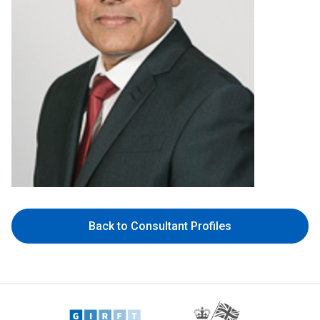
Back to Consultant Profiles