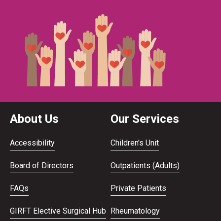
About Us
Our Services
Accessibility
Children's Unit
Board of Directors
Outpatients (Adults)
FAQs
Private Patients
GIRFT Elective Surgical Hub
Rheumatology