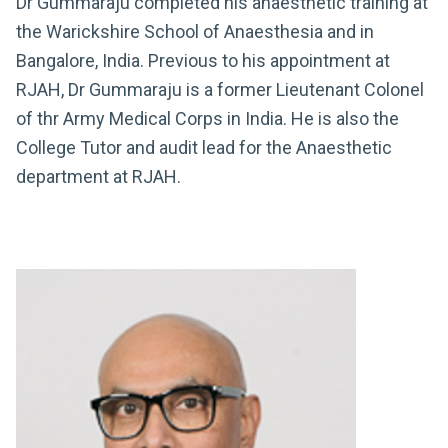
Dr Gummaraju completed his anaesthetic training at
the Warickshire School of Anaesthesia and in
Bangalore, India. Previous to his appointment at
RJAH, Dr Gummaraju is a former Lieutenant Colonel
of thr Army Medical Corps in India. He is also the
College Tutor and audit lead for the Anaesthetic
department at RJAH.