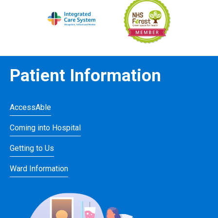
Patient Information
AccessAble
Coming into Hospital
Getting to Us
Ward Information