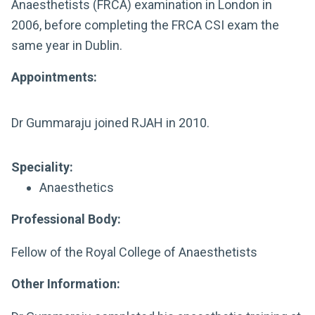
Anaesthetists (FRCA) examination in London in
2006, before completing the FRCA CSI exam the
same year in Dublin.
Appointments:
Dr Gummaraju joined RJAH in 2010.
Speciality:
Anaesthetics
Professional Body:
Fellow of the Royal College of Anaesthetists
Other Information: