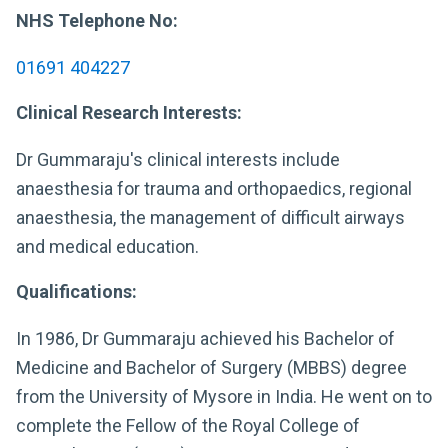
NHS Telephone No:
01691 404227
Clinical Research Interests:
Dr Gummaraju's clinical interests include
anaesthesia for trauma and orthopaedics, regional
anaesthesia, the management of difficult airways
and medical education.
Qualifications:
In 1986, Dr Gummaraju achieved his Bachelor of
Medicine and Bachelor of Surgery (MBBS) degree
from the University of Mysore in India. He went on to
complete the Fellow of the Royal College of