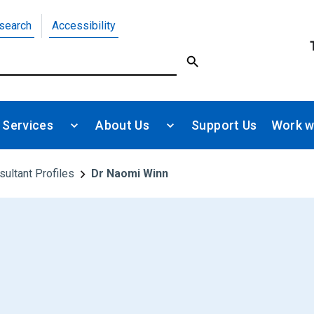
search
Accessibility
 Services
About Us
Support Us
Work w
sultant Profiles
Dr Naomi Winn