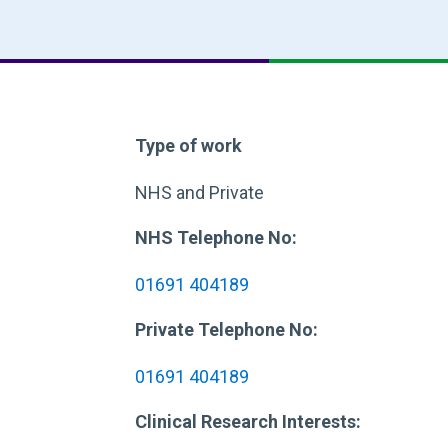
Type of work
NHS and Private
NHS Telephone No:
01691 404189
Private Telephone No:
01691 404189
Clinical Research Interests: