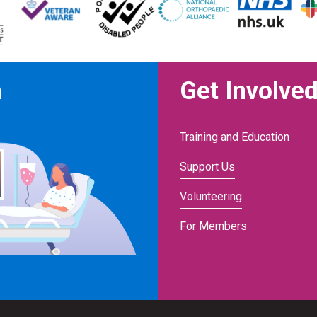
n
Get Involve
Training and Education
Support Us
Volunteering
For Members