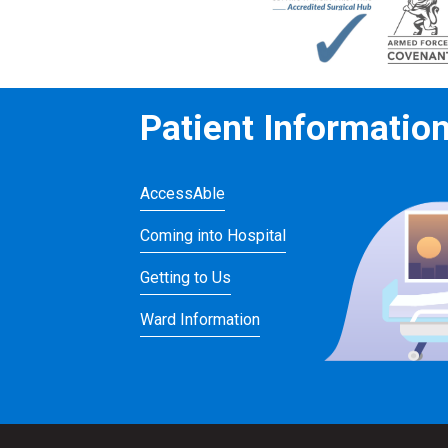
Patient Informatio
AccessAble
Coming into Hospital
Getting to Us
Ward Information