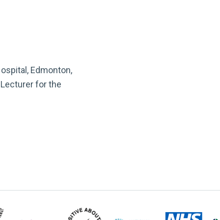
Hospital, Edmonton,
Lecturer for the