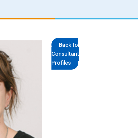
Back to
Consultant
Profiles