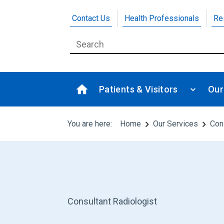
Contact Us
Health Professionals
Re
Patients & Visitors
Our
You are here:
Home
Our Services
Con
Consultant Radiologist