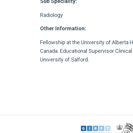
Sub Speciality:
Radiology
Other Information:
Fellowship at the University of Alberta 
Canada. Educational Supervisor Clinical 
University of Salford.