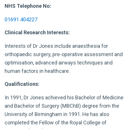
NHS Telephone No:
01691 404227
Clinical Research Interests:
Interests of Dr Jones include anaesthesia for
orthopaedic surgery, pre-operative assessment and
optimisation, advanced airways techniques and
human factors in healthcare.
Qualifications:
In 1991, Dr Jones achieved his Bachelor of Medicine
and Bachelor of Surgery (MBChB) degree from the
University of Birmingham in 1991. He has also
completed the Fellow of the Royal College of