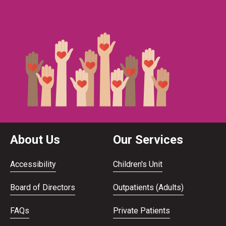
About Us
Our Services
Accessibility
Children's Unit
Board of Directors
Outpatients (Adults)
FAQs
Private Patients