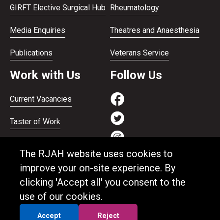
GIRFT Elective Surgical Hub
Rheumatology
Media Enquiries
Theatres and Anaesthesia
Publications
Veterans Service
Work with Us
Follow Us
Current Vacancies
Taster of Work
Working on the Bank
The RJAH website uses cookies to
Apprenticeships
improve your on-site experience. By
clicking 'Accept all' you consent to the
Support and benefits
use of our cookies.
Equality and Diversity
Accept
Reject