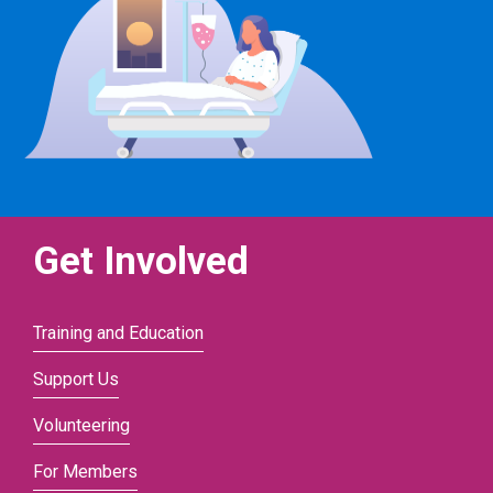
Get Involved
Training and Education
Support Us
Volunteering
For Members