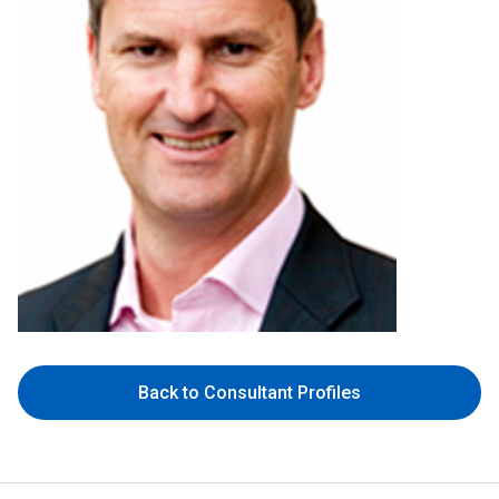
Back to Consultant Profiles