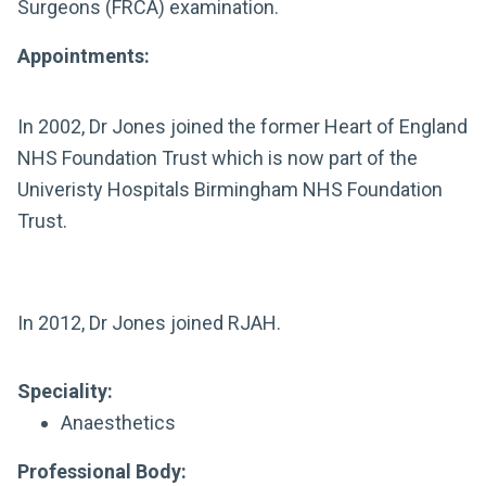
Surgeons (FRCA) examination.
Appointments:
In 2002, Dr Jones joined the former Heart of England
NHS Foundation Trust which is now part of the
Univeristy Hospitals Birmingham NHS Foundation
Trust.
In 2012, Dr Jones joined RJAH.
Speciality:
Anaesthetics
Professional Body: