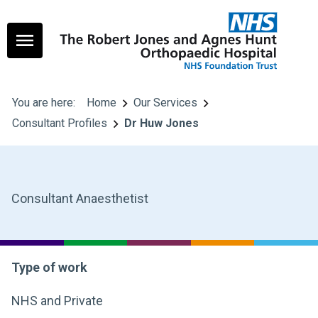
You are here:
Home
Our Services
Consultant Profiles
Dr Huw Jones
Consultant Anaesthetist
Type of work
NHS and Private