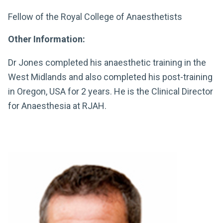
Fellow of the Royal College of Anaesthetists
Other Information:
Dr Jones completed his anaesthetic training in the
West Midlands and also completed his post-training
in Oregon, USA for 2 years. He is the Clinical Director
for Anaesthesia at RJAH.