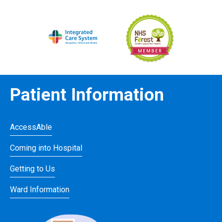
Patient Information
AccessAble
Coming into Hospital
Getting to Us
Ward Information