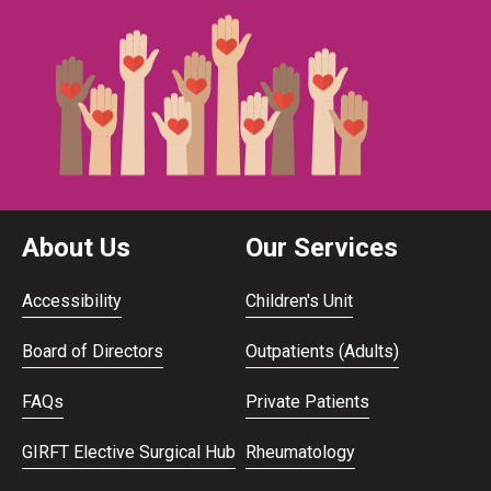
About Us
Our Services
Accessibility
Children's Unit
Board of Directors
Outpatients (Adults)
FAQs
Private Patients
GIRFT Elective Surgical Hub
Rheumatology