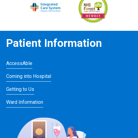
Patient Information
AccessAble
Coming into Hospital
Getting to Us
Ward Information