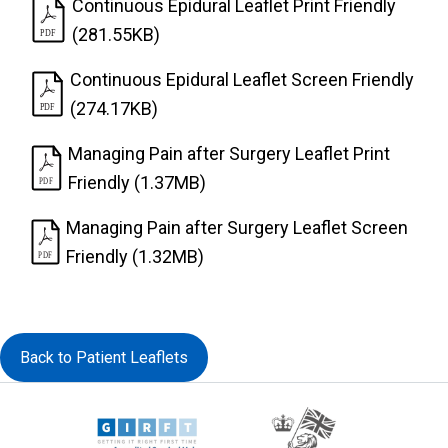
Continuous Epidural Leaflet Print Friendly
(281.55KB)
Continuous Epidural Leaflet Screen Friendly
(274.17KB)
Managing Pain after Surgery Leaflet Print
Friendly (1.37MB)
Managing Pain after Surgery Leaflet Screen
Friendly (1.32MB)
Back to Patient Leaflets