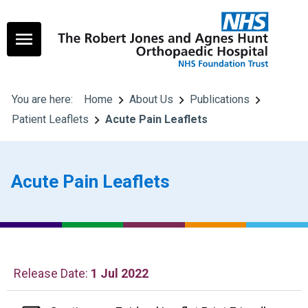
You are here:
Home
About Us
Publications
Patient Leaflets
Acute Pain Leaflets
Acute Pain Leaflets
Release Date:
1 Jul 2022