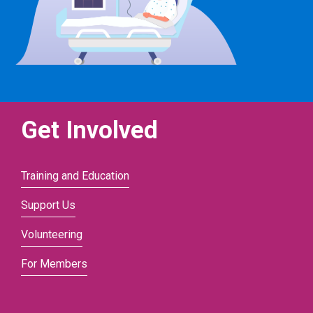
Get Involved
Training and Education
Support Us
Volunteering
For Members