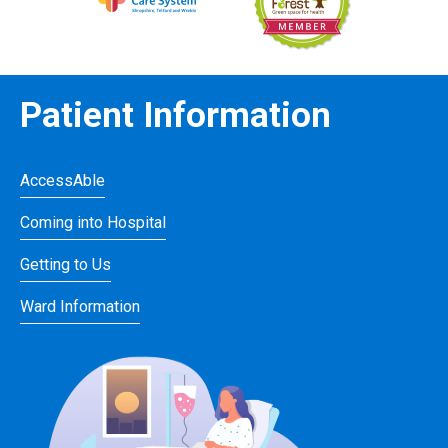
Patient Information
AccessAble
Coming into Hospital
Getting to Us
Ward Information