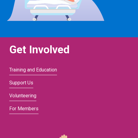
Get Involved
Training and Education
Support Us
Volunteering
For Members