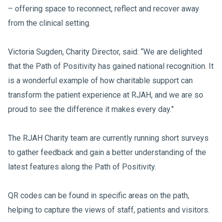
– offering space to reconnect, reflect and recover away
from the clinical setting.
Victoria Sugden, Charity Director, said: “We are delighted
that the Path of Positivity has gained national recognition. It
is a wonderful example of how charitable support can
transform the patient experience at RJAH, and we are so
proud to see the difference it makes every day.”
The RJAH Charity team are currently running short surveys
to gather feedback and gain a better understanding of the
latest features along the Path of Positivity.
QR codes can be found in specific areas on the path,
helping to capture the views of staff, patients and visitors.