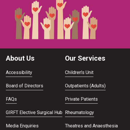
About Us
Our Services
Accessibility
Children's Unit
Board of Directors
Outpatients (Adults)
FAQs
Private Patients
GIRFT Elective Surgical Hub
Rheumatology
Media Enquiries
Theatres and Anaesthesia