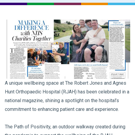
A unique wellbeing space at The Robert Jones and Agnes
Hunt Orthopaedic Hospital (RJAH) has been celebrated in a
national magazine, shining a spotlight on the hospital’s
commitment to enhancing patient care and experience.
The Path of Positivity, an outdoor walkway created during