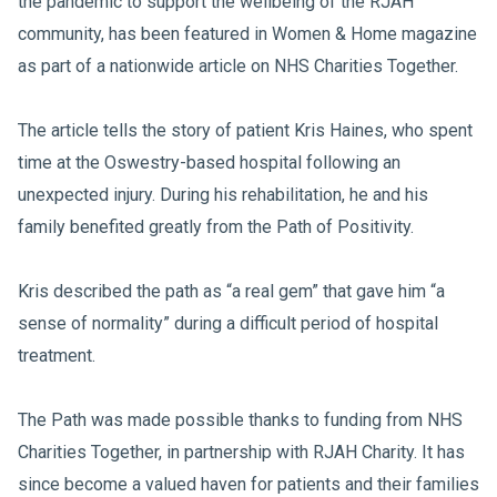
the pandemic to support the wellbeing of the RJAH
community, has been featured in Women & Home magazine
as part of a nationwide article on NHS Charities Together.
The article tells the story of patient Kris Haines, who spent
time at the Oswestry-based hospital following an
unexpected injury. During his rehabilitation, he and his
family benefited greatly from the Path of Positivity.
Kris described the path as “a real gem” that gave him “a
sense of normality” during a difficult period of hospital
treatment.
The Path was made possible thanks to funding from NHS
Charities Together, in partnership with RJAH Charity. It has
since become a valued haven for patients and their families