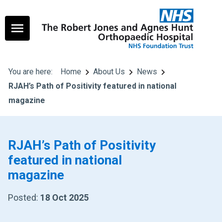
You are here:
Home
About Us
News
RJAH’s Path of Positivity featured in national
magazine
RJAH’s Path of Positivity
featured in national
magazine
Posted:
18 Oct 2025