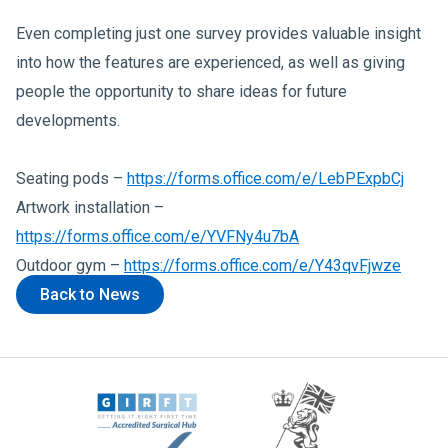
Even completing just one survey provides valuable insight
into how the features are experienced, as well as giving
people the opportunity to share ideas for future
developments.
Seating pods –
https://forms.office.com/e/LebPExpbCj
Artwork installation –
https://forms.office.com/e/YVFNy4u7bA
Outdoor gym –
https://forms.office.com/e/Y43qvFjwze
Back to News