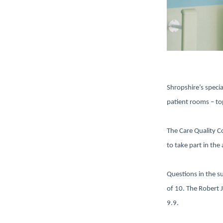
Shropshire’s specia
patient rooms – top
The Care Quality C
to take part in the
Questions in the s
of 10. The Robert 
9.9.