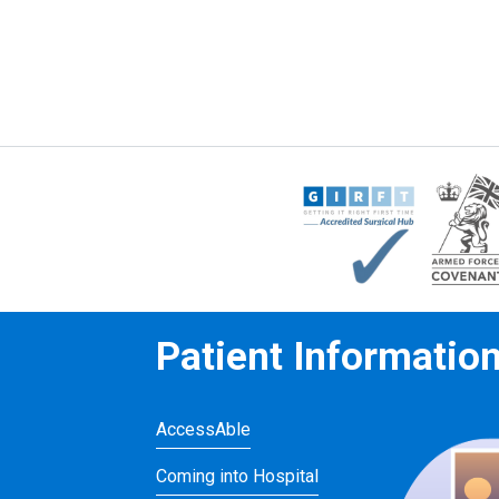
Patient Informatio
AccessAble
Coming into Hospital