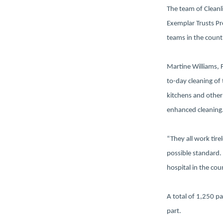
The team of Cleanli
Exemplar Trusts Pr
teams in the count
Martine Williams, 
to-day cleaning of
kitchens and other
enhanced cleaning
“They all work tir
possible standard.
hospital in the cou
A total of 1,250 p
part.