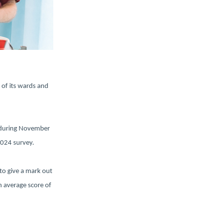
 of its wards and
t during November
 2024 survey.
to give a mark out
 average score of