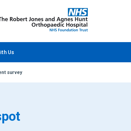
ith Us
ent survey
spot