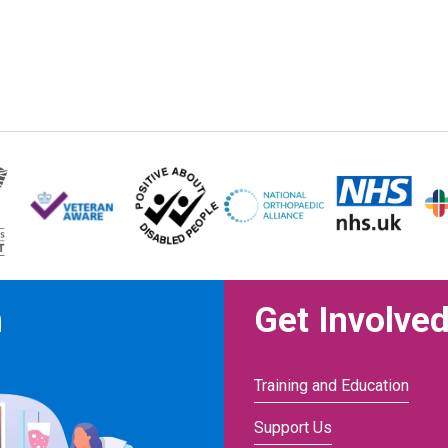
n
Get Involve
Training and Education
Support Us