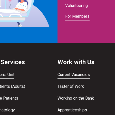
Volunteering
For Members
 Services
Work with Us
en's Unit
Current Vacancies
ients (Adults)
Taster of Work
te Patients
Working on the Bank
atology
Apprenticeships