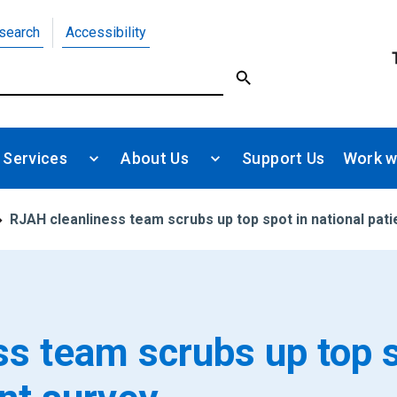
search
Accessibility
 Services
About Us
Support Us
Work w
RJAH cleanliness team scrubs up top spot in national pati
s team scrubs up top 