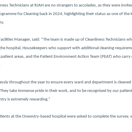
ness Technicians at RJAH are no strangers to accolades, as they were invite
ogramme for Cleaning back in 2024, highlighting their status as one of the 
ry.
Facilities Manager, said: “The team is made up of Cleanliness Technicians w
 the hospital, Housekeepers who support with additional cleaning requirem
 patient areas, and the Patient Environment Action Team (PEAT) who carry 
.
elessly throughout the year to ensure every ward and department is cleaned 
 They take immense pride in their work, and to be recognised by our patient
ntry is extremely rewarding.”
atients at the Oswestry-based hospital were asked to complete the survey, 