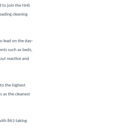
d to join the NHS
leading cleaning
ho lead on the day-
ents such as beds,
out reactive and
to the highest
s as the cleanest
with 863 taking