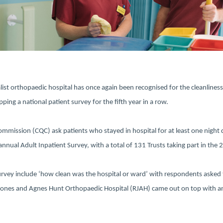
list orthopaedic hospital has once again been recognised for the cleanliness
ping a national patient survey for the fifth year in a row.
ommission (CQC) ask patients who stayed in hospital for at least one nigh
 annual Adult Inpatient Survey, with a total of 131 Trusts taking part in the
urvey include ‘how clean was the hospital or ward’ with respondents asked 
Jones and Agnes Hunt Orthopaedic Hospital (RJAH) came out on top with an