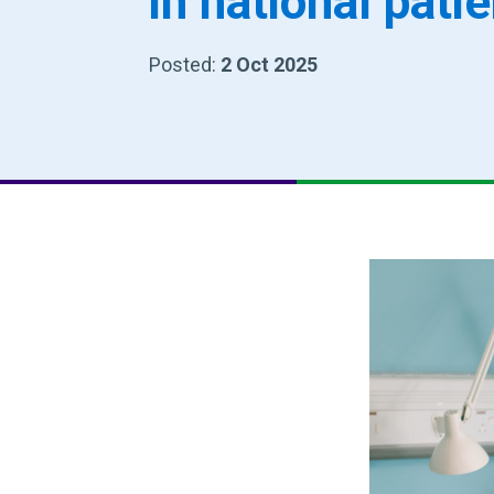
in national pati
Posted:
2 Oct 2025