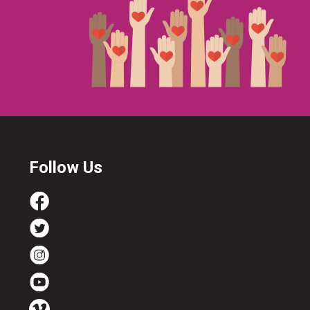
Follow Us