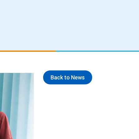
Back to News