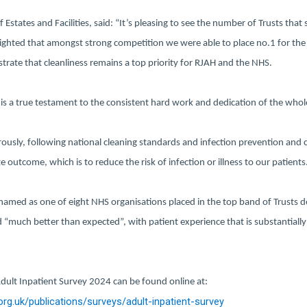
 Estates and Facilities, said: “It’s pleasing to see the number of Trusts that 
lighted that amongst strong competition we were able to place no.1 for the 
trate that cleanliness remains a top priority for RJAH and the NHS.
is a true testament to the consistent hard work and dedication of the whol
orously, following national cleaning standards and infection prevention and c
e outcome, which is to reduce the risk of infection or illness to our patients
named as one of eight NHS organisations placed in the top band of Trusts de
d “much better than expected”, with patient experience that is substantially
 Adult Inpatient Survey 2024 can be found online at:
org.uk/publications/surveys/adult-inpatient-survey