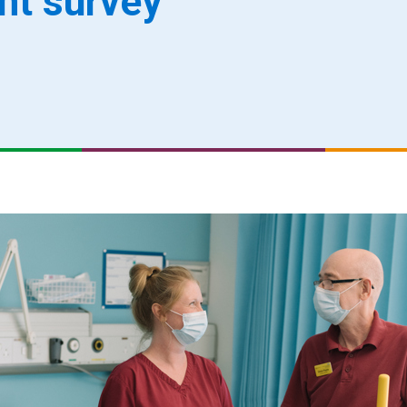
ent survey