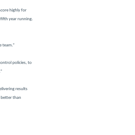
score highly for
fifth year running.
e team.”
ontrol policies, to
.”
livering results
 better than