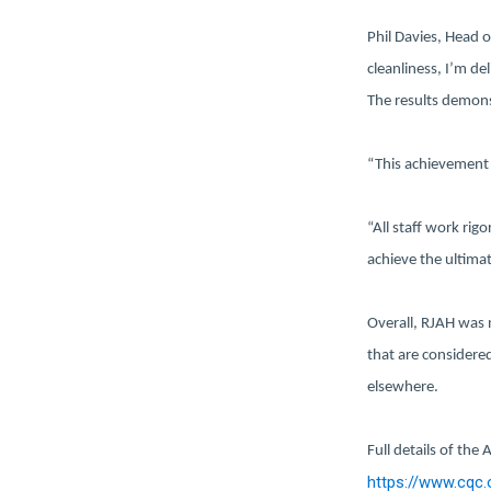
Phil Davies, Head of
cleanliness, I’m de
The results demons
“This achievement 
“All staff work rig
achieve the ultimat
Overall, RJAH was 
that are considere
elsewhere.
Full details of the
https://www.cqc.