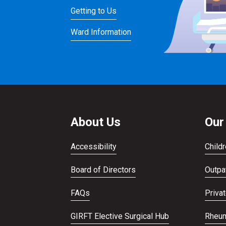
Getting to Us
Ward Information
About Us
Our
Accessibility
Childr
Board of Directors
Outpat
FAQs
Priva
GIRFT Elective Surgical Hub
Rheum