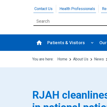
Contact Us
Health Professionals
Re
Patients & Visitors
Our
You are here:
Home
About Us
News
RJAH cleanlines