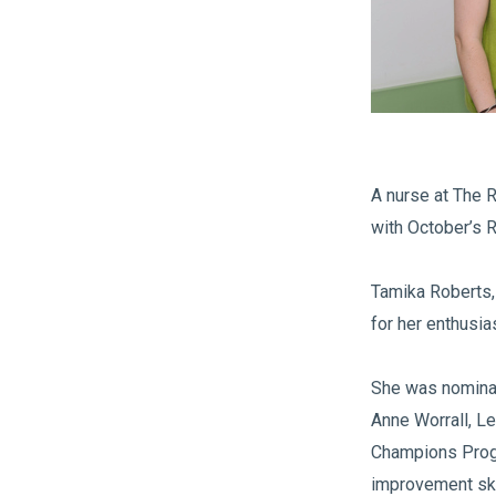
A nurse at The 
with October’s 
Tamika Roberts, 
for her enthusia
She was nominat
Anne Worrall, L
Champions Progr
improvement ski