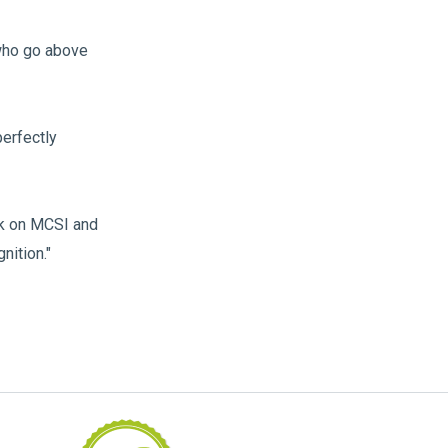
 who go above
perfectly
rk on MCSI and
nition."