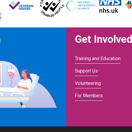
n
Get Involve
Training and Education
Support Us
Volunteering
For Members