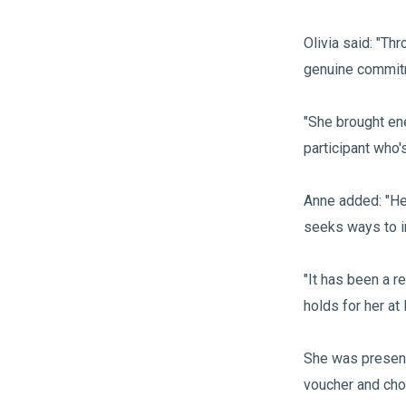
Olivia said: "
genuine commitm
"She brought ene
participant who'
Anne added: "He
seeks ways to i
"It has been a r
holds for her at
She was present
voucher and cho