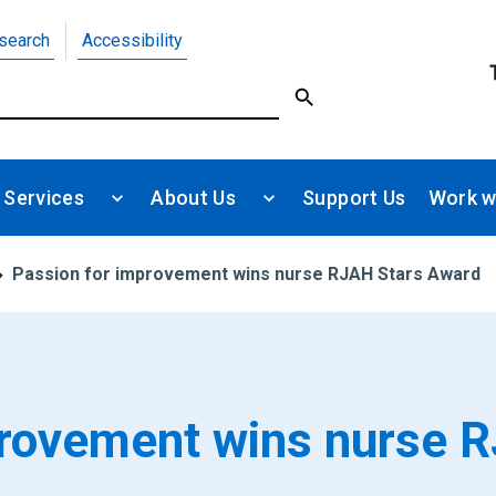
search
Accessibility
 Services
About Us
Support Us
Work w
Passion for improvement wins nurse RJAH Stars Award
provement wins nurse 