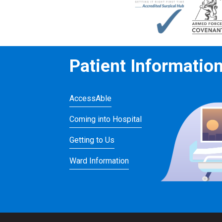
Patient Informatio
AccessAble
Coming into Hospital
Getting to Us
Ward Information