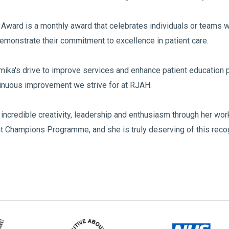
Award is a monthly award that celebrates individuals or teams
emonstrate their commitment to excellence in patient care.
mika's drive to improve services and enhance patient education 
inuous improvement we strive for at RJAH.
incredible creativity, leadership and enthusiasm through her wo
 Champions Programme, and she is truly deserving of this recog