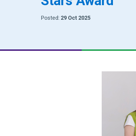
Stars Award
Posted:
29 Oct 2025