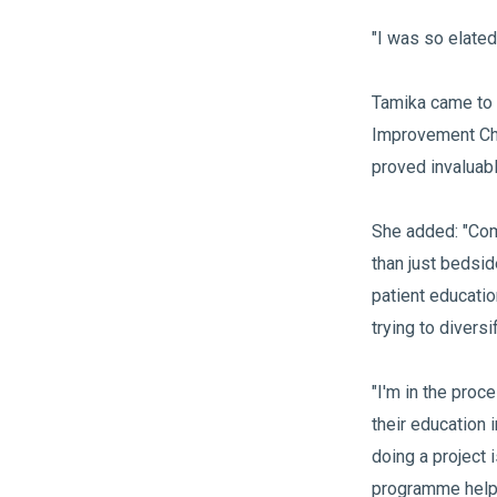
"I was so elated
Tamika came to 
Improvement Cha
proved invaluab
She added: "Com
than just bedsi
patient educatio
trying to divers
"I'm in the proce
their education 
doing a project 
programme helpe