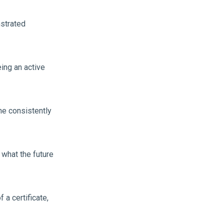
strated
eing an active
he consistently
 what the future
a certificate,