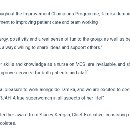
Throughout the Improvement Champions Programme, Tamika demon
ent to improving patient care and team working.
rgy, positivity and a real sense of fun to the group, as well as b
s always willing to share ideas and support others."
r skills and knowledge as a nurse on MCSI are invaluable, and s
mprove services for both patients and staff.
eal pleasure to work alongside Tamika, and we are excited to see
 RJAH. A true superwoman in all aspects of her life!"
ed her award from Stacey Keegan, Chief Executive, consisting of 
colates.