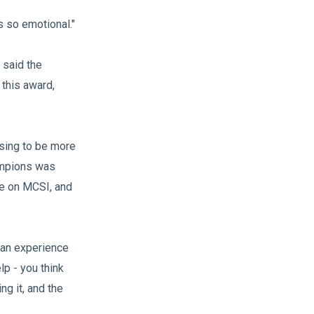
s so emotional."
 said the
this award,
sing to be more
hampions was
re on MCSI, and
s can experience
lp - you think
ng it, and the