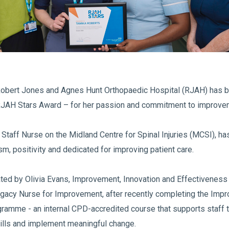
Robert Jones and Agnes Hunt Orthopaedic Hospital (RJAH) has 
RJAH Stars Award – for her passion and commitment to improve
Staff Nurse on the Midland Centre for Spinal Injuries (MCSI), h
sm, positivity and dedicated for improving patient care.
ed by Olivia Evans, Improvement, Innovation and Effectiveness F
egacy Nurse for Improvement, after recently completing the Imp
amme - an internal CPD-accredited course that supports staff 
lls and implement meaningful change.