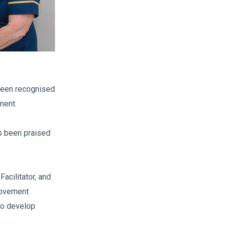
been recognised
ment.
as been praised
acilitator, and
rovement
to develop