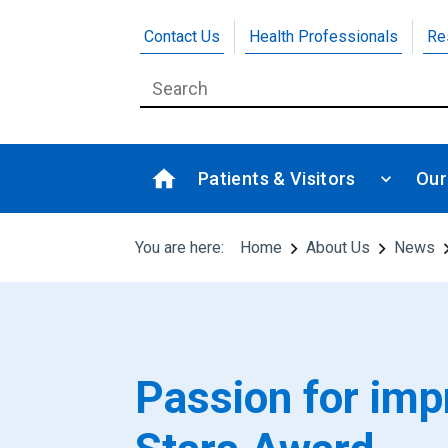
Contact Us
Health Professionals
Re
Patients & Visitors
Our
You are here:
Home
About Us
News
Passion for im