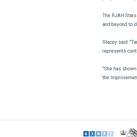
The RJAH Stars 
and beyond to d
Stacey said: "Ta
represents cont
"She has shown 
the Improvement