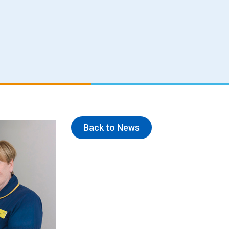
Back to News