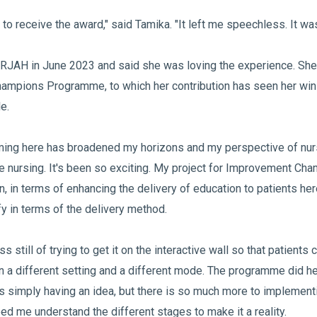
 to receive the award," said Tamika. "It left me speechless. It wa
RJAH in June 2023 and said she was loving the experience. She
mpions Programme, to which her contribution has seen her win 
le.
ing here has broadened my horizons and my perspective of nur
de nursing. It's been so exciting. My project for Improvement C
n, in terms of enhancing the delivery of education to patients he
ify in terms of the delivery method.
ss still of trying to get it on the interactive wall so that patient
in a different setting and a different mode. The programme did he
is simply having an idea, but there is so much more to implementi
d me understand the different stages to make it a reality.