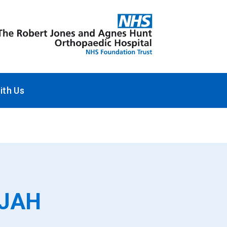
ith Us
RJAH