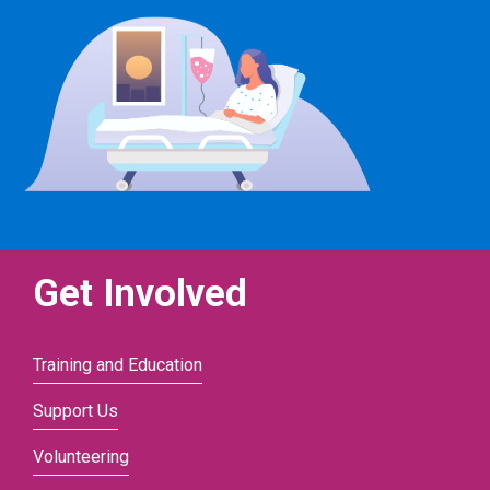
Get Involved
Training and Education
Support Us
Volunteering