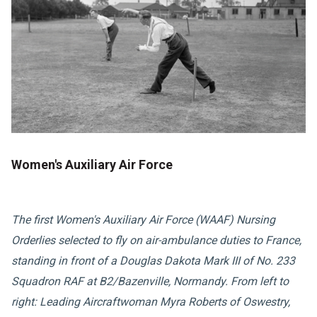
Women's Auxiliary Air Force
The first Women's Auxiliary Air Force (WAAF) Nursing
Orderlies selected to fly on air-ambulance duties to France,
standing in front of a Douglas Dakota Mark III of No. 233
Squadron RAF at B2/Bazenville, Normandy. From left to
right: Leading Aircraftwoman Myra Roberts of Oswestry,