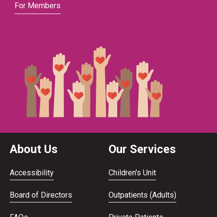
For Members
About Us
Our Services
Accessibility
Children's Unit
Board of Directors
Outpatients (Adults)