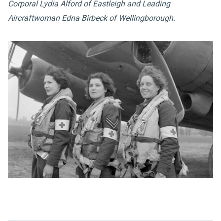
Corporal Lydia Alford of Eastleigh and Leading
Aircraftwoman Edna Birbeck of Wellingborough.