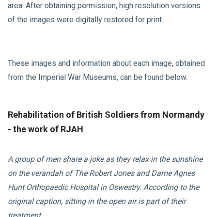
area. After obtaining permission, high resolution versions
of the images were digitally restored for print.
These images and information about each image, obtained
from the Imperial War Museums, can be found below.
Rehabilitation of British Soldiers from Normandy
- the work of RJAH
A group of men share a joke as they relax in the sunshine
on the verandah of The Robert Jones and Dame Agnes
Hunt Orthopaedic Hospital in Oswestry.
According to the
original caption, sitting in the open air is part of their
treatment.