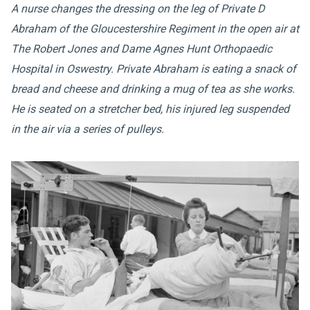
A nurse changes the dressing on the leg of Private D
Abraham of the Gloucestershire Regiment in the open air at
The Robert Jones and Dame Agnes Hunt Orthopaedic
Hospital in Oswestry. Private Abraham is eating a snack of
bread and cheese and drinking a mug of tea as she works.
He is seated on a stretcher bed, his injured leg suspended
in the air via a series of pulleys.