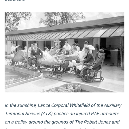
In the sunshine, Lance Corporal Whitefield of the Auxiliary
Territorial Service (ATS) pushes an injured RAF armourer
on a trolley around the grounds of The Robert Jones and