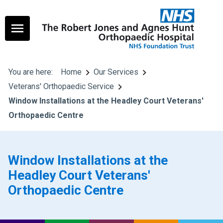
You are here:
Home
Our Services
Veterans' Orthopaedic Service
Window Installations at the Headley Court Veterans'
Orthopaedic Centre
Window Installations at the
Headley Court Veterans'
Orthopaedic Centre