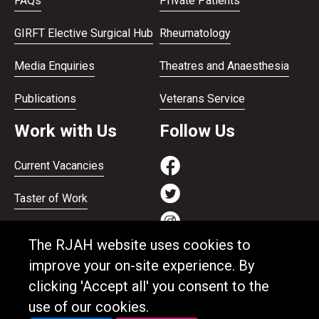
FAQs
Private Patients
GIRFT Elective Surgical Hub
Rheumatology
Media Enquiries
Theatres and Anaesthesia
Publications
Veterans Service
Work with Us
Follow Us
Current Vacancies
Taster of Work
Working on the Bank
The RJAH website uses cookies to
Apprenticeships
improve your on-site experience. By
clicking 'Accept all' you consent to the
Support and benefits
use of our cookies.