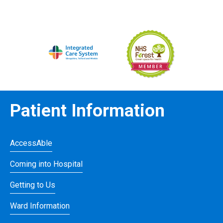
Patient Information
AccessAble
Coming into Hospital
Getting to Us
Ward Information