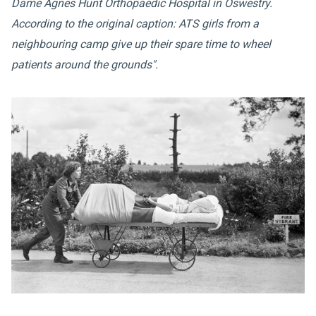
Dame Agnes Hunt Orthopaedic Hospital in Oswestry.
According to the original caption: ATS girls from a
neighbouring camp give up their spare time to wheel
patients around the grounds".