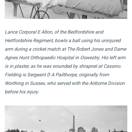
Lance Corporal E Alton, of the Bedfordshire and
Hertfordshire Regiment, bowls a ball using his uninjured
arm during a cricket match at The Robert Jones and Dame
Agnes Hunt Orthopaedic Hospital in Oswestry. His left arm
is in plaster, as he was wounded by shrapnel at Cassino.
Fielding is Sergeant D A Pailthorpe, originally from
Worthing in Sussex, who served with the Airborne Division
before his injury.