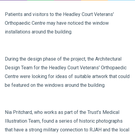
Patients and visitors to the Headley Court Veterans'
Orthopaedic Centre may have noticed the window
installations around the building.
During the design phase of the project, the Architectural
Design Team for the Headley Court Veterans' Orthopaedic
Centre were looking for ideas of suitable artwork that could
be featured on the windows around the building.
Nia Pritchard, who works as part of the Trust's Medical
Illustration Team, found a series of historic photographs
that have a strong military connection to RJAH and the local