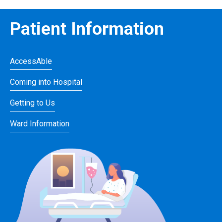
Patient Information
AccessAble
Coming into Hospital
Getting to Us
Ward Information