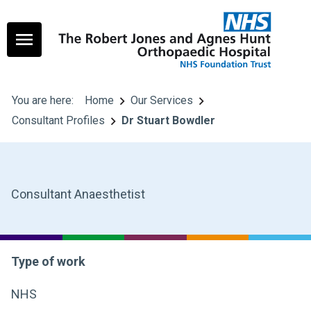
You are here:
Home
Our Services
Consultant Profiles
Dr Stuart Bowdler
Consultant Anaesthetist
Type of work
NHS