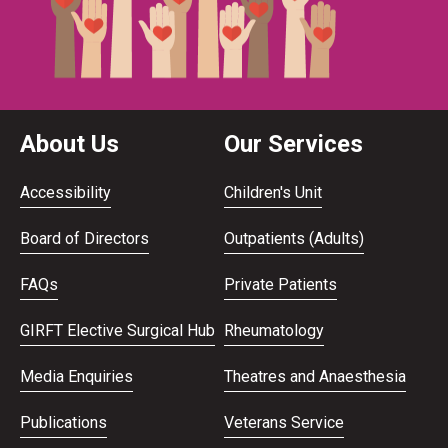
About Us
Our Services
Accessibility
Children's Unit
Board of Directors
Outpatients (Adults)
FAQs
Private Patients
GIRFT Elective Surgical Hub
Rheumatology
Media Enquiries
Theatres and Anaesthesia
Publications
Veterans Service