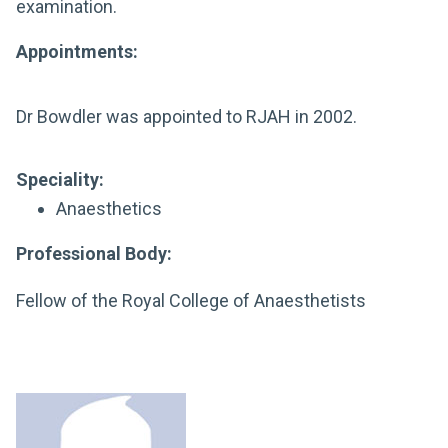
examination.
Appointments:
Dr Bowdler was appointed to RJAH in 2002.
Speciality:
Anaesthetics
Professional Body:
Fellow of the Royal College of Anaesthetists