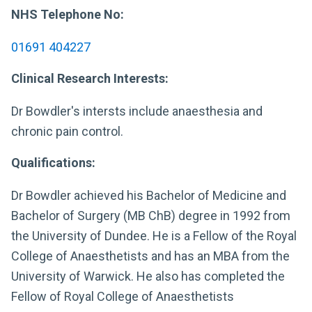
NHS Telephone No:
01691 404227
Clinical Research Interests:
Dr Bowdler's intersts include anaesthesia and
chronic pain control.
Qualifications:
Dr Bowdler achieved his Bachelor of Medicine and
Bachelor of Surgery (MB ChB) degree in 1992 from
the University of Dundee. He is a Fellow of the Royal
College of Anaesthetists and has an MBA from the
University of Warwick. He also has completed the
Fellow of Royal College of Anaesthetists