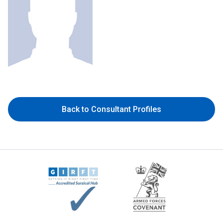
Back to Consultant Profiles