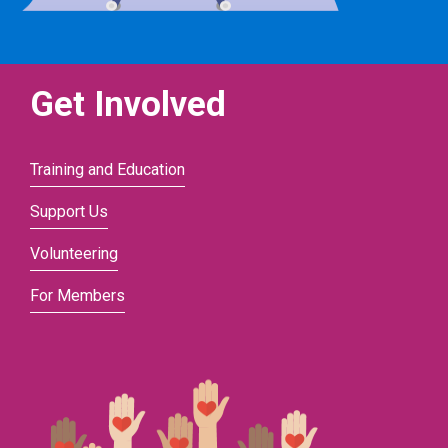
Get Involved
Training and Education
Support Us
Volunteering
For Members