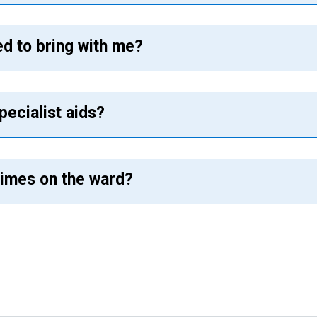
ed to bring with me?
pecialist aids?
 times on the ward?