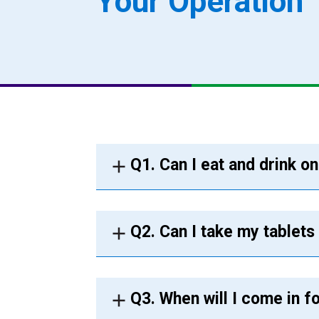
Your Operation
Q1. Can I eat and drink o
Q2. Can I take my tablets
Q3. When will I come in f