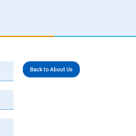
Back to About Us