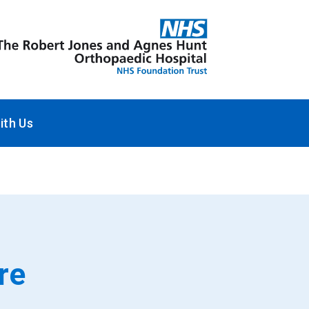
ith Us
re