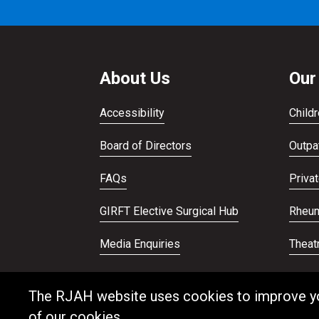
About Us
Our
Accessibility
Childr
Board of Directors
Outpat
FAQs
Priva
GIRFT Elective Surgical Hub
Rheum
Media Enquiries
Theat
Publications
Veter
The RJAH website uses cookies to improve your
of our cookies.