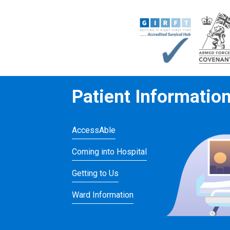
Patient Informatio
AccessAble
Coming into Hospital
Getting to Us
Ward Information