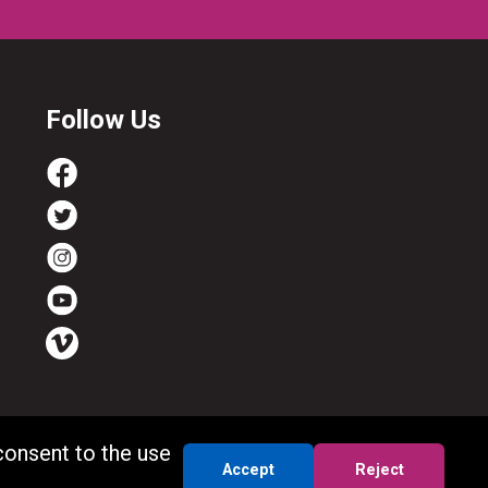
Follow Us
consent to the use
Accept
Reject