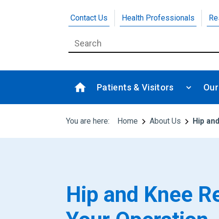
Contact Us
Health Professionals
Re
Patients & Visitors
Our
You are here:
Home
About Us
Hip an
Hip and Knee R