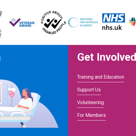
n
Get Involve
Training and Education
Support Us
Volunteering
For Members