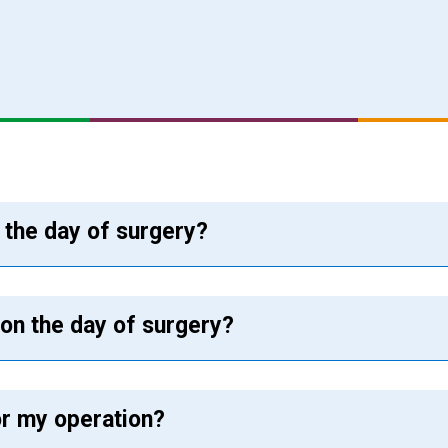
n the day of surgery?
 on the day of surgery?
or my operation?