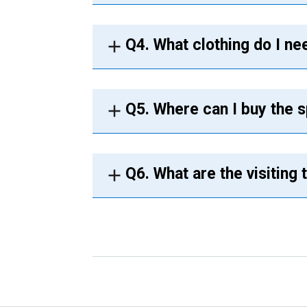
Q4. What clothing do I ne
Q5. Where can I buy the s
Q6. What are the visiting