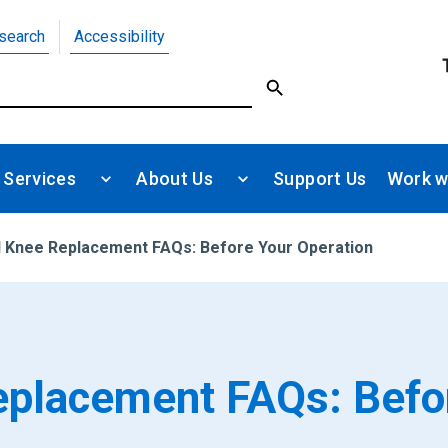
search
Accessibility
 Services
About Us
Support Us
Work w
d Knee Replacement FAQs: Before Your Operation
eplacement FAQs: Befo