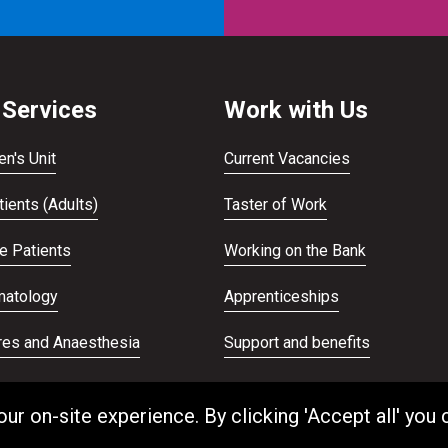
 Services
Work with Us
en's Unit
Current Vacancies
ients (Adults)
Taster of Work
te Patients
Working on the Bank
atology
Apprenticeships
res and Anaesthesia
Support and benefits
ans Service
Equality and Diversity
 on-site experience. By clicking 'Accept all' you 