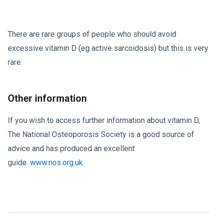
There are rare groups of people who should avoid
excessive vitamin D (eg active sarcoidosis) but this is very
rare.
Other information
If you wish to access further information about vitamin D,
The National Osteoporosis Society is a good source of
advice and has produced an excellent
guide.
www.nos.org.uk
.