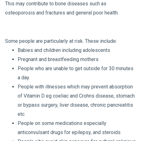
This may contribute to bone diseases such as
osteoporosis and fractures and general poor health.
Some people are particularly at risk. These include:
Babies and children including adolescents
Pregnant and breastfeeding mothers
People who are unable to get outside for 30 minutes
a day.
People with illnesses which may prevent absorption
of Vitamin D eg coeliac and Crohns disease, stomach
or bypass surgery, liver disease, chronic pancreatitis
etc
People on some medications especially
anticonvulsant drugs for epilepsy, and steroids