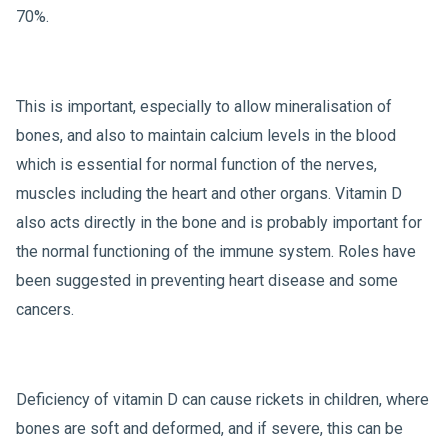
70%.
This is important, especially to allow mineralisation of
bones, and also to maintain calcium levels in the blood
which is essential for normal function of the nerves,
muscles including the heart and other organs. Vitamin D
also acts directly in the bone and is probably important for
the normal functioning of the immune system. Roles have
been suggested in preventing heart disease and some
cancers.
Deficiency of vitamin D can cause rickets in children, where
bones are soft and deformed, and if severe, this can be