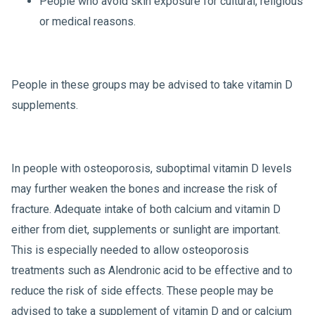
People who avoid skin exposure for cultural, religious
or medical reasons.
People in these groups may be advised to take vitamin D
supplements.
In people with osteoporosis, suboptimal vitamin D levels
may further weaken the bones and increase the risk of
fracture. Adequate intake of both calcium and vitamin D
either from diet, supplements or sunlight are important.
This is especially needed to allow osteoporosis
treatments such as Alendronic acid to be effective and to
reduce the risk of side effects. These people may be
advised to take a supplement of vitamin D and or calcium