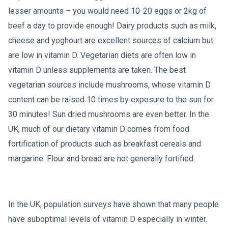
lesser amounts – you would need 10-20 eggs or 2kg of
beef a day to provide enough! Dairy products such as milk,
cheese and yoghourt are excellent sources of calcium but
are low in vitamin D. Vegetarian diets are often low in
vitamin D unless supplements are taken. The best
vegetarian sources include mushrooms, whose vitamin D
content can be raised 10 times by exposure to the sun for
30 minutes! Sun dried mushrooms are even better. In the
UK, much of our dietary vitamin D comes from food
fortification of products such as breakfast cereals and
margarine. Flour and bread are not generally fortified.
In the UK, population surveys have shown that many people
have suboptimal levels of vitamin D especially in winter.