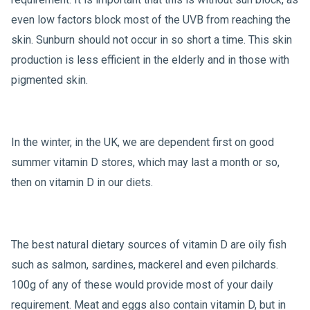
even low factors block most of the UVB from reaching the
skin. Sunburn should not occur in so short a time. This skin
production is less efficient in the elderly and in those with
pigmented skin.
In the winter, in the UK, we are dependent first on good
summer vitamin D stores, which may last a month or so,
then on vitamin D in our diets.
The best natural dietary sources of vitamin D are oily fish
such as salmon, sardines, mackerel and even pilchards.
100g of any of these would provide most of your daily
requirement. Meat and eggs also contain vitamin D, but in