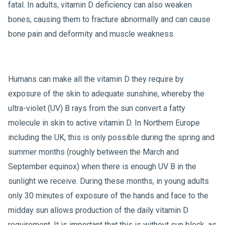
fatal. In adults, vitamin D deficiency can also weaken
bones, causing them to fracture abnormally and can cause
bone pain and deformity and muscle weakness.
Humans can make all the vitamin D they require by
exposure of the skin to adequate sunshine, whereby the
ultra-violet (UV) B rays from the sun convert a fatty
molecule in skin to active vitamin D. In Northern Europe
including the UK, this is only possible during the spring and
summer months (roughly between the March and
September equinox) when there is enough UV B in the
sunlight we receive. During these months, in young adults
only 30 minutes of exposure of the hands and face to the
midday sun allows production of the daily vitamin D
requirement. It is important that this is without sun block, as