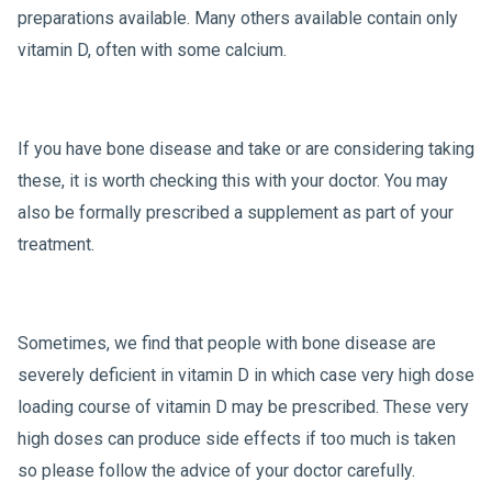
preparations available. Many others available contain only
vitamin D, often with some calcium.
If you have bone disease and take or are considering taking
these, it is worth checking this with your doctor. You may
also be formally prescribed a supplement as part of your
treatment.
Sometimes, we find that people with bone disease are
severely deficient in vitamin D in which case very high dose
loading course of vitamin D may be prescribed. These very
high doses can produce side effects if too much is taken
so please follow the advice of your doctor carefully.