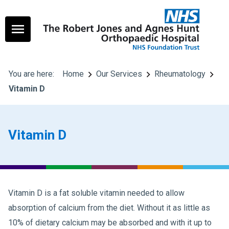
You are here:
Home
Our Services
Rheumatology
Vitamin D
Vitamin D
Vitamin D is a fat soluble vitamin needed to allow
absorption of calcium from the diet. Without it as little as
10% of dietary calcium may be absorbed and with it up to