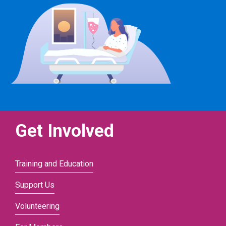
Get Involved
Training and Education
Support Us
Volunteering