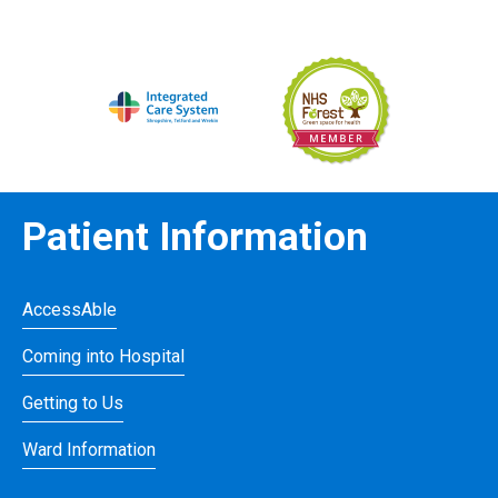
Patient Information
AccessAble
Coming into Hospital
Getting to Us
Ward Information