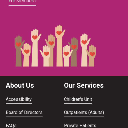
For Members
About Us
Our Services
Accessibility
Children's Unit
Board of Directors
Outpatients (Adults)
FAQs
Private Patients