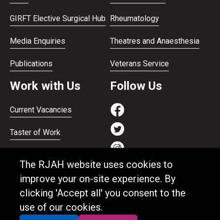
GIRFT Elective Surgical Hub
Rheumatology
Media Enquiries
Theatres and Anaesthesia
Publications
Veterans Service
Work with Us
Follow Us
Current Vacancies
Taster of Work
Working on the Bank
The RJAH website uses cookies to
Apprenticeships
improve your on-site experience. By
clicking 'Accept all' you consent to the
Support and benefits
use of our cookies.