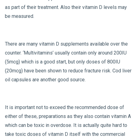
as part of their treatment. Also their vitamin D levels may
be measured.
There are many vitamin D supplements available over the
counter. ‘Multivitamins’ usually contain only around 200IU
(5mcg) which is a good start, but only doses of 800IU
(20mcg) have been shown to reduce fracture risk. Cod liver
oil capsules are another good source.
It is important not to exceed the recommended dose of
either of these, preparations as they also contain vitamin A
which can be toxic in overdose. It is actually quite hard to
take toxic doses of vitamin D itself with the commercial