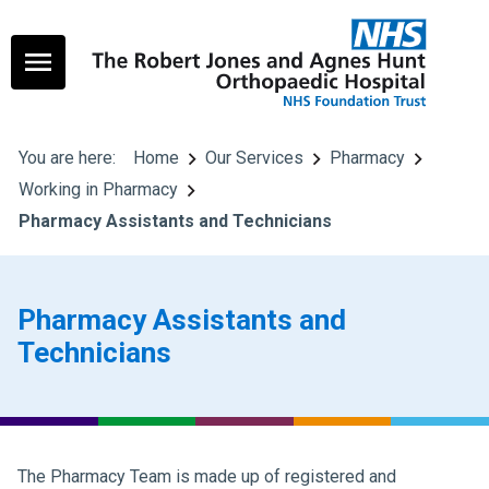
You are here:
Home
Our Services
Pharmacy
Working in Pharmacy
Pharmacy Assistants and Technicians
Pharmacy Assistants and
Technicians
The Pharmacy Team is made up of registered and