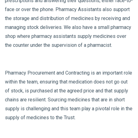
prescriptions and answering their questions, either face-to-
face or over the phone. Pharmacy Assistants also support
the storage and distribution of medicines by receiving and
managing stock deliveries. We also have a small pharmacy
shop where pharmacy assistants supply medicines over
the counter under the supervision of a pharmacist.
Pharmacy Procurement and Contracting is an important role
within the team, ensuring that medication does not go out
of stock, is purchased at the agreed price and that supply
chains are resilient. Sourcing medicines that are in short
supply is challenging and this team play a pivotal role in the
supply of medicines to the Trust.