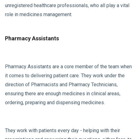
unregistered healthcare professionals, who all play a vital
role in medicines management.
Pharmacy Assistants
Pharmacy Assistants are a core member of the team when
it comes to delivering patient care. They work under the
direction of Pharmacists and Pharmacy Technicians,
ensuring there are enough medicines in clinical areas,
ordering, preparing and dispensing medicines.
They work with patients every day - helping with their