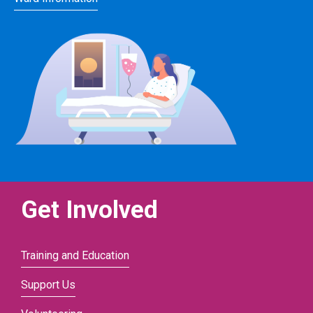
Get Involved
Training and Education
Support Us