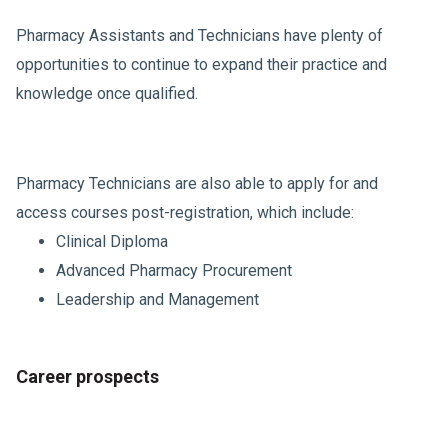
Pharmacy Assistants and Technicians have plenty of
opportunities to continue to expand their practice and
knowledge once qualified.
Pharmacy Technicians are also able to apply for and
access courses post-registration, which include:
Clinical Diploma
Advanced Pharmacy Procurement
Leadership and Management
Career prospects