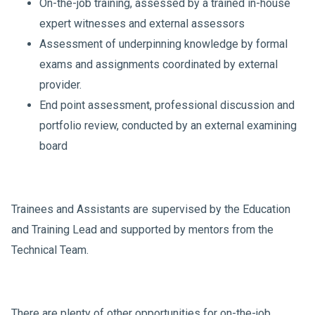
On-the-job training, assessed by a trained in-house
expert witnesses and external assessors
Assessment of underpinning knowledge by formal
exams and assignments coordinated by external
provider.
End point assessment, professional discussion and
portfolio review, conducted by an external examining
board
Trainees and Assistants are supervised by the Education
and Training Lead and supported by mentors from the
Technical Team.
There are plenty of other opportunities for on-the-job