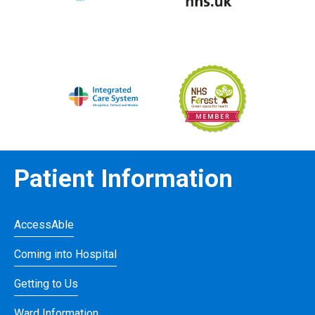
Patient Information
AccessAble
Coming into Hospital
Getting to Us
Ward Information