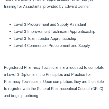
training for Assistants, provided by Edward Jenner:
Level 3 Procurement and Supply Assistant
Level 3 Improvement Technician Apprenticeship
Level 3 Team Leader Apprenticeship
Level 4 Commercial Procurement and Supply
Registered Pharmacy Technicians are required to complete
a Level 3 Diploma in the Principles and Practice for
Pharmacy Technicians. Upon completion, they are then able
to register with the General Pharmaceutical Council (GPhC)
and begin practising.