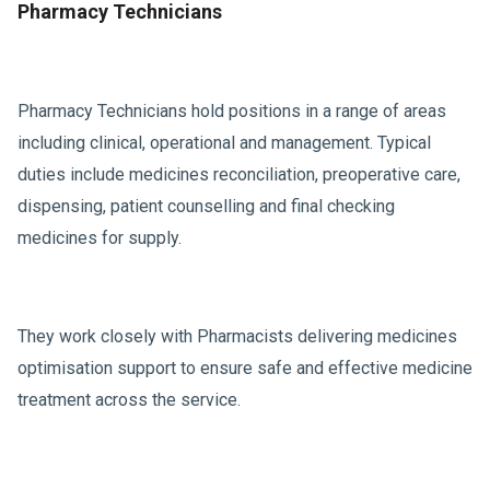
Pharmacy Technicians
Pharmacy Technicians hold positions in a range of areas
including clinical, operational and management. Typical
duties include medicines reconciliation, preoperative care,
dispensing, patient counselling and final checking
medicines for supply.
They work closely with Pharmacists delivering medicines
optimisation support to ensure safe and effective medicine
treatment across the service.