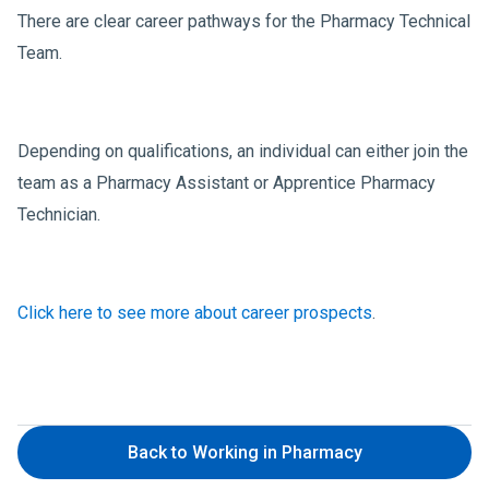
There are clear career pathways for the Pharmacy Technical
Team.
Depending on qualifications, an individual can either join the
team as a Pharmacy Assistant or Apprentice Pharmacy
Technician.
Click here to see more about career prospects
.
Back to Working in Pharmacy