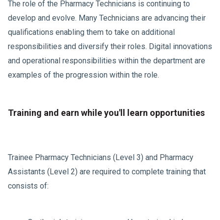
The role of the Pharmacy Technicians is continuing to
develop and evolve. Many Technicians are advancing their
qualifications enabling them to take on additional
responsibilities and diversify their roles. Digital innovations
and operational responsibilities within the department are
examples of the progression within the role.
Training and earn while you'll learn opportunities
Trainee Pharmacy Technicians (Level 3) and Pharmacy
Assistants (Level 2) are required to complete training that
consists of: