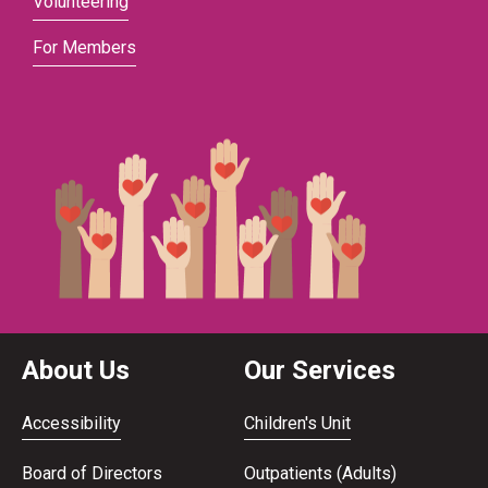
Volunteering
For Members
About Us
Our Services
Accessibility
Children's Unit
Board of Directors
Outpatients (Adults)