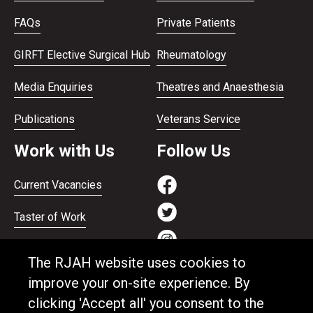
FAQs
Private Patients
GIRFT Elective Surgical Hub
Rheumatology
Media Enquiries
Theatres and Anaesthesia
Publications
Veterans Service
Work with Us
Follow Us
Current Vacancies
Taster of Work
Working on the Bank
The RJAH website uses cookies to
Apprenticeships
improve your on-site experience. By
clicking 'Accept all' you consent to the