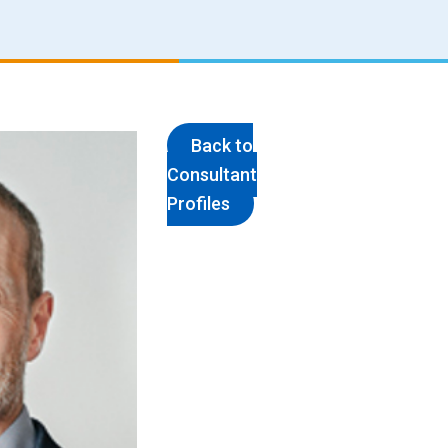
Back to
Consultant
Profiles