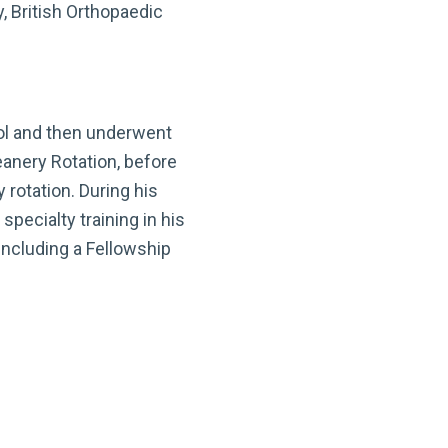
, British Orthopaedic
ool and then underwent
eanery Rotation, before
rotation. During his
specialty training in his
including a Fellowship