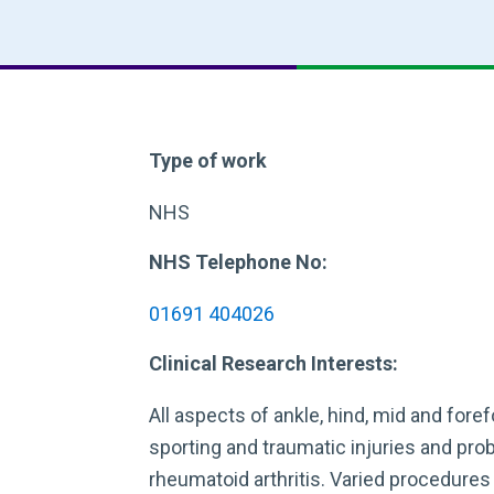
Type of work
NHS
NHS Telephone No:
01691 404026
Clinical Research Interests:
All aspects of ankle, hind, mid and foref
sporting and traumatic injuries and pr
rheumatoid arthritis. Varied procedures