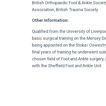
British Orthopaedic Foot & Ankle Society
Association, British Trauma Society
Other Information:
Qualified from the University of Liverp
basic surgical training on the Mersey D
being appointed on the Stoke/ Oswestry 
final years of training he underwent sub 
chosen field of Foot and Ankle surgery, 
with the Sheffield Foot and Ankle Unit.