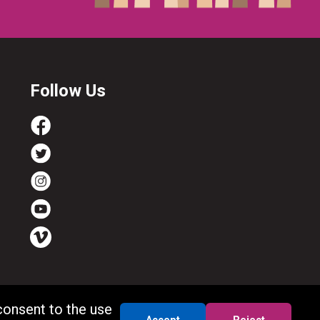
Follow Us
consent to the use