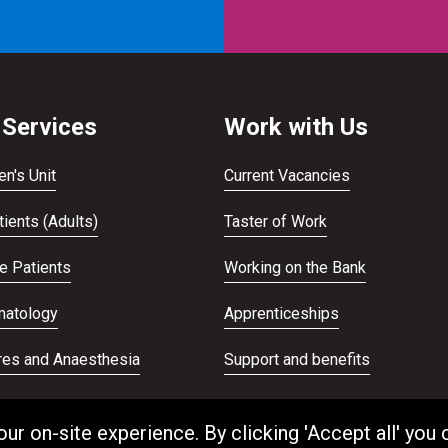
 Services
Work with Us
en's Unit
Current Vacancies
ients (Adults)
Taster of Work
te Patients
Working on the Bank
atology
Apprenticeships
res and Anaesthesia
Support and benefits
ans Service
Equality and Diversity
 on-site experience. By clicking 'Accept all' you 