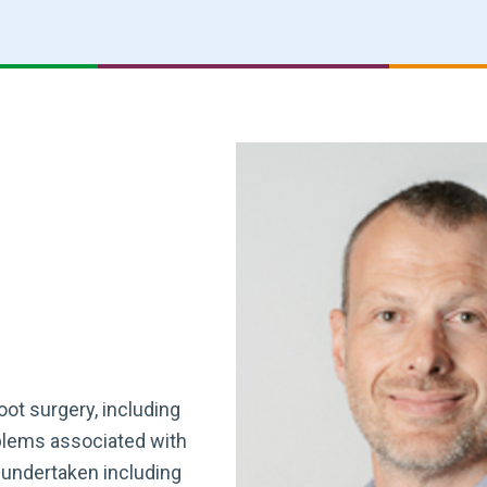
oot surgery, including
oblems associated with
 undertaken including