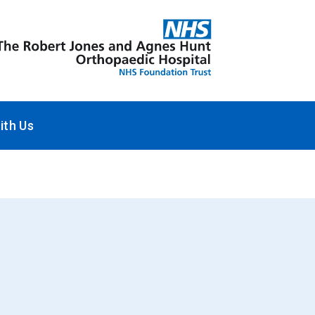
ith Us