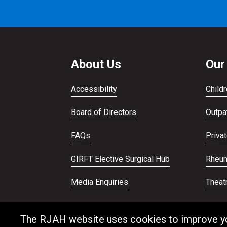
About Us
Our
Accessibility
Childr
Board of Directors
Outpat
FAQs
Priva
GIRFT Elective Surgical Hub
Rheum
Media Enquiries
Theat
Publications
Veter
The RJAH website uses cookies to improve your