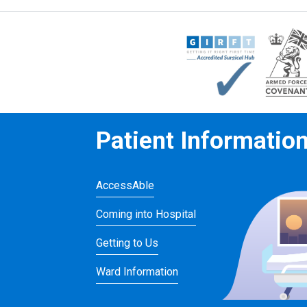
Patient Informatio
AccessAble
Coming into Hospital
Getting to Us
Ward Information