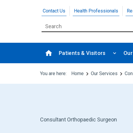
Contact Us
Health Professionals
Re
Patients & Visitors
Our
You are here:
Home
Our Services
Con
Consultant Orthopaedic Surgeon