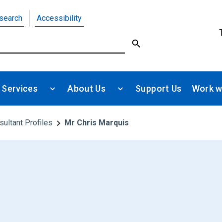
search
Accessibility
 Services
About Us
Support Us
Work w
sultant Profiles
Mr Chris Marquis