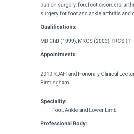
bunion surgery, forefoot disorders, art
surgery for foot and ankle arthritis and 
Qualifications:
MB ChB (1999), MRCS (2003), FRCS (Tr 
Appointments:
2010 RJAH and Honorary Clinical Lectur
Birmingham
Speciality:
Foot, Ankle and Lower Limb
Professional Body: