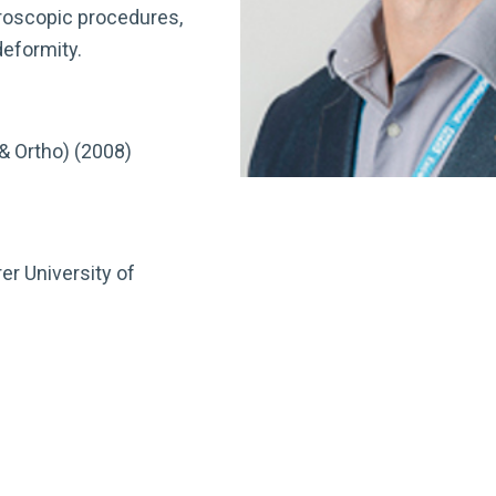
hroscopic procedures,
deformity.
& Ortho) (2008)
er University of