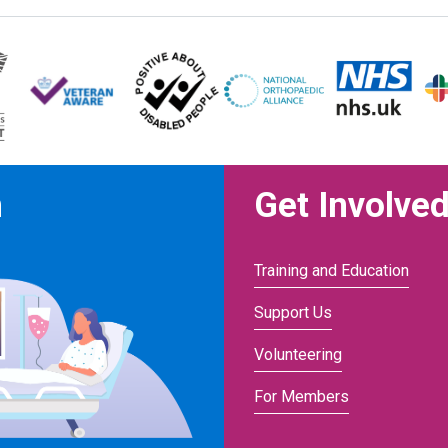
n
Get Involve
Training and Education
Support Us
Volunteering
For Members