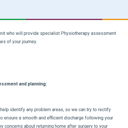
nit who will provide specialist Physiotherapy assessment
es of your journey.
essment and planning:
elp identify any problem areas, so we can try to rectify
 to ensure a smooth and efficient discharge following your
any concerns about returning home after surgery to your