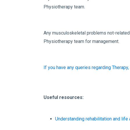
Physiotherapy team.
Any musculoskeletal problems not-related t
Physiotherapy team for management.
If you have any queries regarding Therapy,
Useful resources:
Understanding rehabilitation and life 