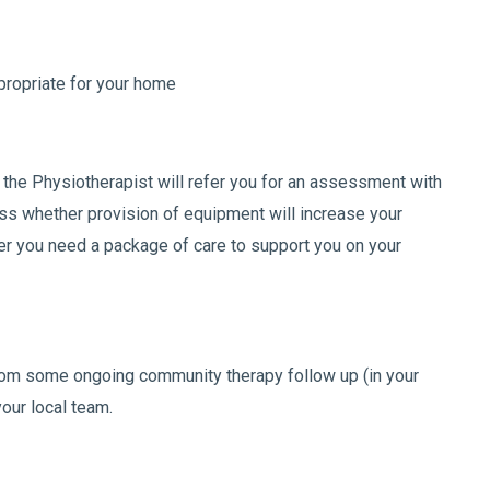
ropriate for your home
, the Physiotherapist will refer you for an assessment with
ss whether provision of equipment will increase your
r you need a package of care to support you on your
from some ongoing community therapy follow up (in your
our local team.