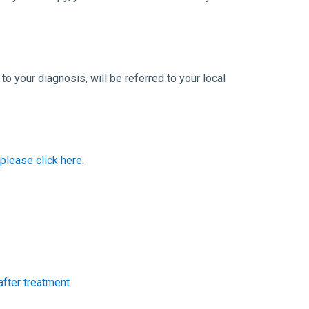
o your diagnosis, will be referred to your local
 please click here
.
after treatment