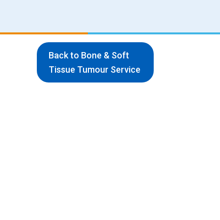
Back to Bone & Soft
Tissue Tumour Service