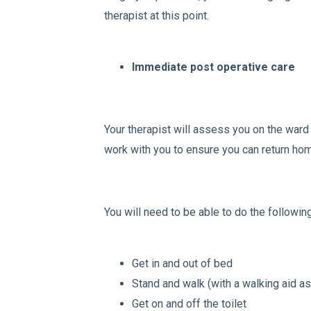
therapist at this point.
Immediate post operative care
Your therapist will assess you on the ward 
work with you to ensure you can return ho
You will need to be able to do the followin
Get in and out of bed
Stand and walk (with a walking aid as
Get on and off the toilet