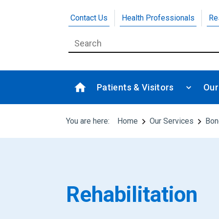
Contact Us
Health Professionals
Re
Patients & Visitors
Our
You are here:
Home
Our Services
Bon
Rehabilitation