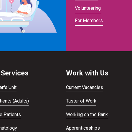
Volunteering
For Members
 Services
Work with Us
en's Unit
Current Vacancies
ients (Adults)
Taster of Work
te Patients
Working on the Bank
atology
Apprenticeships