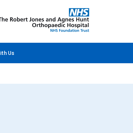
ith Us