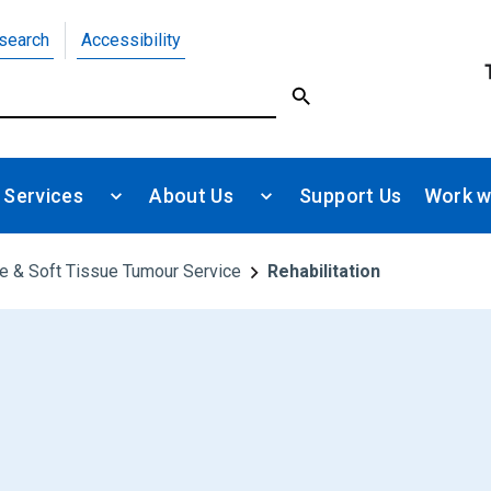
search
Accessibility
 Services
About Us
Support Us
Work w
e & Soft Tissue Tumour Service
Rehabilitation