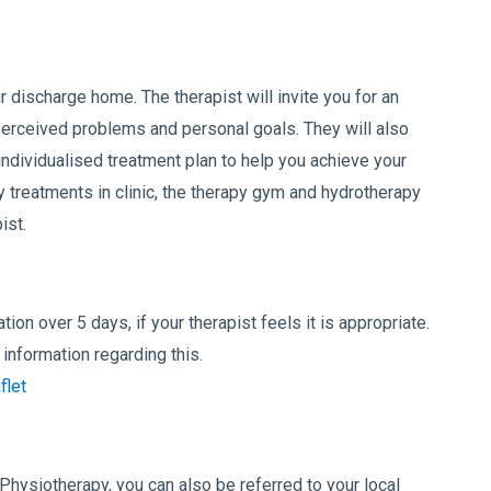
r discharge home. The therapist will invite you for an
erceived problems and personal goals. They will also
ndividualised treatment plan to help you achieve your
 treatments in clinic, the therapy gym and hydrotherapy
ist.
tion over 5 days, if your therapist feels it is appropriate.
information regarding this.
flet
 Physiotherapy, you can also be referred to your local