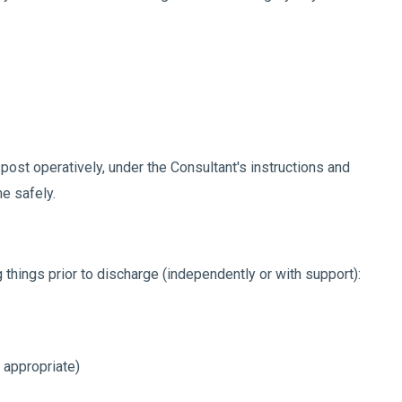
post operatively, under the Consultant's instructions and
me safely.
g things prior to discharge (independently or with support):
 appropriate)