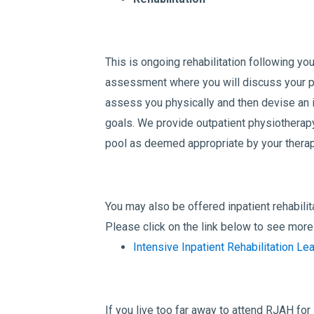
This is ongoing rehabilitation following you
assessment where you will discuss your p
assess you physically and then devise an i
goals. We provide outpatient physiotherapy
pool as deemed appropriate by your therap
You may also be offered inpatient rehabilita
Please click on the link below to see more 
Intensive Inpatient Rehabilitation Lea
If you live too far away to attend RJAH for