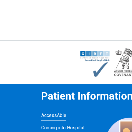
Patient Informatio
AccessAble
Coming into Hospital