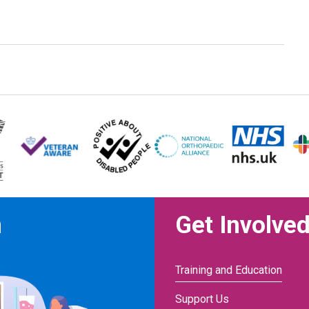
n
Get Involve
Training and Education
Support Us