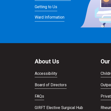
Getting to Us
Ward Information
About Us
Our
Accessibility
Childr
Board of Directors
Outpat
FAQs
Priva
GIRFT Elective Surgical Hub
Rheum