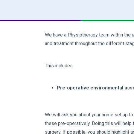
We have a Physiotherapy team within the u
and treatment throughout the different stag
This includes:
Pre-operative environmental ass
We will ask you about your home set up to h
these pre-operatively. Doing this will help
surgery. If possible, you should highlight 