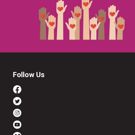
Follow Us