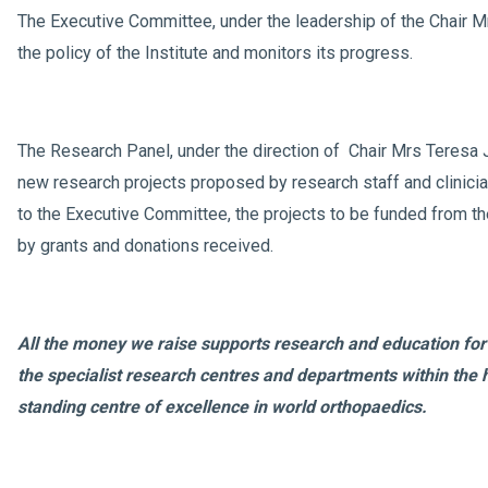
The Executive Committee, under the leadership of the Chair M
the policy of the Institute and monitors its progress.
The Research Panel, under the direction of Chair Mrs Teresa
new research projects proposed by research staff and clini
to the Executive Committee, the projects to be funded from t
by grants and donations received.
All the money we raise supports research and education for 
the specialist research centres and departments within the h
standing centre of excellence in world orthopaedics.