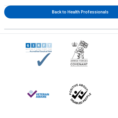
Back to Health Professionals