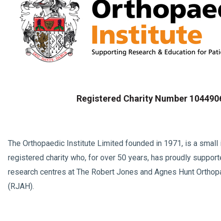
Registered Charity Number 104490
The Orthopaedic Institute Limited founded in 1971, is a smal
registered charity who, for over 50 years, has proudly support
research centres at The Robert Jones and Agnes Hunt Orthop
(RJAH).