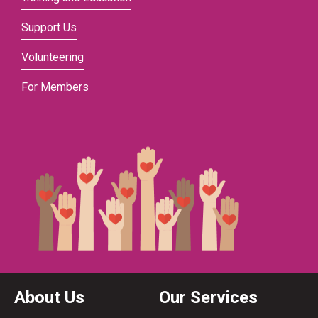
Support Us
Volunteering
For Members
About Us
Our Services