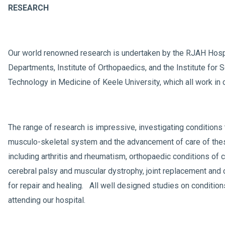
RESEARCH
Our world renowned research is undertaken by the RJAH Hosp
Departments, Institute of Orthopaedics, and the Institute for 
Technology in Medicine of Keele University, which all work in 
The range of research is impressive, investigating conditions 
musculo-skeletal system and the advancement of care of the
including arthritis and rheumatism, orthopaedic conditions of 
cerebral palsy and muscular dystrophy, joint replacement and 
for repair and healing. All well designed studies on condition
attending our hospital.