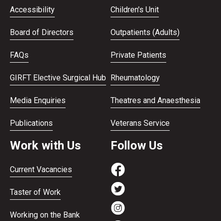
Accessibility
Children's Unit
Board of Directors
Outpatients (Adults)
FAQs
Private Patients
GIRFT Elective Surgical Hub
Rheumatology
Media Enquiries
Theatres and Anaesthesia
Publications
Veterans Service
Work with Us
Follow Us
Current Vacancies
Taster of Work
Working on the Bank