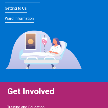
Getting to Us
Ward Information
Get Involved
Training and Education