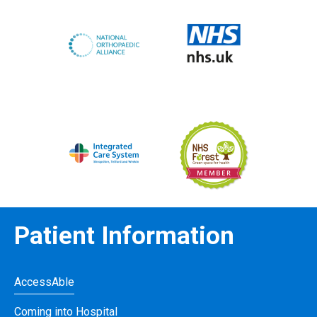
Patient Information
AccessAble
Coming into Hospital