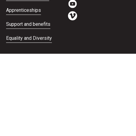
Apprenticeships
Support and benefits
Equality and Diversity