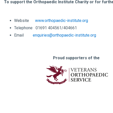
To support the Orthopaedic Institute Charity or for furth
Website
www.orthopaedic-institute.org
Telephone 01691 404561/404661
Email
enquiries@orthopaedic-institute.org
Proud supporters of the