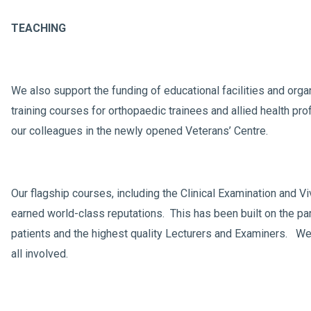
TEACHING
We also support the funding of educational facilities and orga
training courses for orthopaedic trainees and allied health pro
our colleagues in the newly opened Veterans’ Centre.
Our flagship courses, including the Clinical Examination and V
earned world-class reputations. This has been built on the par
patients and the highest quality Lecturers and Examiners. We 
all involved.