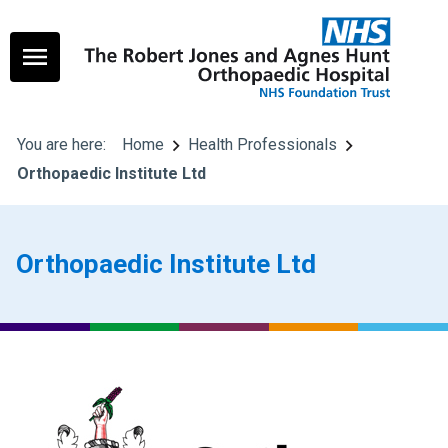
You are here:
Home
Health Professionals
Orthopaedic Institute Ltd
Orthopaedic Institute Ltd