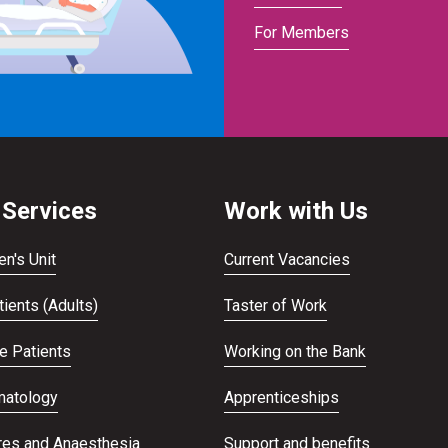
For Members
 Services
Work with Us
en's Unit
Current Vacancies
ients (Adults)
Taster of Work
te Patients
Working on the Bank
atology
Apprenticeships
res and Anaesthesia
Support and benefits