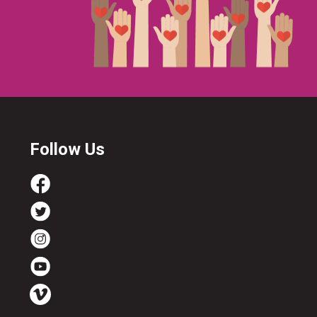
Follow Us