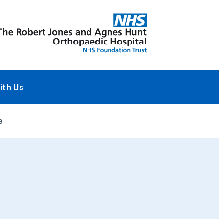
ith Us
e