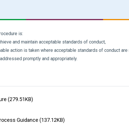
rocedure is:
hieve and maintain acceptable standards of conduct,
onable action is taken where acceptable standards of conduct are
 addressed promptly and appropriately.
dure (279.51KB)
Process Guidance (137.12KB)