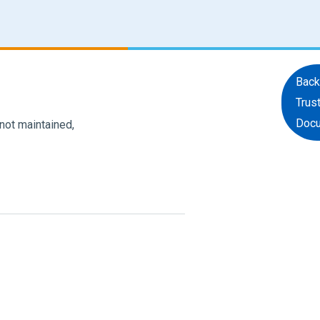
Back
Trus
Doc
 not maintained,