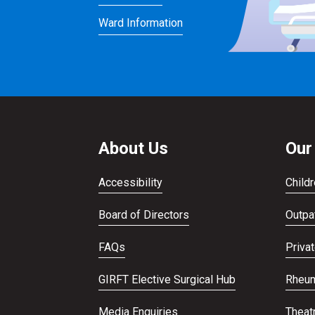
Ward Information
About Us
Our
Accessibility
Childr
Board of Directors
Outpat
FAQs
Priva
GIRFT Elective Surgical Hub
Rheum
Media Enquiries
Theat