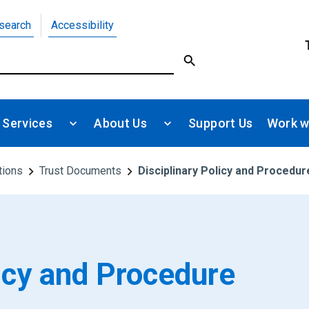
search
Accessibility
 Services
About Us
Support Us
Work w
tions
Trust Documents
Disciplinary Policy and Procedur
licy and Procedure