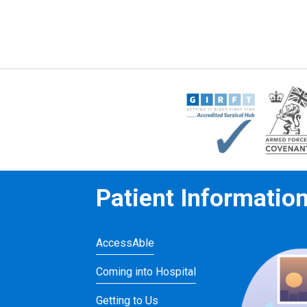
Patient Informatio
AccessAble
Coming into Hospital
Getting to Us