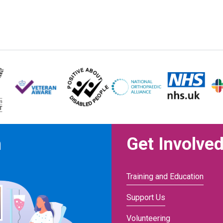
n
Get Involve
Training and Education
Support Us
Volunteering