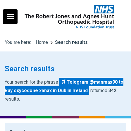
You are here:
Home
Search results
Search results
Your search for the phrase
🛒 Telegram @manmax90 to
Buy oxycodone xanax in Dublin Ireland
returned
342
results.