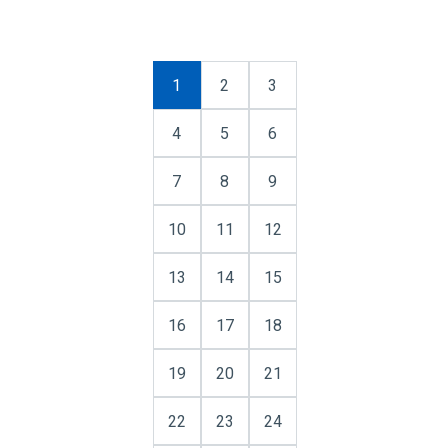
1
2
3
4
5
6
7
8
9
10
11
12
13
14
15
16
17
18
19
20
21
22
23
24