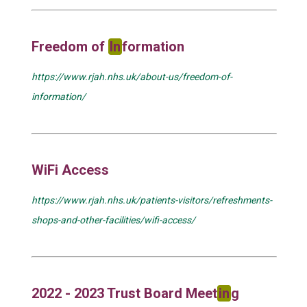
Freedom of
In
formation
https://www.rjah.nhs.uk/about-us/freedom-of-
information/
WiFi Access
https://www.rjah.nhs.uk/patients-visitors/refreshments-
shops-and-other-facilities/wifi-access/
2022 - 2023 Trust Board Meet
in
g