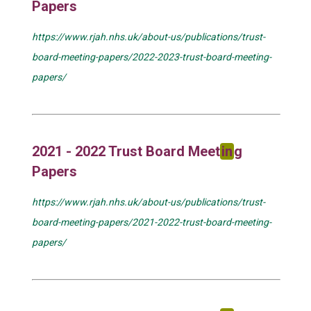
Papers
https://www.rjah.nhs.uk/about-us/publications/trust-
board-meeting-papers/2022-2023-trust-board-meeting-
papers/
2021 - 2022 Trust Board Meet
in
g
Papers
https://www.rjah.nhs.uk/about-us/publications/trust-
board-meeting-papers/2021-2022-trust-board-meeting-
papers/