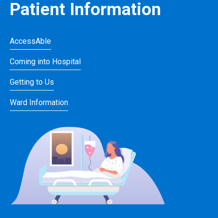
Patient Information
AccessAble
Coming into Hospital
Getting to Us
Ward Information