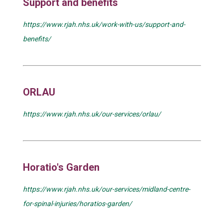
Support and benefits
https://www.rjah.nhs.uk/work-with-us/support-and-
benefits/
ORLAU
https://www.rjah.nhs.uk/our-services/orlau/
Horatio's Garden
https://www.rjah.nhs.uk/our-services/midland-centre-
for-spinal-injuries/horatios-garden/