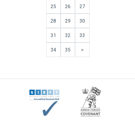
25
26
27
28
29
30
31
32
33
34
35
>