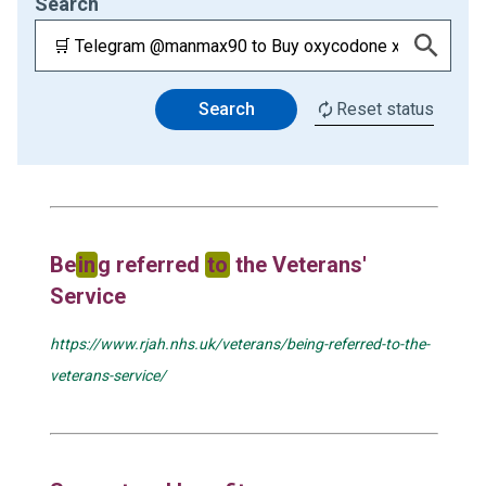
Search
Search
Reset status
Be
in
g referred
to
the Veterans'
Service
https://www.rjah.nhs.uk/veterans/being-referred-to-the-
veterans-service/