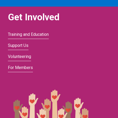
Get Involved
Training and Education
Support Us
Volunteering
For Members