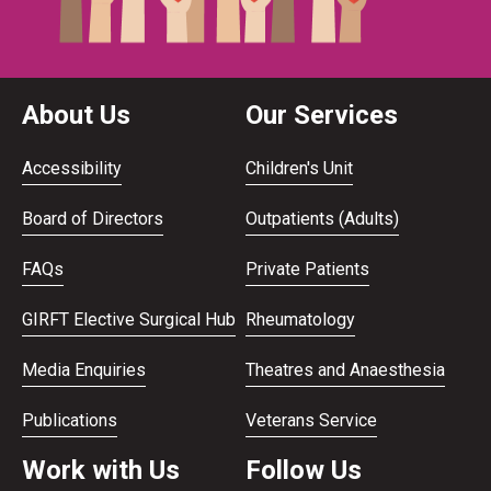
About Us
Our Services
Accessibility
Children's Unit
Board of Directors
Outpatients (Adults)
FAQs
Private Patients
GIRFT Elective Surgical Hub
Rheumatology
Media Enquiries
Theatres and Anaesthesia
Publications
Veterans Service
Work with Us
Follow Us