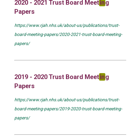
2020 - 2021 Trust Board Meet
in
g
Papers
https://www.rjah.nhs.uk/about-us/publications/trust-
board-meeting-papers/2020-2021-trust-board-meeting-
papers/
2019 - 2020 Trust Board Meet
in
g
Papers
https://www.rjah.nhs.uk/about-us/publications/trust-
board-meeting-papers/2019-2020-trust-board-meeting-
papers/