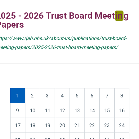
2025 - 2026 Trust Board Meet
in
g
Papers
ttps://www.rjah.nhs.uk/about-us/publications/trust-board-
eeting-papers/2025-2026-trust-board-meeting-papers/
1
2
3
4
5
6
7
8
9
10
11
12
13
14
15
16
17
18
19
20
21
22
23
24