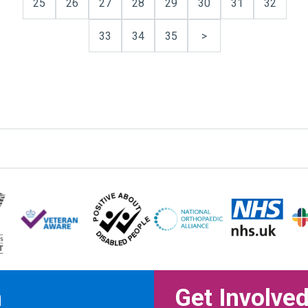
25
26
27
28
29
30
31
32
33
34
35
>
n
Get Involve