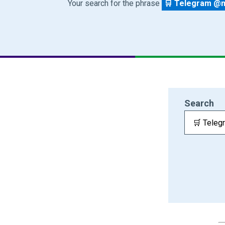
Your search for the phrase
🛒 Telegram @m
Search