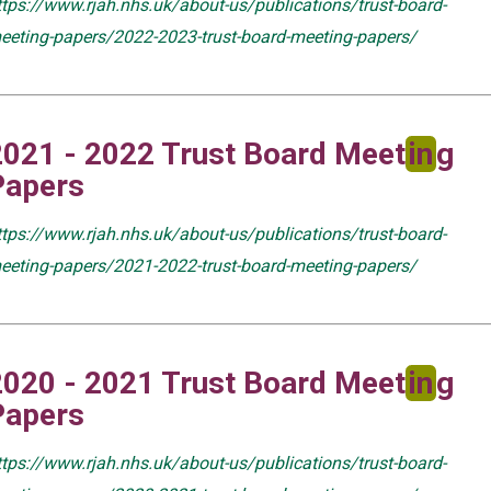
ttps://www.rjah.nhs.uk/about-us/publications/trust-board-
eeting-papers/2022-2023-trust-board-meeting-papers/
2021 - 2022 Trust Board Meet
in
g
Papers
ttps://www.rjah.nhs.uk/about-us/publications/trust-board-
eeting-papers/2021-2022-trust-board-meeting-papers/
2020 - 2021 Trust Board Meet
in
g
Papers
ttps://www.rjah.nhs.uk/about-us/publications/trust-board-