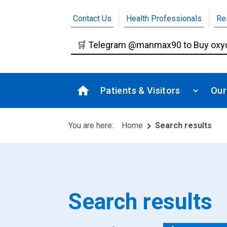
Contact Us
Health Professionals
Re
Patients & Visitors
Our
You are here:
Home
Search results
Search results