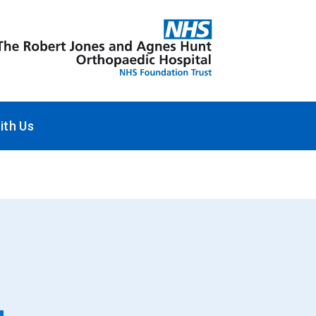
ith Us