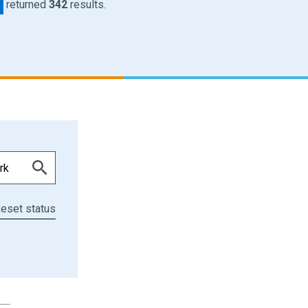
returned
342
results.
eset status