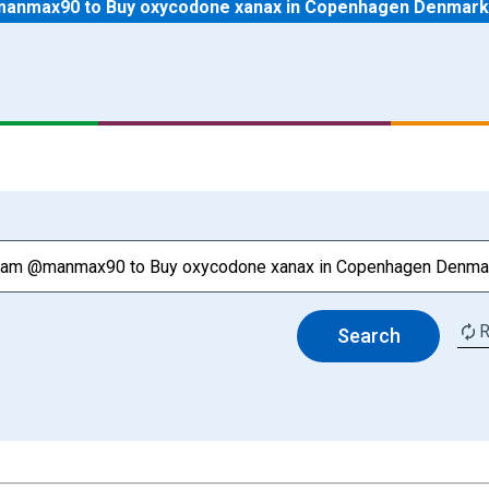
anmax90 to Buy oxycodone xanax in Copenhagen Denmark
R
Search