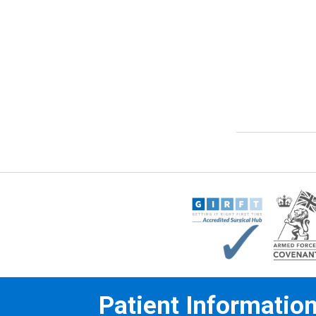
Patient Informatio