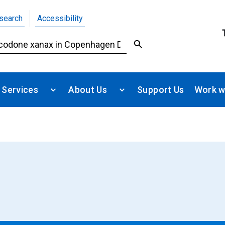
search
Accessibility
 Services
About Us
Support Us
Work w