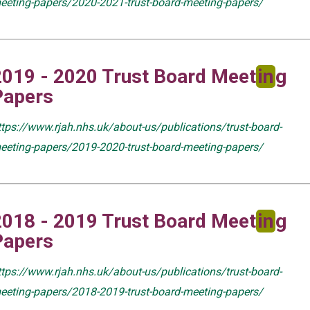
eeting-papers/2020-2021-trust-board-meeting-papers/
2019 - 2020 Trust Board Meet
in
g
Papers
ttps://www.rjah.nhs.uk/about-us/publications/trust-board-
eeting-papers/2019-2020-trust-board-meeting-papers/
2018 - 2019 Trust Board Meet
in
g
Papers
ttps://www.rjah.nhs.uk/about-us/publications/trust-board-
eeting-papers/2018-2019-trust-board-meeting-papers/