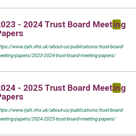
2023 - 2024 Trust Board Meet
in
g
Papers
ttps://www.rjah.nhs.uk/about-us/publications/trust-board-
eeting-papers/2023-2024-trust-board-meeting-papers/
2024 - 2025 Trust Board Meet
in
g
Papers
ttps://www.rjah.nhs.uk/about-us/publications/trust-board-
eeting-papers/2024-2025-trust-board-meeting-papers/