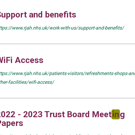
Support and benefits
ttps://www.rjah.nhs.uk/work-with-us/support-and-benefits/
WiFi Access
ttps://www.rjah.nhs.uk/patients-visitors/refreshments-shops-an
ther-facilities/wifi-access/
2022 - 2023 Trust Board Meet
in
g
Papers