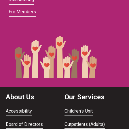
For Members
About Us
Our Services
Accessibility
Children's Unit
Board of Directors
Outpatients (Adults)