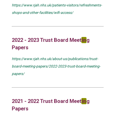
https://www.rjah.nhs.uk/patients-visitors/refreshments-
shops-and-other-facilities/wifi-access/
2022 - 2023 Trust Board Meet
in
g
Papers
https://www.rjah.nhs.uk/about-us/publications/trust-
board-meeting-papers/2022-2023-trust-board-meeting-
papers/
2021 - 2022 Trust Board Meet
in
g
Papers