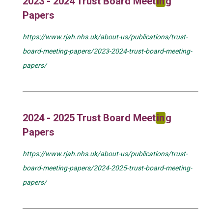
2023 - 2024 Trust Board Meet
in
g
Papers
https://www.rjah.nhs.uk/about-us/publications/trust-
board-meeting-papers/2023-2024-trust-board-meeting-
papers/
2024 - 2025 Trust Board Meet
in
g
Papers
https://www.rjah.nhs.uk/about-us/publications/trust-
board-meeting-papers/2024-2025-trust-board-meeting-
papers/