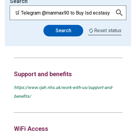
Search
Search
Reset status
Support and benefits
https://www.rjah.nhs.uk/work-with-us/support-and-
benefits/
WiFi Access