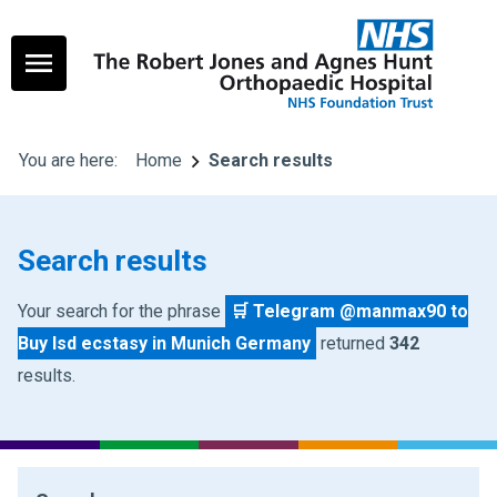
You are here:
Home
Search results
Search results
Your search for the phrase
🛒 Telegram @manmax90 to
Buy lsd ecstasy in Munich Germany
returned
342
results.