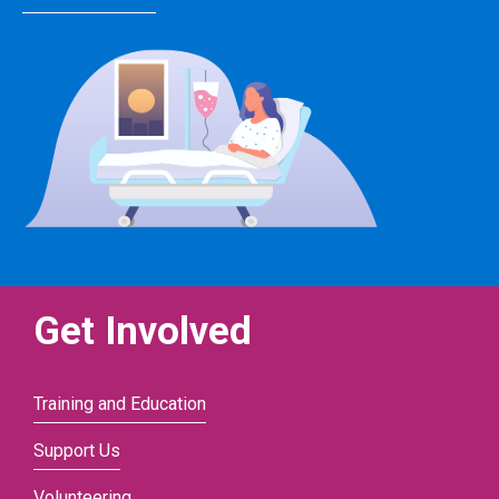
Get Involved
Training and Education
Support Us
Volunteering