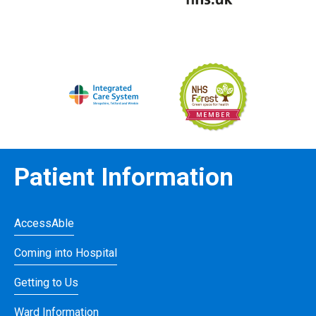
Patient Information
AccessAble
Coming into Hospital
Getting to Us
Ward Information