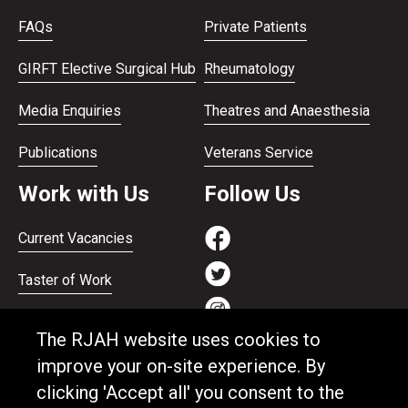
FAQs
Private Patients
GIRFT Elective Surgical Hub
Rheumatology
Media Enquiries
Theatres and Anaesthesia
Publications
Veterans Service
Work with Us
Follow Us
Current Vacancies
Taster of Work
Working on the Bank
The RJAH website uses cookies to
Apprenticeships
improve your on-site experience. By
clicking 'Accept all' you consent to the
Support and benefits