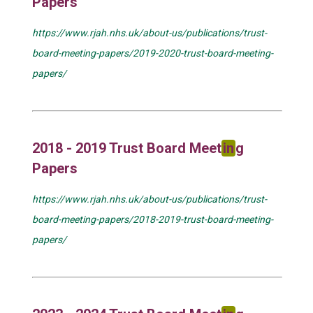
Papers
https://www.rjah.nhs.uk/about-us/publications/trust-
board-meeting-papers/2019-2020-trust-board-meeting-
papers/
2018 - 2019 Trust Board Meet
in
g
Papers
https://www.rjah.nhs.uk/about-us/publications/trust-
board-meeting-papers/2018-2019-trust-board-meeting-
papers/