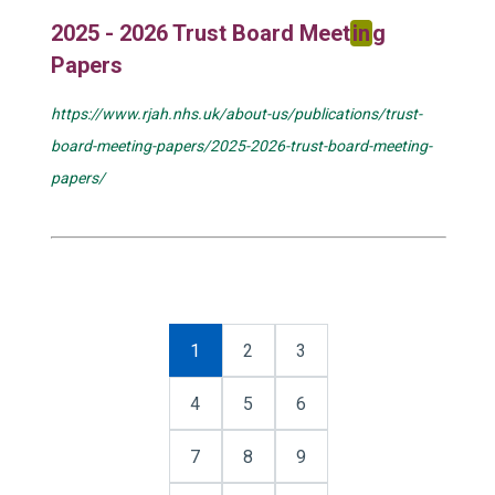
2025 - 2026 Trust Board Meet
in
g
Papers
https://www.rjah.nhs.uk/about-us/publications/trust-
board-meeting-papers/2025-2026-trust-board-meeting-
papers/
1
2
3
4
5
6
7
8
9