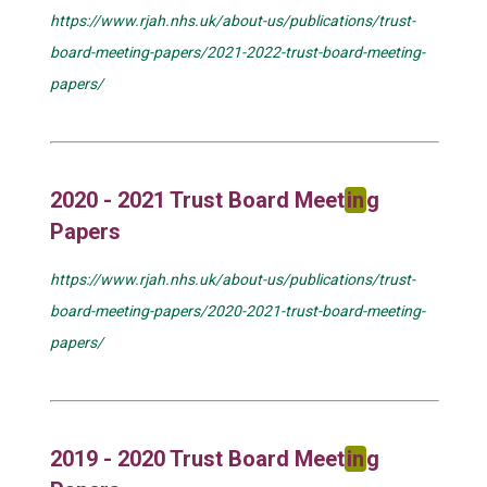
https://www.rjah.nhs.uk/about-us/publications/trust-
board-meeting-papers/2021-2022-trust-board-meeting-
papers/
2020 - 2021 Trust Board Meet
in
g
Papers
https://www.rjah.nhs.uk/about-us/publications/trust-
board-meeting-papers/2020-2021-trust-board-meeting-
papers/
2019 - 2020 Trust Board Meet
in
g