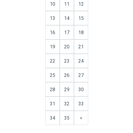
10
11
12
13
14
15
16
17
18
19
20
21
22
23
24
25
26
27
28
29
30
31
32
33
34
35
>