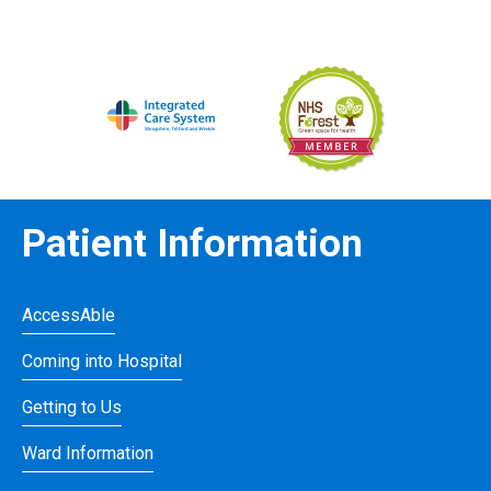
Patient Information
AccessAble
Coming into Hospital
Getting to Us
Ward Information