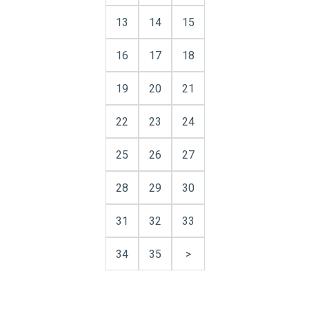
13
14
15
16
17
18
19
20
21
22
23
24
25
26
27
28
29
30
31
32
33
34
35
>