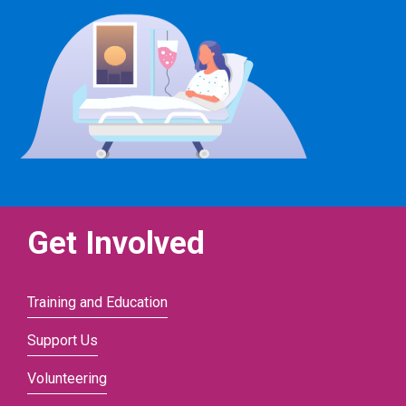
Get Involved
Training and Education
Support Us
Volunteering