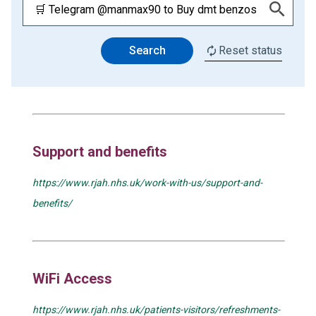
Search
Reset status
Support and benefits
https://www.rjah.nhs.uk/work-with-us/support-and-
benefits/
WiFi Access
https://www.rjah.nhs.uk/patients-visitors/refreshments-