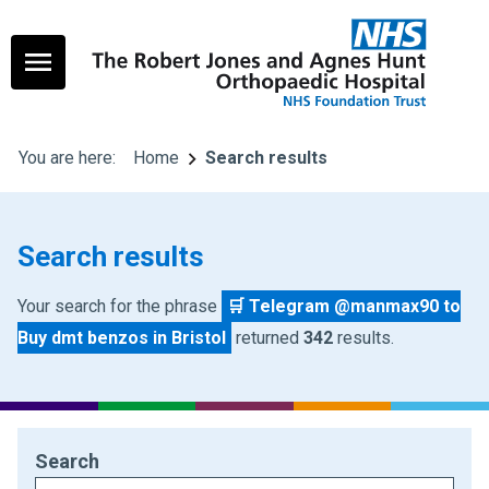
You are here:
Home
Search results
Search results
Your search for the phrase
🛒 Telegram @manmax90 to
Buy dmt benzos in Bristol
returned
342
results.
Search