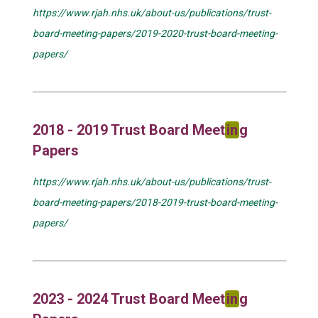
https://www.rjah.nhs.uk/about-us/publications/trust-
board-meeting-papers/2019-2020-trust-board-meeting-
papers/
2018 - 2019 Trust Board Meet
in
g
Papers
https://www.rjah.nhs.uk/about-us/publications/trust-
board-meeting-papers/2018-2019-trust-board-meeting-
papers/
2023 - 2024 Trust Board Meet
in
g