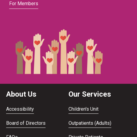
For Members
About Us
Our Services
Accessibility
Children's Unit
Board of Directors
Outpatients (Adults)