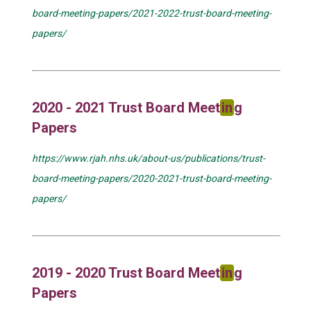
board-meeting-papers/2021-2022-trust-board-meeting-
papers/
2020 - 2021 Trust Board Meet
in
g
Papers
https://www.rjah.nhs.uk/about-us/publications/trust-
board-meeting-papers/2020-2021-trust-board-meeting-
papers/
2019 - 2020 Trust Board Meet
in
g
Papers