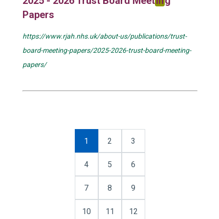
2025 - 2026 Trust Board Meet
in
g
Papers
https://www.rjah.nhs.uk/about-us/publications/trust-
board-meeting-papers/2025-2026-trust-board-meeting-
papers/
1
2
3
4
5
6
7
8
9
10
11
12