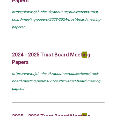
Papers
https://www.rjah.nhs.uk/about-us/publications/trust-
board-meeting-papers/2023-2024-trust-board-meeting-
papers/
2024 - 2025 Trust Board Meet
in
g
Papers
https://www.rjah.nhs.uk/about-us/publications/trust-
board-meeting-papers/2024-2025-trust-board-meeting-
papers/