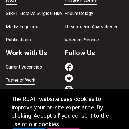
FAQs
Private Patients
GIRFT Elective Surgical Hub
Rheumatology
Media Enquiries
Theatres and Anaesthesia
Publications
Veterans Service
Work with Us
Follow Us
Current Vacancies
Taster of Work
Working on the Bank
The RJAH website uses cookies to
Apprenticeships
improve your on-site experience. By
clicking 'Accept all' you consent to the
Support and benefits
use of our cookies.