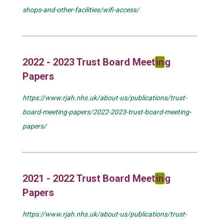
shops-and-other-facilities/wifi-access/
2022 - 2023 Trust Board Meet
in
g
Papers
https://www.rjah.nhs.uk/about-us/publications/trust-
board-meeting-papers/2022-2023-trust-board-meeting-
papers/
2021 - 2022 Trust Board Meet
in
g
Papers
https://www.rjah.nhs.uk/about-us/publications/trust-