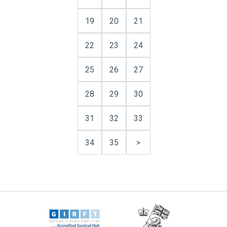
19
20
21
22
23
24
25
26
27
28
29
30
31
32
33
34
35
>