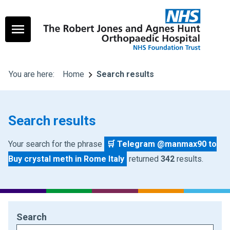
You are here:
Home
Search results
Search results
Your search for the phrase
🛒 Telegram @manmax90 to
Buy crystal meth in Rome Italy
returned
342
results.
Search