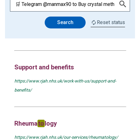
Search
Reset status
Support and benefits
https://www.rjah.nhs.uk/work-with-us/support-and-
benefits/
Rheuma
to
logy
https://www.rjah.nhs.uk/our-services/rheumatology/