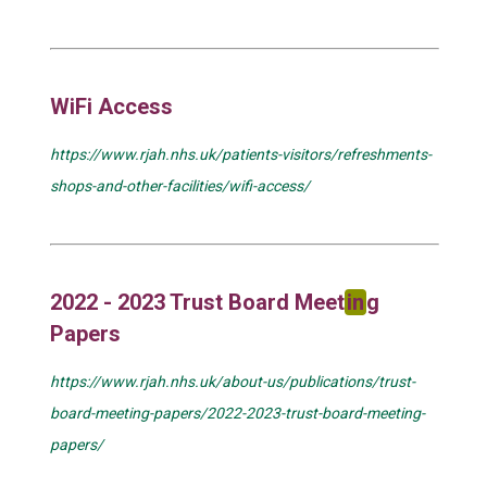
WiFi Access
https://www.rjah.nhs.uk/patients-visitors/refreshments-
shops-and-other-facilities/wifi-access/
2022 - 2023 Trust Board Meet
in
g
Papers
https://www.rjah.nhs.uk/about-us/publications/trust-
board-meeting-papers/2022-2023-trust-board-meeting-
papers/