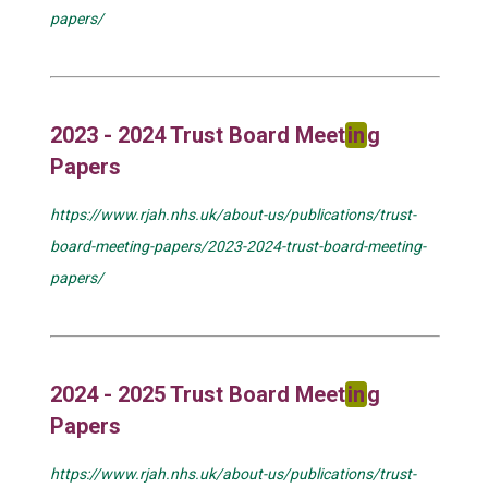
papers/
2023 - 2024 Trust Board Meet
in
g
Papers
https://www.rjah.nhs.uk/about-us/publications/trust-
board-meeting-papers/2023-2024-trust-board-meeting-
papers/
2024 - 2025 Trust Board Meet
in
g
Papers
https://www.rjah.nhs.uk/about-us/publications/trust-