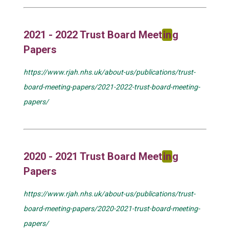
2021 - 2022 Trust Board Meet
in
g
Papers
https://www.rjah.nhs.uk/about-us/publications/trust-
board-meeting-papers/2021-2022-trust-board-meeting-
papers/
2020 - 2021 Trust Board Meet
in
g
Papers
https://www.rjah.nhs.uk/about-us/publications/trust-
board-meeting-papers/2020-2021-trust-board-meeting-
papers/