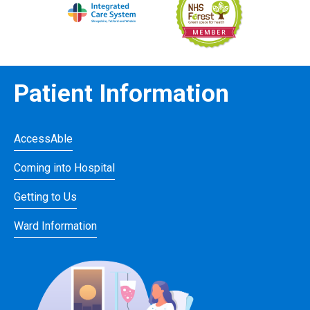
Patient Information
AccessAble
Coming into Hospital
Getting to Us
Ward Information