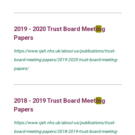
2019 - 2020 Trust Board Meet
in
g
Papers
https://www.rjah.nhs.uk/about-us/publications/trust-
board-meeting-papers/2019-2020-trust-board-meeting-
papers/
2018 - 2019 Trust Board Meet
in
g
Papers
https://www.rjah.nhs.uk/about-us/publications/trust-
board-meeting-papers/2018-2019-trust-board-meeting-