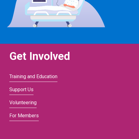
Get Involved
Training and Education
Support Us
Volunteering
For Members