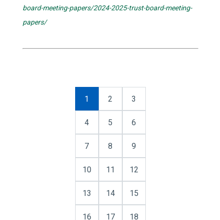
board-meeting-papers/2024-2025-trust-board-meeting-
papers/
1
2
3
4
5
6
7
8
9
10
11
12
13
14
15
16
17
18