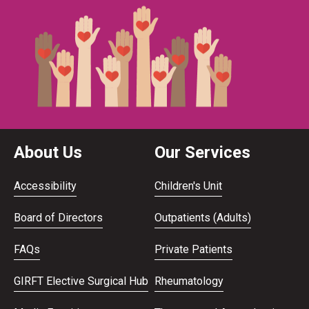
About Us
Our Services
Accessibility
Children's Unit
Board of Directors
Outpatients (Adults)
FAQs
Private Patients
GIRFT Elective Surgical Hub
Rheumatology