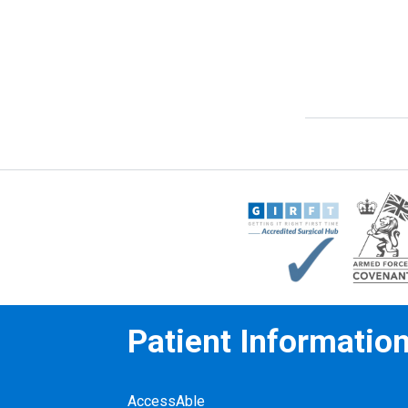
Patient Informatio
AccessAble