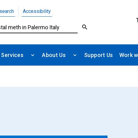
search
Accessibility
 Services
About Us
Support Us
Work w