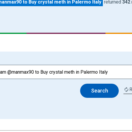
nmax90 to Buy crystal meth in Palermo Italy
returned
342
R
Search