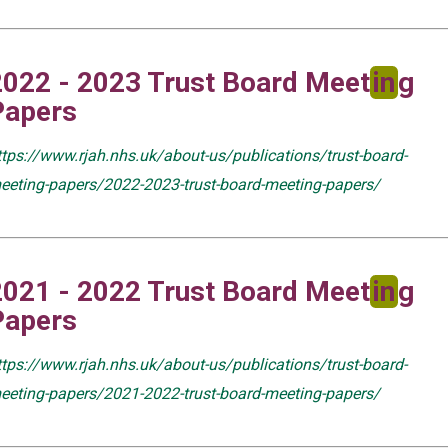
2022 - 2023 Trust Board Meet
in
g
Papers
ttps://www.rjah.nhs.uk/about-us/publications/trust-board-
eeting-papers/2022-2023-trust-board-meeting-papers/
2021 - 2022 Trust Board Meet
in
g
Papers
ttps://www.rjah.nhs.uk/about-us/publications/trust-board-
eeting-papers/2021-2022-trust-board-meeting-papers/