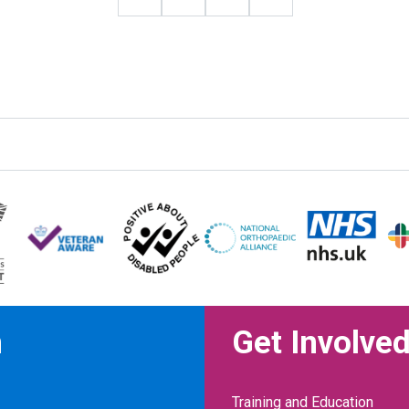
n
Get Involve
Training and Education