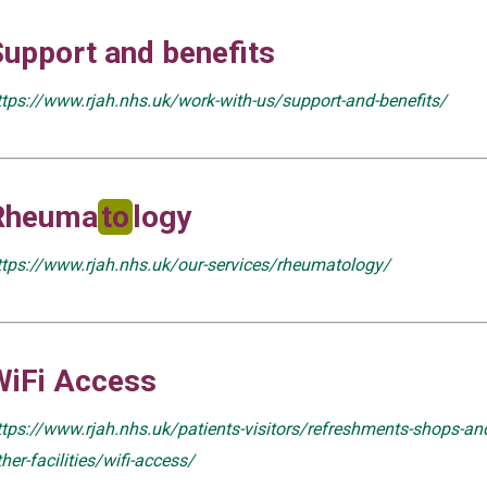
Support and benefits
ttps://www.rjah.nhs.uk/work-with-us/support-and-benefits/
Rheuma
to
logy
ttps://www.rjah.nhs.uk/our-services/rheumatology/
WiFi Access
ttps://www.rjah.nhs.uk/patients-visitors/refreshments-shops-an
ther-facilities/wifi-access/