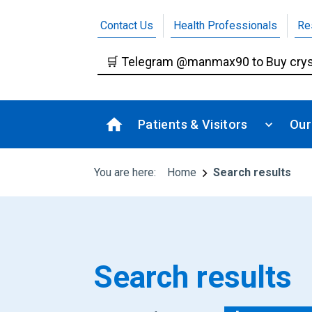
Contact Us
Health Professionals
Re
Patients & Visitors
Our
You are here:
Home
Search results
Search results