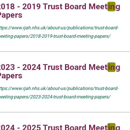
2018 - 2019 Trust Board Meet
in
g
Papers
ttps://www.rjah.nhs.uk/about-us/publications/trust-board-
eeting-papers/2018-2019-trust-board-meeting-papers/
2023 - 2024 Trust Board Meet
in
g
Papers
ttps://www.rjah.nhs.uk/about-us/publications/trust-board-
eeting-papers/2023-2024-trust-board-meeting-papers/
2024 - 2025 Trust Board Meet
in
g