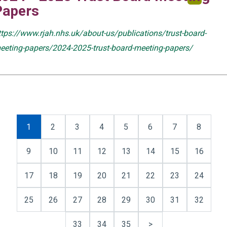
Papers
ttps://www.rjah.nhs.uk/about-us/publications/trust-board-
eeting-papers/2024-2025-trust-board-meeting-papers/
1
2
3
4
5
6
7
8
9
10
11
12
13
14
15
16
17
18
19
20
21
22
23
24
25
26
27
28
29
30
31
32
33
34
35
>