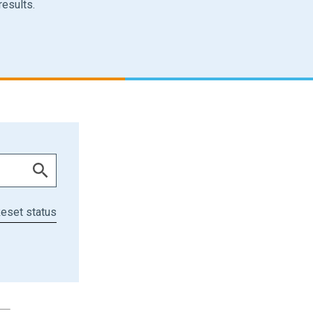
results.
eset status