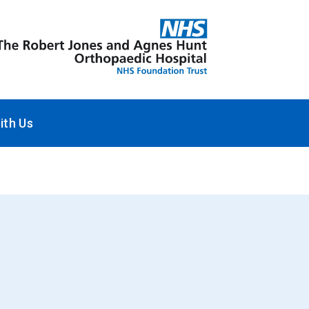
ith Us