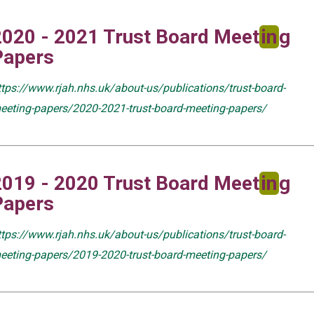
2020 - 2021 Trust Board Meet
in
g
Papers
ttps://www.rjah.nhs.uk/about-us/publications/trust-board-
eeting-papers/2020-2021-trust-board-meeting-papers/
2019 - 2020 Trust Board Meet
in
g
Papers
ttps://www.rjah.nhs.uk/about-us/publications/trust-board-
eeting-papers/2019-2020-trust-board-meeting-papers/