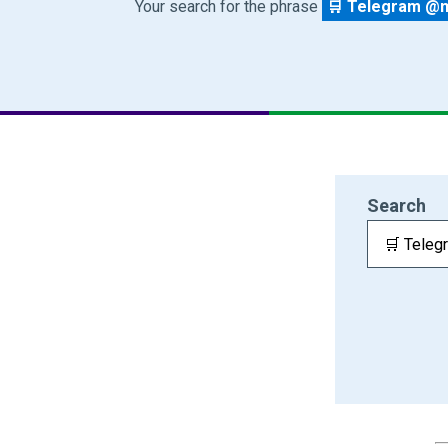
Your search for the phrase
🛒 Telegram @ma
Search