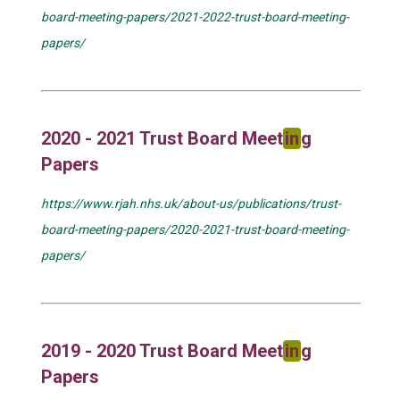
board-meeting-papers/2021-2022-trust-board-meeting-
papers/
2020 - 2021 Trust Board Meet
in
g
Papers
https://www.rjah.nhs.uk/about-us/publications/trust-
board-meeting-papers/2020-2021-trust-board-meeting-
papers/
2019 - 2020 Trust Board Meet
in
g
Papers