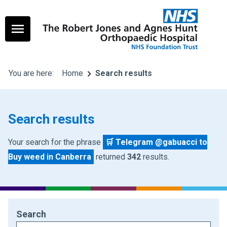
You are here:
Home
Search results
Search results
Your search for the phrase
🛒 Telegram @gabuacci to
Buy weed in Canberra
returned
342
results.
Search