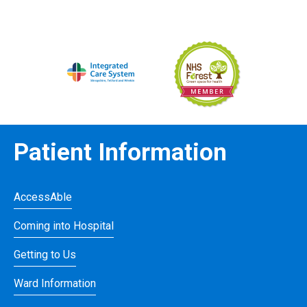
Patient Information
AccessAble
Coming into Hospital
Getting to Us
Ward Information