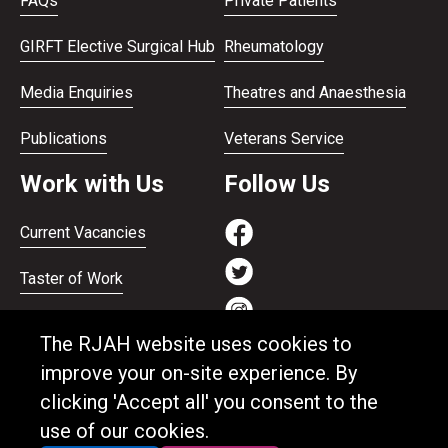
FAQs
Private Patients
GIRFT Elective Surgical Hub
Rheumatology
Media Enquiries
Theatres and Anaesthesia
Publications
Veterans Service
Work with Us
Follow Us
Current Vacancies
Taster of Work
Working on the Bank
The RJAH website uses cookies to
Apprenticeships
improve your on-site experience. By
clicking 'Accept all' you consent to the
Support and benefits
use of our cookies.