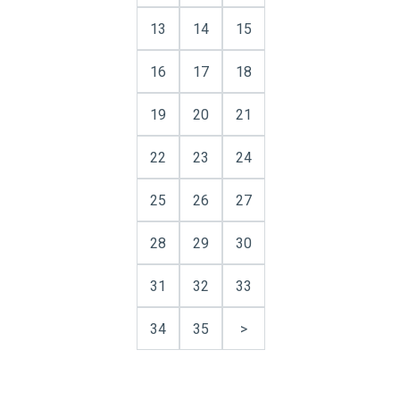
13
14
15
16
17
18
19
20
21
22
23
24
25
26
27
28
29
30
31
32
33
34
35
>