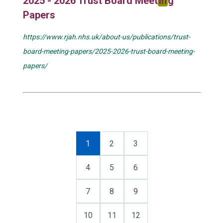
2025 - 2026 Trust Board Meet
in
g
Papers
https://www.rjah.nhs.uk/about-us/publications/trust-
board-meeting-papers/2025-2026-trust-board-meeting-
papers/
1
2
3
4
5
6
7
8
9
10
11
12