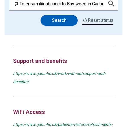
Search
Reset status
Support and benefits
https://www.rjah.nhs.uk/work-with-us/support-and-
benefits/
WiFi Access
https://www.rjah.nhs.uk/patients-visitors/refreshments-