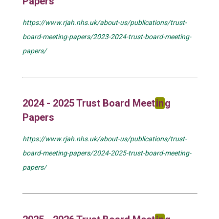
Papers
https://www.rjah.nhs.uk/about-us/publications/trust-
board-meeting-papers/2023-2024-trust-board-meeting-
papers/
2024 - 2025 Trust Board Meet
in
g
Papers
https://www.rjah.nhs.uk/about-us/publications/trust-
board-meeting-papers/2024-2025-trust-board-meeting-
papers/