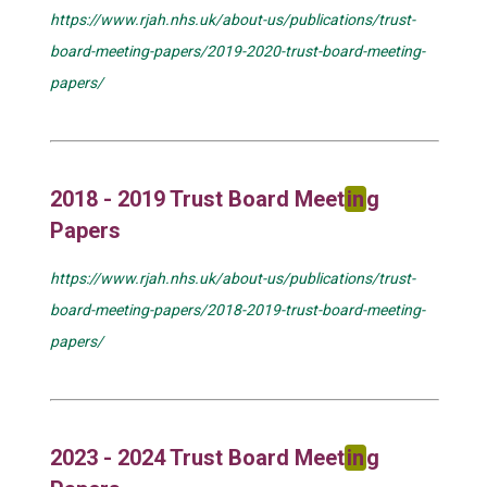
https://www.rjah.nhs.uk/about-us/publications/trust-
board-meeting-papers/2019-2020-trust-board-meeting-
papers/
2018 - 2019 Trust Board Meet
in
g
Papers
https://www.rjah.nhs.uk/about-us/publications/trust-
board-meeting-papers/2018-2019-trust-board-meeting-
papers/
2023 - 2024 Trust Board Meet
in
g