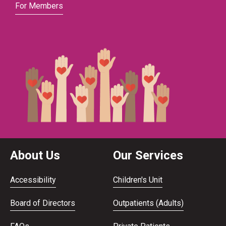
For Members
About Us
Our Services
Accessibility
Children's Unit
Board of Directors
Outpatients (Adults)