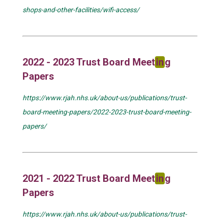
shops-and-other-facilities/wifi-access/
2022 - 2023 Trust Board Meet
in
g
Papers
https://www.rjah.nhs.uk/about-us/publications/trust-
board-meeting-papers/2022-2023-trust-board-meeting-
papers/
2021 - 2022 Trust Board Meet
in
g
Papers
https://www.rjah.nhs.uk/about-us/publications/trust-