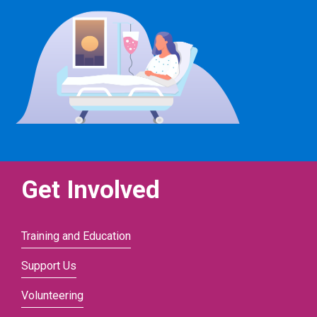
Get Involved
Training and Education
Support Us
Volunteering